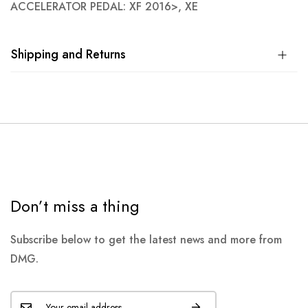
ACCELERATOR PEDAL: XF 2016>, XE
Shipping and Returns
Don’t miss a thing
Subscribe below to get the latest news and more from
DMG.