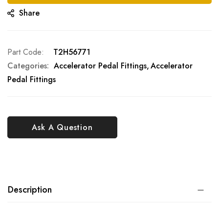
Share
Part Code
T2H56771
Categories:
Accelerator Pedal Fittings
Accelerator
Pedal Fittings
Ask A Question
Description