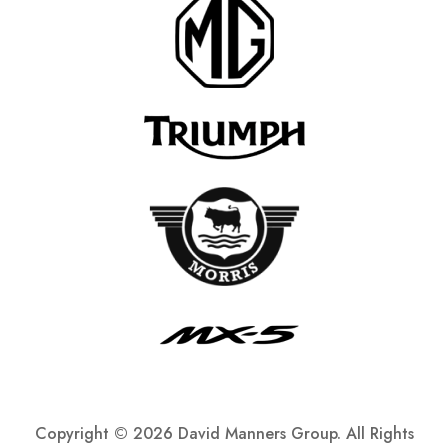
Copyright ©
2026 David Manners Group. All Rights