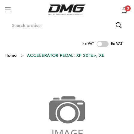
0
Inc VAT
Ex VAT
Skip
Home
ACCELERATOR PEDAL: XF 2016>, XE
to
Content
Skip
to
the
end
of
the
images
gallery