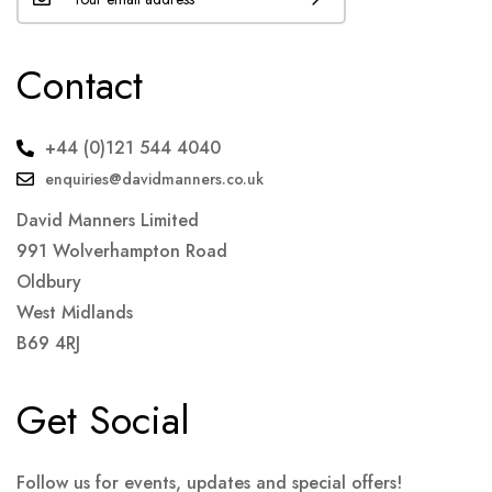
Contact
+44 (0)121 544 4040
enquiries@davidmanners.co.uk
David Manners Limited
991 Wolverhampton Road
Oldbury
West Midlands
B69 4RJ
Get Social
Follow us for events, updates and special offers!