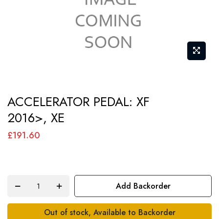
Skip
ACCELERATOR PEDAL: XF
to
2016>, XE
the
beginning
£191.60
of
the
images
Add Backorder
gallery
Out of stock, Available to Backorder