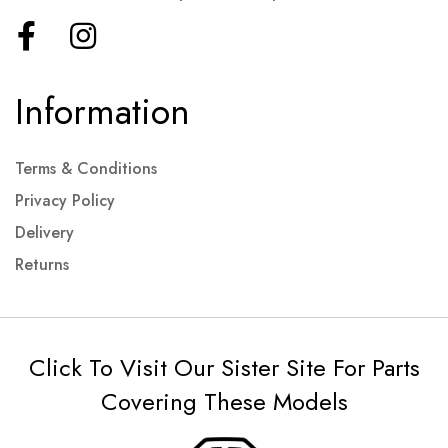
Information
Terms & Conditions
Privacy Policy
Delivery
Returns
Click To Visit Our Sister Site For Parts
Covering These Models