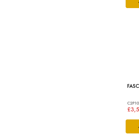
FASC
C2P10
£3,