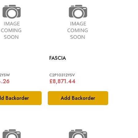
FASCIA
12YSW
C2P10312YSV
4.26
£8,871.44
d Backorder
Add Backorder