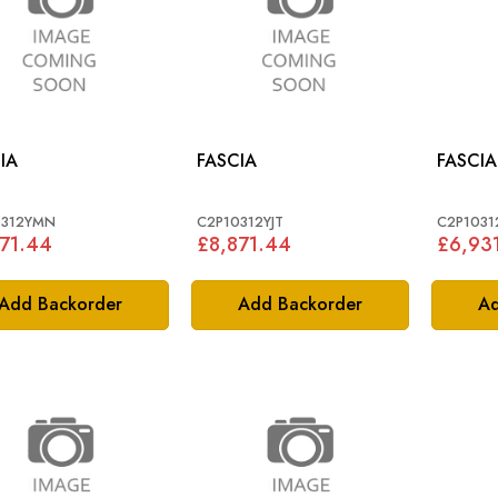
IA
FASCIA
FASCIA
0312YMN
C2P10312YJT
C2P1031
71.44
£8,871.44
£6,93
Add Backorder
Add Backorder
Ad