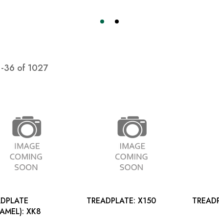
1
-
36
of
1027
DPLATE
TREADPLATE: X150
(CARAMEL): XK8