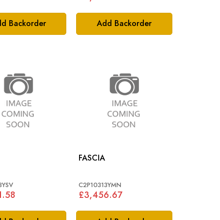
d Backorder
Add Backorder
FASCIA
3YSV
C2P10313YMN
1.58
£3,456.67