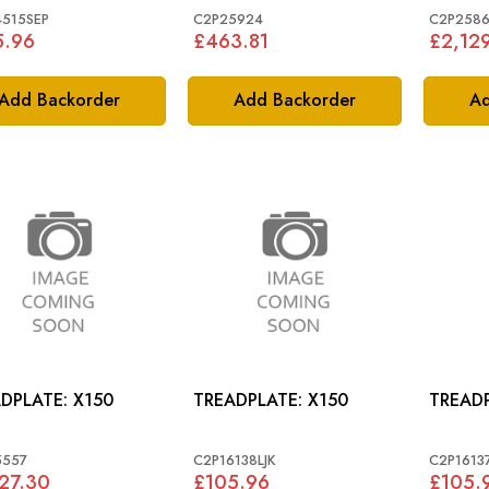
515SEP
C2P25924
C2P2586
5.96
£463.81
£2,12
Add Backorder
Add Backorder
Ad
TREADPLATE: X150
TREADPLATE: X150
5557
C2P16138LJK
C2P16137
27.30
£105.96
£105.