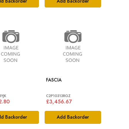
d Backorder
Add Backorder
FASCIA
3YJK
C2P10313RGZ
2.80
£3,456.67
d Backorder
Add Backorder