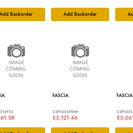
Add Backorder
Add Backorder
Ad
IA
FASCIA
FASCIA
313YTU
C2P10313YSW
C2P1031
61.58
£3,121.46
£3,06