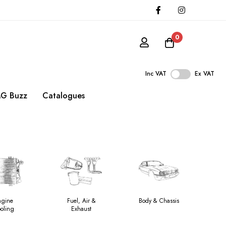
0
Inc VAT
Ex VAT
G Buzz
Catalogues
ngine
Fuel, Air &
Body & Chassis
oling
Exhaust