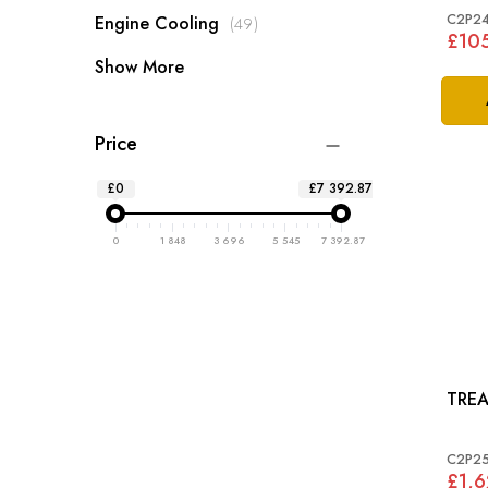
C2P24
items
Engine Cooling
49
£10
Show More
Price
£0
£7 392.87
0
1 848
3 696
5 545
7 392.87
C2P2
£1,6