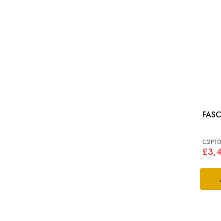
FASC
C2P10
£3,