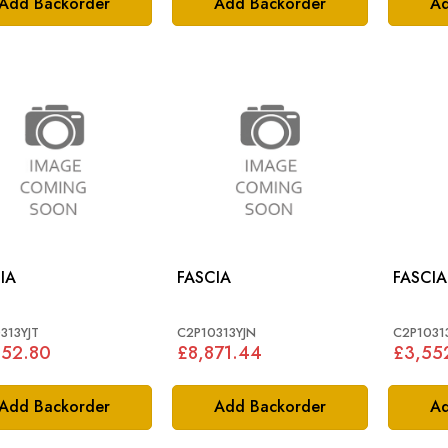
Add Backorder
Add Backorder
Ad
IA
FASCIA
FASCIA
313YJT
C2P10313YJN
C2P1031
552.80
£8,871.44
£3,55
Add Backorder
Add Backorder
Ad