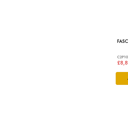
FASC
C2P1
£8,8