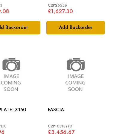
3
C2P25558
9.08
£1,627.30
d Backorder
Add Backorder
TREADPLATE: X150
FASCIA
LJK
C2P10313YYD
96
£3,456.67