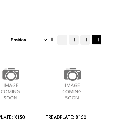
Set
Descending
Direction
TREADPLATE: X150
TREADPLATE: X150