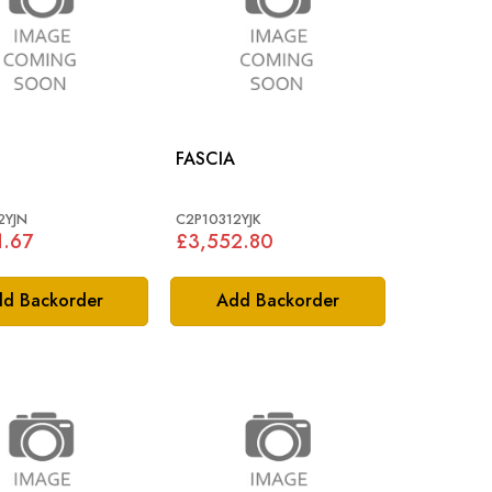
FASCIA
2YJN
C2P10312YJK
1.67
£3,552.80
d Backorder
Add Backorder