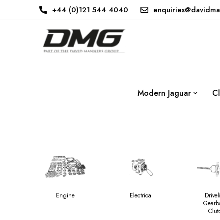
+44 (0)121 544 4040
enquiries@davidma
Modern Jaguar
Cl
Engine
Electrical
Drivel
Gearb
Clut