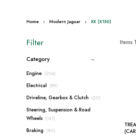
Home
Modern Jaguar
XK (X150)
Filter
Items
Category
items
Engine
204
items
Electrical
89
items
Driveline, Gearbox & Clutch
20
Steering, Suspension & Road
items
Wheels
141
TREA
items
Braking
90