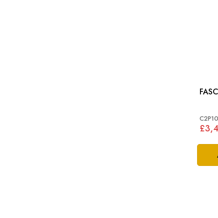
FASC
C2P10
£3,