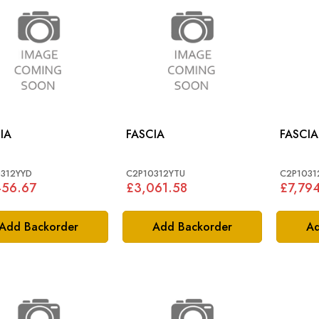
IA
FASCIA
FASCIA
312YYD
C2P10312YTU
C2P103
456.67
£3,061.58
£7,79
Add Backorder
Add Backorder
Ad