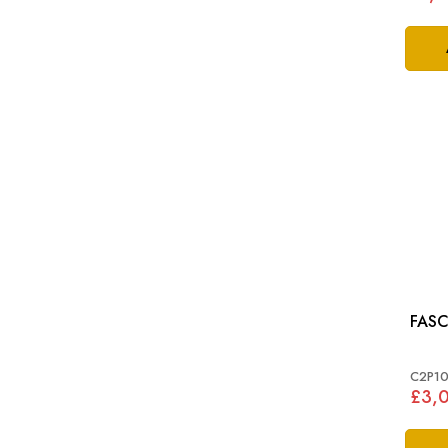
FASC
C2P10
£3,0