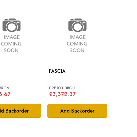
FASCIA
3RGV
C2P10313RGH
6.67
£3,372.37
d Backorder
Add Backorder