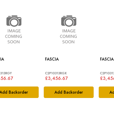
IA
FASCIA
FASCIA
313RGY
C2P10313RGX
C2P1031
456.67
£3,456.67
£3,45
Add Backorder
Add Backorder
Ad