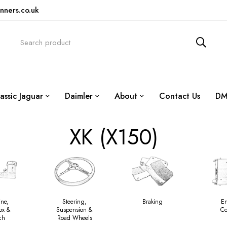
nners.co.uk
assic Jaguar
Daimler
About
Contact Us
DM
XK (X150)
ine,
Steering,
Braking
E
ox &
Suspension &
Co
ch
Road Wheels