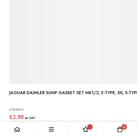
JAGUAR DAIMLER SUMP GASKET SET MK1/2, E-TYPE, XK, S-TYPE
C19590*
£3.88
0