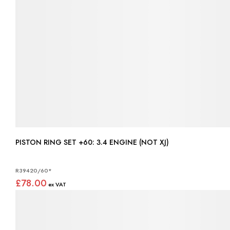
PISTON RING SET +60: 3.4 ENGINE (NOT XJ)
R39420/60*
£78.00