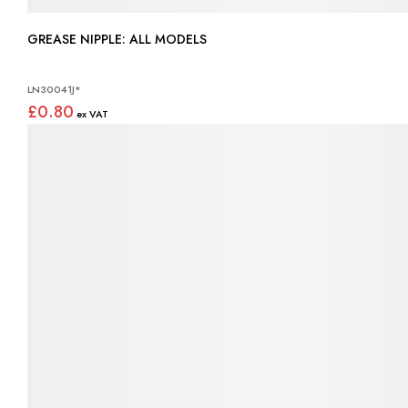
GREASE NIPPLE: ALL MODELS
LN30041J*
£0.80