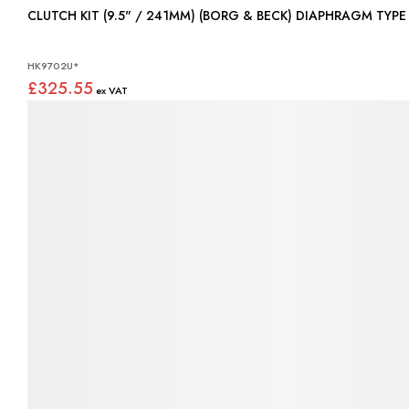
CLUTCH KIT (9.5" / 241MM) (BORG & BECK) DIAPHRAGM TYP
HK9702U*
£325.55