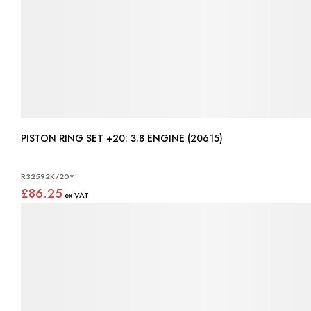
PISTON RING SET +20: 3.8 ENGINE (20615)
R32592K/20*
£86.25