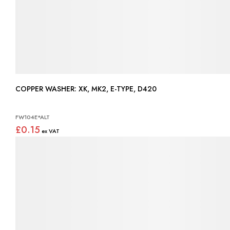
COPPER WASHER: XK, MK2, E-TYPE, D420
FW104E*ALT
£0.15