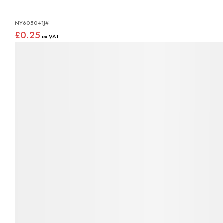
NY605041J#
£0.25