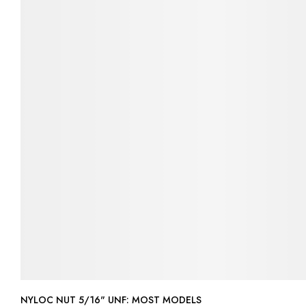
NYLOC NUT 5/16" UNF: MOST MODELS