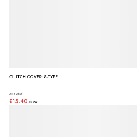
CLUTCH COVER: S-TYPE
XR82821
£15.40