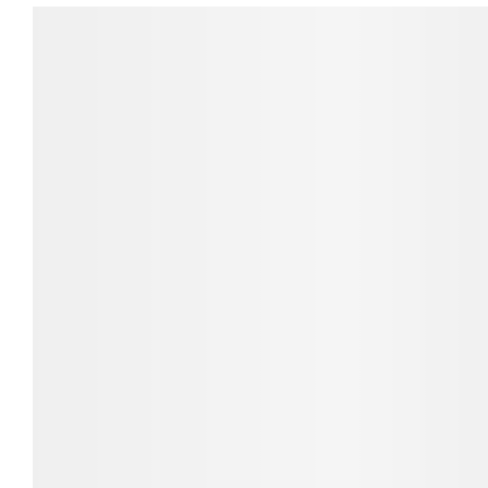
Direction