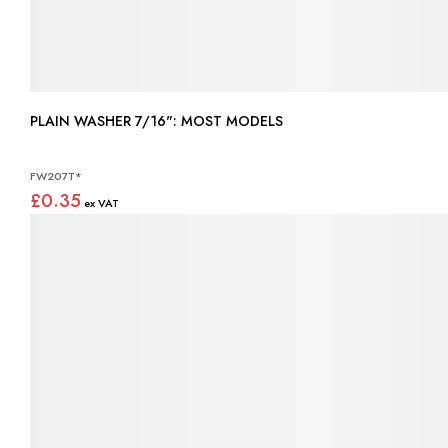
PLAIN WASHER 7/16": MOST MODELS
FW207T*
£0.35