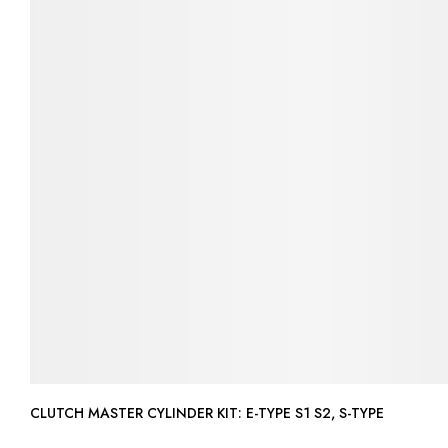
CLUTCH MASTER CYLINDER KIT: E-TYPE S1 S2, S-TYPE