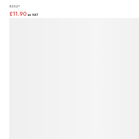
8552*
£11.90