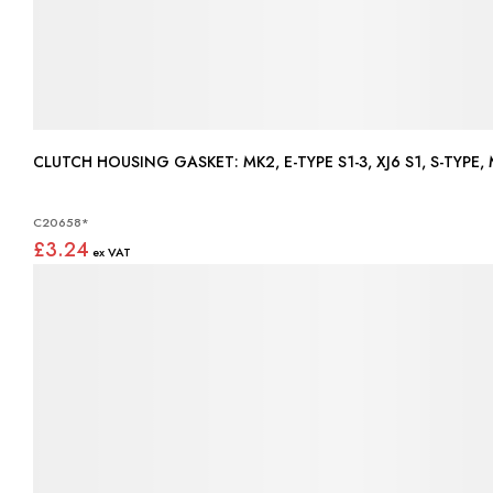
CLUTCH HOUSING GASKET: MK2, E-TYPE S1-3, XJ6 S1, S-TYPE,
C20658*
£3.24