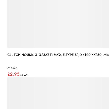
CLUTCH HOUSING GASKET: MK2, E-TYPE S1, XK120-XK1
C1834*
£2.95