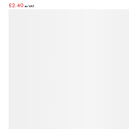
£2.40