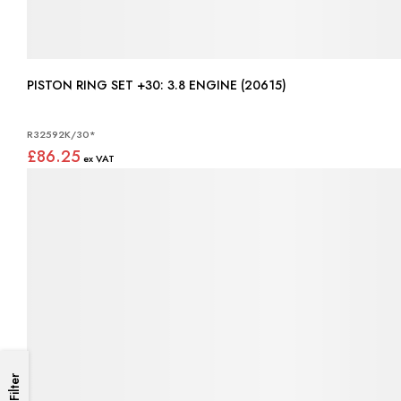
PISTON RING SET +30: 3.8 ENGINE (20615)
R32592K/30*
£86.25
Filter