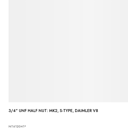
3/4" UNF HALF NUT: MK2, S-TYPE, DAIMLER V8
NT612041*