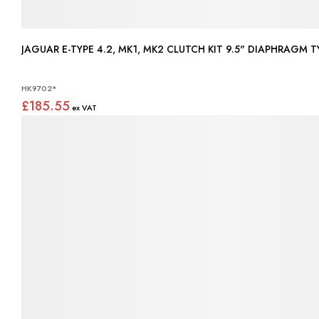
JAGUAR E-TYPE 4.2, MK1, MK2
HK9702*
£185.55