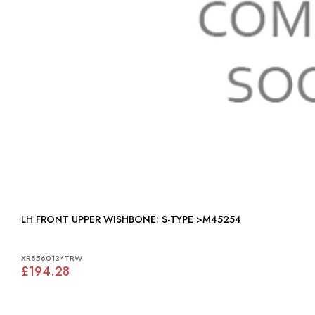
LH FRONT UPPER WISHBONE: S-TYPE >M45254
XR856013*TRW
£194.28