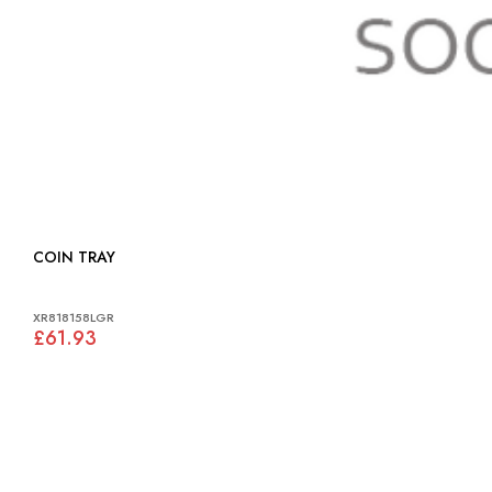
COIN TRAY
XR818158LGR
£61.93