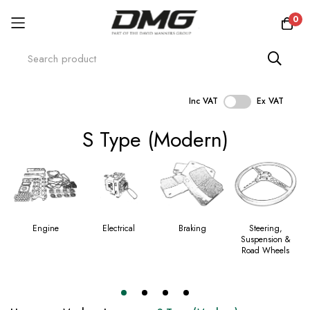
0
Inc VAT
Ex VAT
Skip
S Type (Modern)
to
Content
Engine
Electrical
Braking
Steering,
Suspension &
Road Wheels