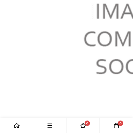
RH FRONT UPPER WISHBONE: S-TYPE >M45254
0
0