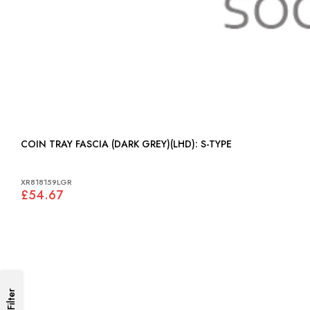
COIN TRAY FASCIA (DARK GREY)(LHD): S-TYPE
XR818159LGR
£54.67
Filter