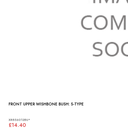
FRONT UPPER WISHBONE BUSH: S-TYPE
XR856012BU*
£14.40