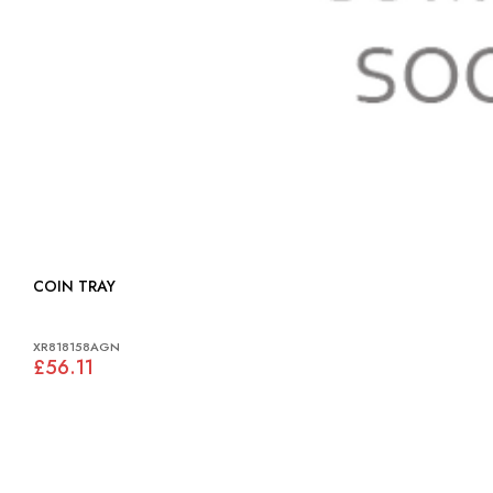
COIN TRAY
XR818158AGN
£56.11