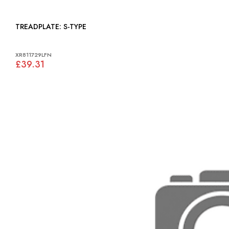
TREADPLATE: S-TYPE
XR811729LFN
£39.31