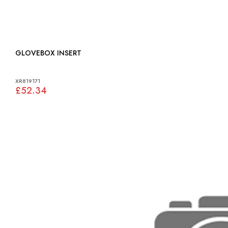
GLOVEBOX INSERT
XR819171
£52.34