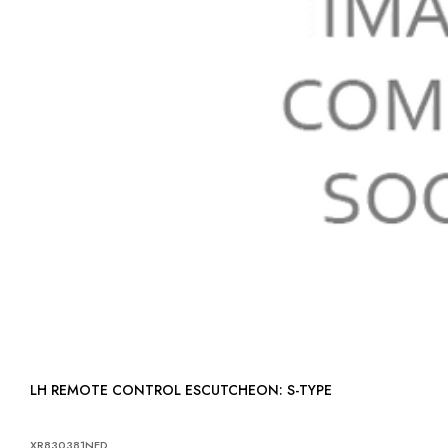
LH REMOTE CONTROL ESCUTCHEON: S-TYPE
XR830381NED