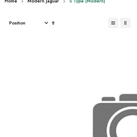
Home
Modern Jaguar
S Type (Modern)
Set
Descending
Direction