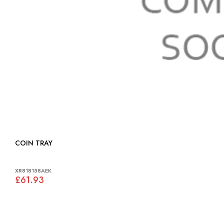
COIN TRAY
XR818158AEK
£61.93