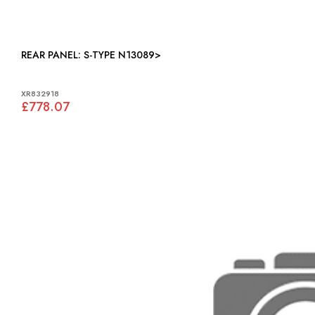
REAR PANEL: S-TYPE N13089>
XR832918
£778.07