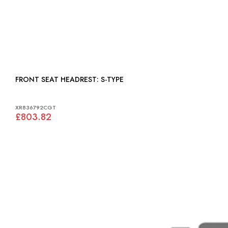
FRONT SEAT HEADREST: S-TYPE
XR836792CGT
£803.82