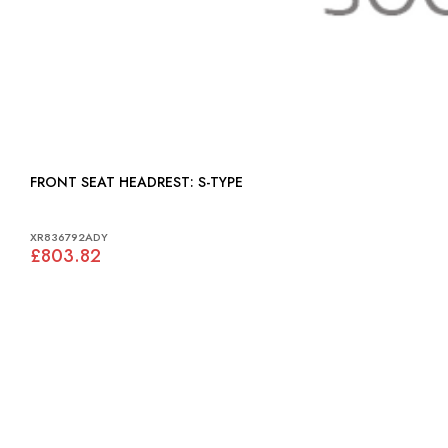
FRONT SEAT HEADREST: S-TYPE
XR836792ADY
£803.82