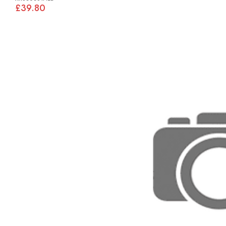
£39.80