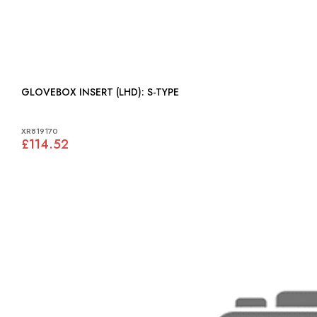
GLOVEBOX INSERT (LHD): S-TYPE
XR819170
£114.52