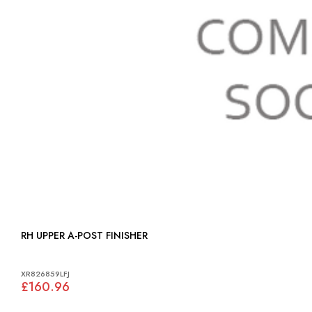
RH UPPER A-POST FINISHER
XR826859LFJ
£160.96