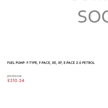
FUEL PUMP: F-TYPE, F-PACE, XE, XF, E-PACE 2.0 PETROL
JDE38662#
£310.34