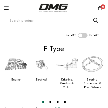
0
Inc VAT
Ex VAT
Skip
F Type
to
Content
Engine
Electrical
Driveline,
Steering,
Gearbox &
Suspension &
Clutch
Road Wheels