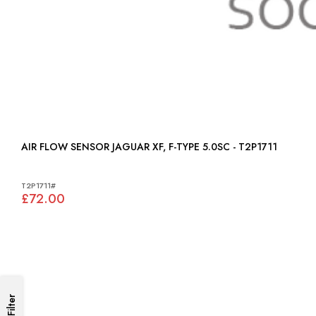
AIR FLOW SENSOR JAGUAR XF, F-TYPE 5.0SC - T2P1711
T2P1711#
£72.00
Filter