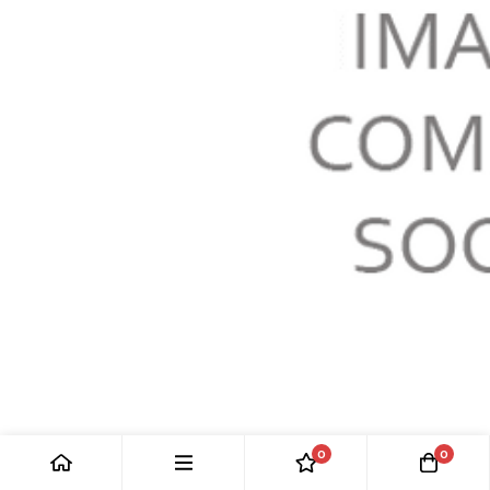
WEATHERSTRIP: F-TYPE
0
0