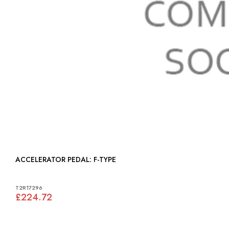
ACCELERATOR PEDAL: F-TYPE
T2R17296
£224.72