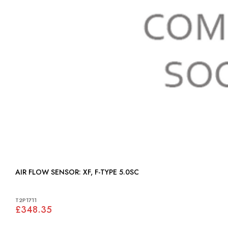
AIR FLOW SENSOR: XF, F-TYPE 5.0SC
T2P1711
£348.35