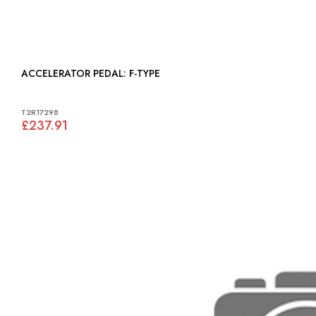
ACCELERATOR PEDAL: F-TYPE
T2R17298
£237.91