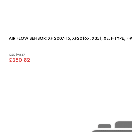
AIR FLOW SENSOR: XF 2007-15, XF2016>, X351, XE, F-T
C2D19537
£350.82