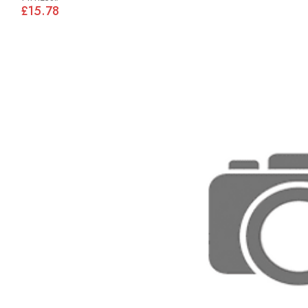
£15.78