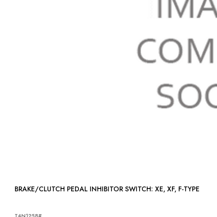
BRAKE/CLUTCH PEDAL INHIBITOR SWITCH: XE, XF, F-TYPE
T4N1258#