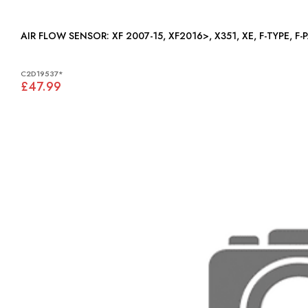
AIR FLOW SENSOR: XF 2007-15, XF2016>, X351, XE, F-T
C2D19537*
£47.99