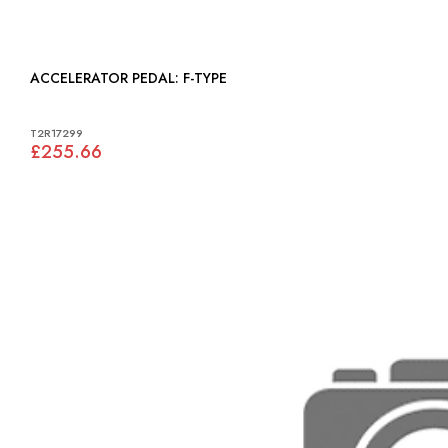
ACCELERATOR PEDAL: F-TYPE
T2R17299
£255.66