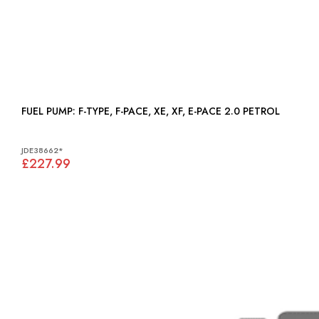
FUEL PUMP: F-TYPE, F-PACE, XE, XF, E-PACE 2.0 PETROL
JDE38662*
£227.99