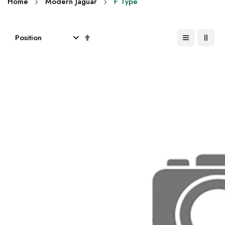
Home
Modern Jaguar
F Type
Set
Descending
Direction