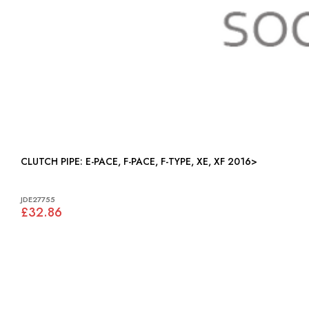
CLUTCH PIPE: E-PACE, F-PACE, F-TYPE, XE, XF 2016>
JDE27755
£32.86