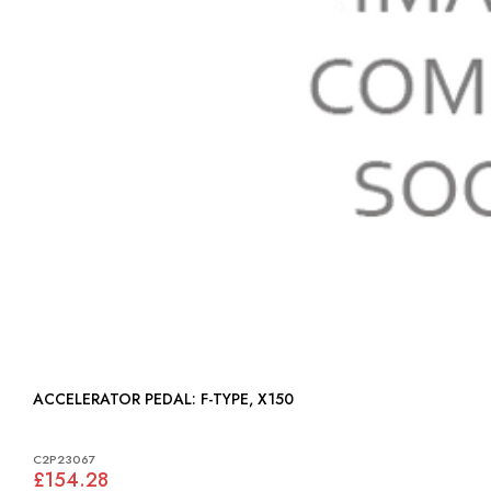
ACCELERATOR PEDAL: F-TYPE, X150
C2P23067
£154.28