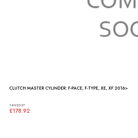
CLUTCH MASTER CYLINDER: F-PACE, F-TYPE, XE, XF 2016>
T4N2027
£178.92