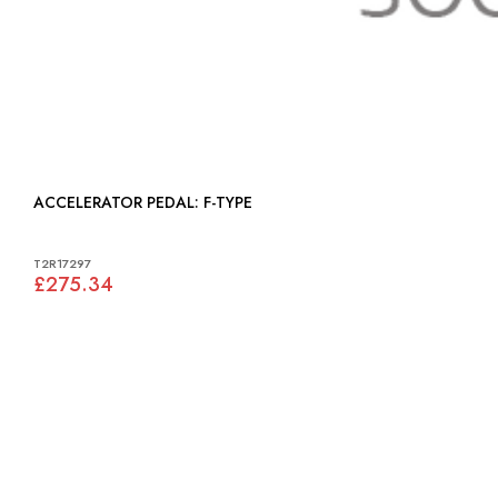
ACCELERATOR PEDAL: F-TYPE
T2R17297
£275.34