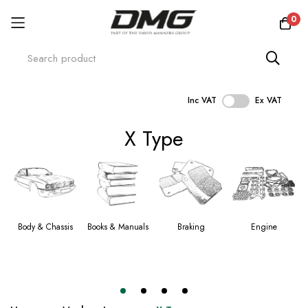
0
Inc VAT
Ex VAT
Skip
X Type
to
Content
Body & Chassis
Books & Manuals
Braking
Engine