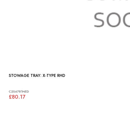
STOWAGE TRAY: X-TYPE RHD
C2S6781NED
£80.17