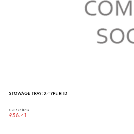
STOWAGE TRAY: X-TYPE RHD
C2S6781LEG
£56.41