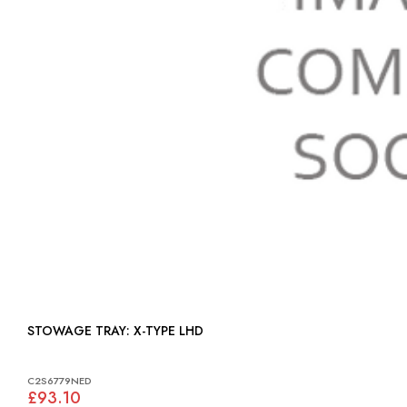
STOWAGE TRAY: X-TYPE LHD
C2S6779NED
£93.10