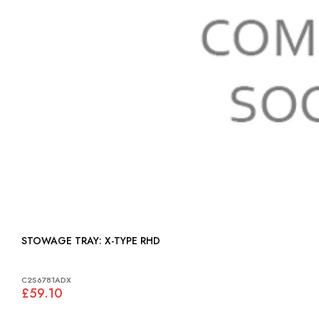
STOWAGE TRAY: X-TYPE RHD
C2S6781ADX
£59.10