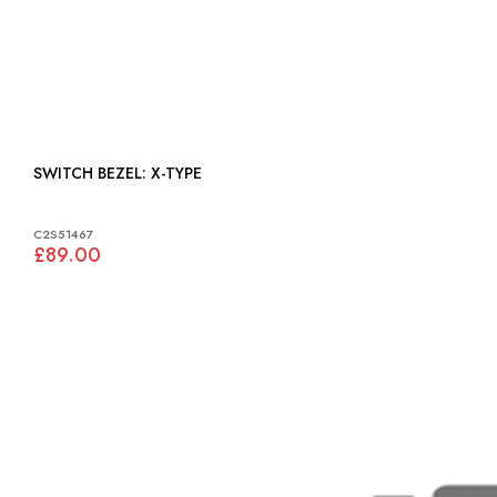
SWITCH BEZEL: X-TYPE
C2S51467
£89.00