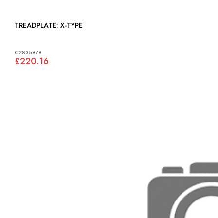
TREADPLATE: X-TYPE
C2S35979
£220.16