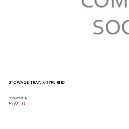
STOWAGE TRAY: X-TYPE RHD
C2S6781LHJ
£59.10