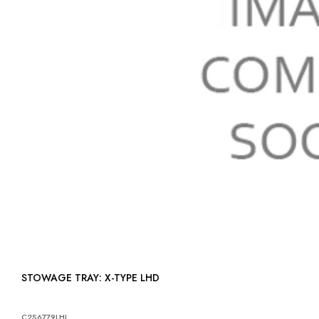
STOWAGE TRAY: X-TYPE LHD
C2S6779LHJ