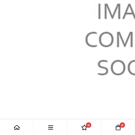
STOWAGE TRAY: X-TYPE LHD
0
0