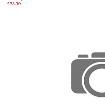
£93.10