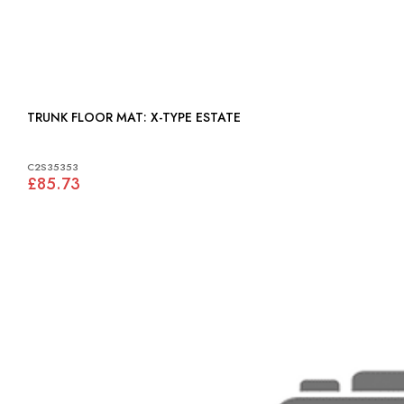
TRUNK FLOOR MAT: X-TYPE ESTATE
C2S35353
£85.73