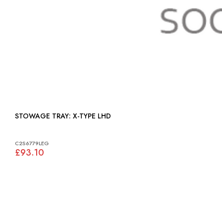
STOWAGE TRAY: X-TYPE LHD
C2S6779LEG
£93.10