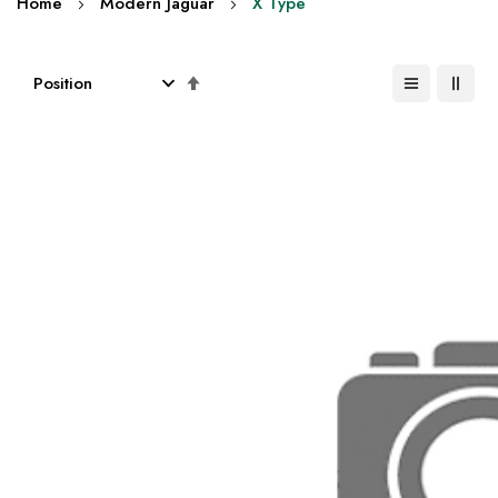
Home
Modern Jaguar
X Type
Set
Descending
Direction