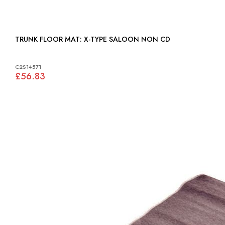
TRUNK FLOOR MAT: X-TYPE SALOON NON CD
C2S14571
£56.83