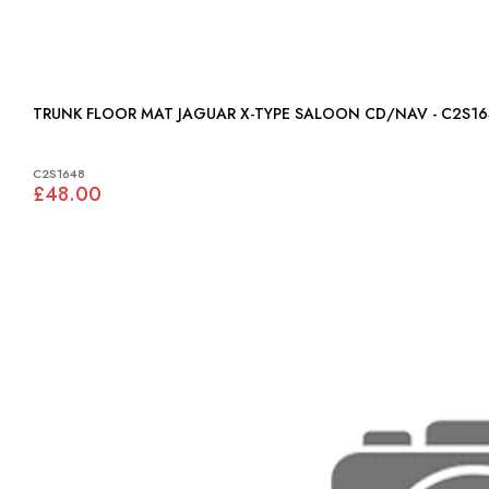
TRUNK FLOOR MAT JAGUAR X-TYPE SALOON CD/NAV - C2S1
C2S1648
£48.00