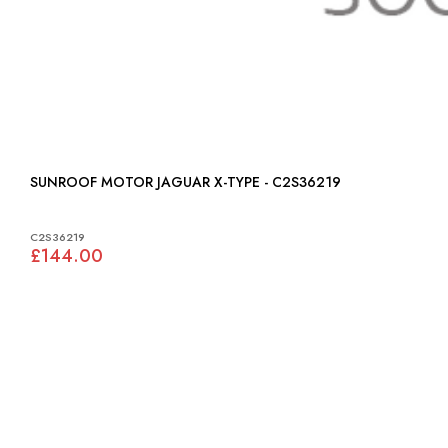
SUNROOF MOTOR JAGUAR X-TYPE - C2S36219
C2S36219
£144.00