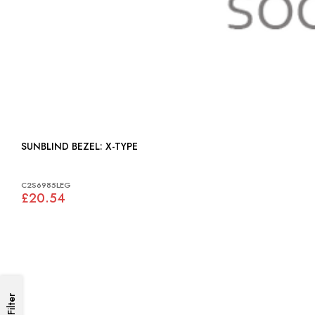
SUNBLIND BEZEL: X-TYPE
C2S6985LEG
£20.54
Filter