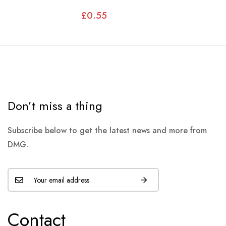
CARBURETTOR
£0.55
Don’t miss a thing
Subscribe below to get the latest news and more from
DMG.
Contact