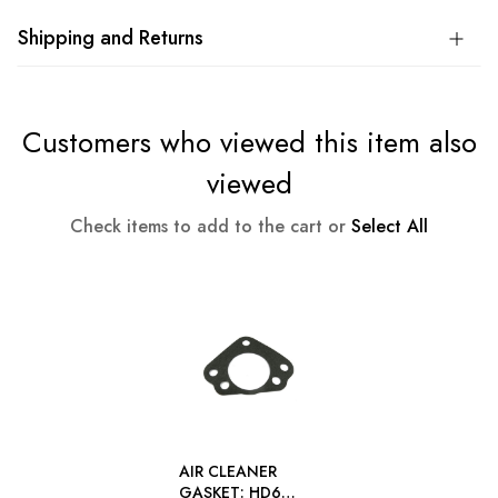
Shipping and Returns
Customers who viewed this item also
viewed
Check items to add to the cart or
Select All
AIR CLEANER
GASKET: HD6