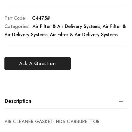
Part Code
C4475#
Categories:
Air Filter & Air Delivery Systems
Air Filter &
Air Delivery Systems
Air Filter & Air Delivery Systems
Ask A Question
Description
AIR CLEANER GASKET: HD6 CARBURETTOR