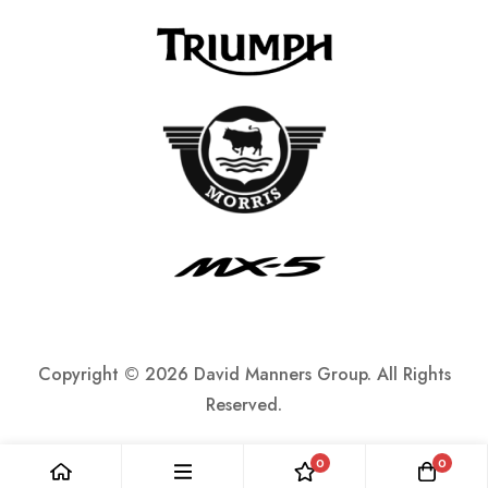
Copyright ©
2026 David Manners Group. All Rights
Reserved.
0
0