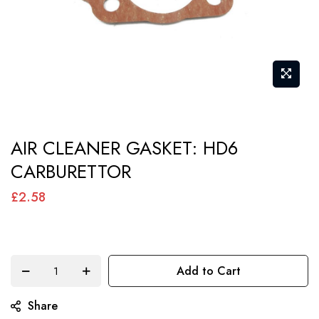
Skip
AIR CLEANER GASKET: HD6
to
CARBURETTOR
the
beginning
£2.58
of
the
images
Add to Cart
gallery
Share