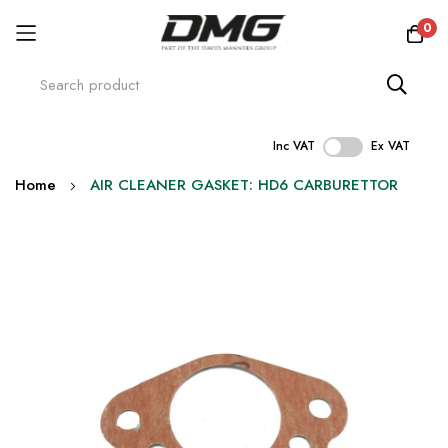
0
Inc VAT
Ex VAT
Skip
Home
AIR CLEANER GASKET: HD6 CARBURETTOR
to
Content
Skip
to
the
end
of
the
images
gallery