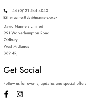
+44 (0)121 544 4040
enquiries@davidmanners.co.uk
David Manners Limited
991 Wolverhampton Road
Oldbury
West Midlands
B69 4RJ
Get Social
Follow us for events, updates and special offers!