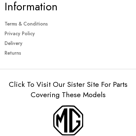
Information
Terms & Conditions
Privacy Policy
Delivery
Returns
Click To Visit Our Sister Site For Parts
Covering These Models