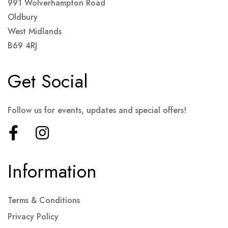
991 Wolverhampton Road
Oldbury
West Midlands
B69 4RJ
Get Social
Follow us for events, updates and special offers!
Information
Terms & Conditions
Privacy Policy