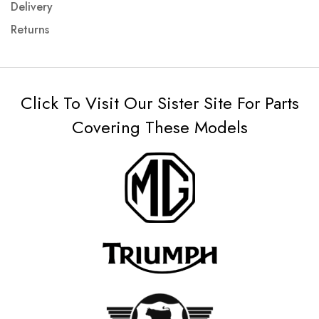
Delivery
Returns
Click To Visit Our Sister Site For Parts
Covering These Models