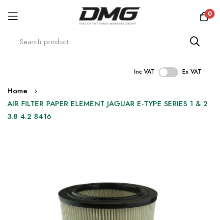
0
Inc VAT
Ex VAT
Skip
Home
to
AIR FILTER PAPER ELEMENT JAGUAR E-TYPE SERIES 1 & 2
Content
3.8 4.2 8416
Skip
to
the
end
of
the