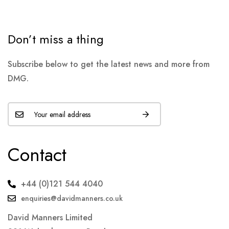
Don’t miss a thing
Subscribe below to get the latest news and more from
DMG.
Contact
+44 (0)121 544 4040
enquiries@davidmanners.co.uk
David Manners Limited