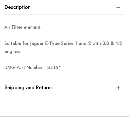
Description
Air Filter element.
Suitable for Jaguar E-Type Series 1 and 2 with 3.8 & 4.2
engines.
DMG Part Number - 8416*
Shipping and Returns