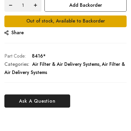
Add Backorder
Out of stock, Available to Backorder
Share
Part Code
8416*
Categories:
Air Filter & Air Delivery Systems
Air Filter &
Air Delivery Systems
Ask A Question