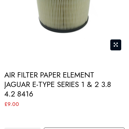
images
gallery
Skip
AIR FILTER PAPER ELEMENT
to
JAGUAR E-TYPE SERIES 1 & 2 3.8
the
4.2 8416
beginning
of
£9.00
the
images
gallery