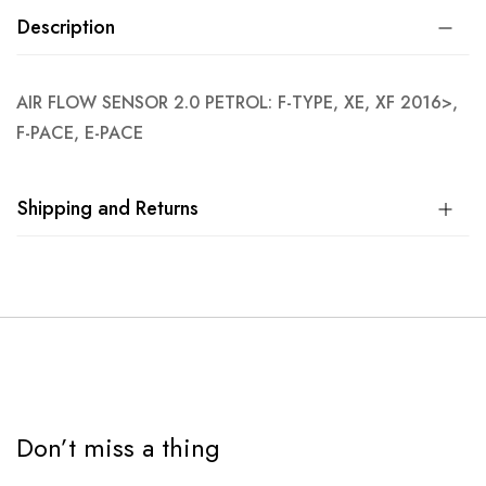
Description
AIR FLOW SENSOR 2.0 PETROL: F-TYPE, XE, XF 2016>,
F-PACE, E-PACE
Shipping and Returns
Don’t miss a thing