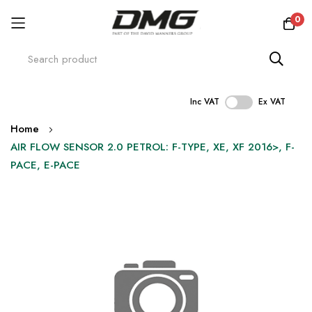
0
Inc VAT
Ex VAT
Skip
Home
to
AIR FLOW SENSOR 2.0 PETROL: F-TYPE, XE, XF 2016>, F-
Content
PACE, E-PACE
Skip
to
the
end
of
the