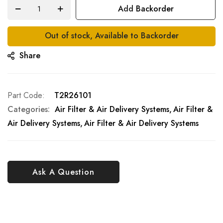
Add Backorder
Out of stock, Available to Backorder
Share
Part Code
T2R26101
Categories:
Air Filter & Air Delivery Systems
Air Filter &
Air Delivery Systems
Air Filter & Air Delivery Systems
Ask A Question