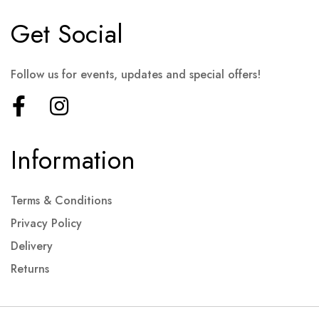
Get Social
Follow us for events, updates and special offers!
Information
Terms & Conditions
Privacy Policy
Delivery
Returns