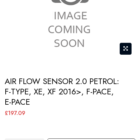
images
gallery
Skip
AIR FLOW SENSOR 2.0 PETROL:
to
F-TYPE, XE, XF 2016>, F-PACE,
the
E-PACE
beginning
of
£197.09
the
images
gallery