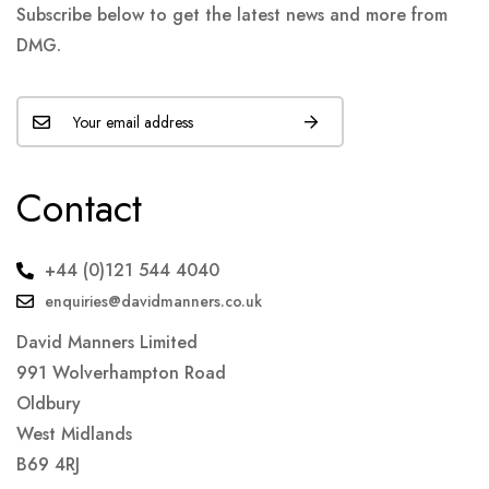
Subscribe below to get the latest news and more from
DMG.
Contact
+44 (0)121 544 4040
enquiries@davidmanners.co.uk
David Manners Limited
991 Wolverhampton Road
Oldbury
West Midlands
B69 4RJ