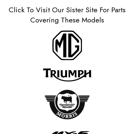
Click To Visit Our Sister Site For Parts
Covering These Models