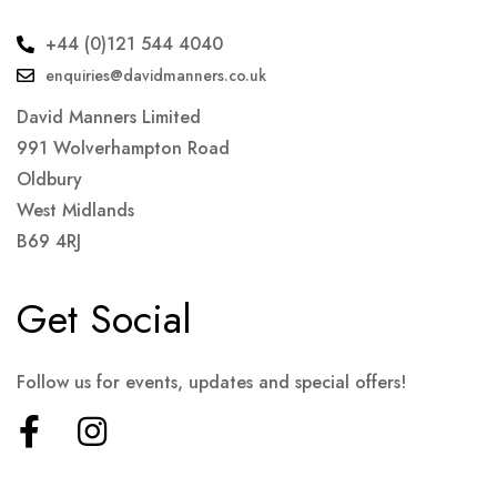
+44 (0)121 544 4040
enquiries@davidmanners.co.uk
David Manners Limited
991 Wolverhampton Road
Oldbury
West Midlands
B69 4RJ
Get Social
Follow us for events, updates and special offers!