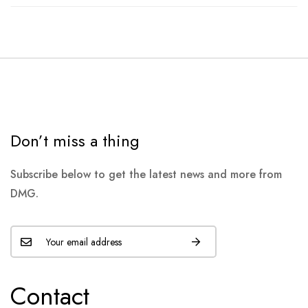
Don’t miss a thing
Subscribe below to get the latest news and more from
DMG.
Contact