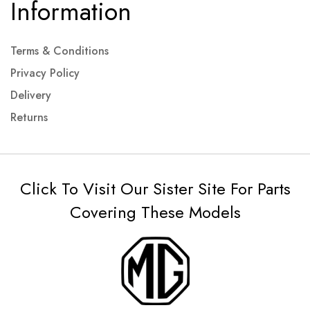
Information
Terms & Conditions
Privacy Policy
Delivery
Returns
Click To Visit Our Sister Site For Parts
Covering These Models