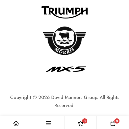
Copyright ©
2026 David Manners Group. All Rights
Reserved.
0
0