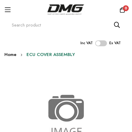
0
Inc VAT
Ex VAT
Skip
Home
ECU COVER ASSEMBLY
to
Content
Skip
to
the
end
of
the
images
gallery