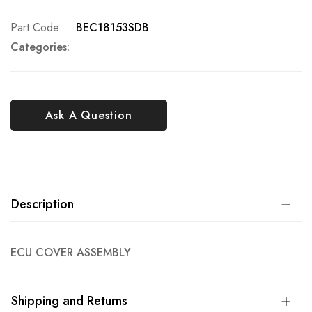
Part Code
BEC18153SDB
Categories:
Ask A Question
Description
ECU COVER ASSEMBLY
Shipping and Returns