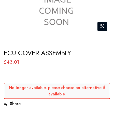
Skip
ECU COVER ASSEMBLY
to
the
£43.01
beginning
of
the
No longer available, please choose an alternative if
images
available.
gallery
Share