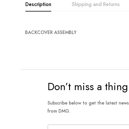
Description
Shipping and Returns
BACKCOVER ASSEMBLY
Don’t miss a thing
Subscribe below to get the latest new
from DMG.