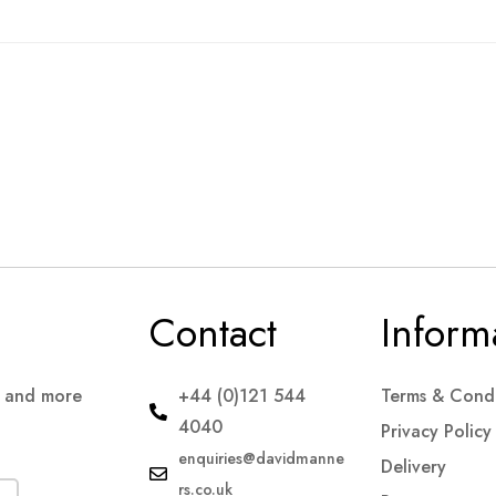
Contact
Inform
s and more
+44 (0)121 544
Terms & Condi
4040
Privacy Policy
enquiries@davidmanne
Delivery
rs.co.uk