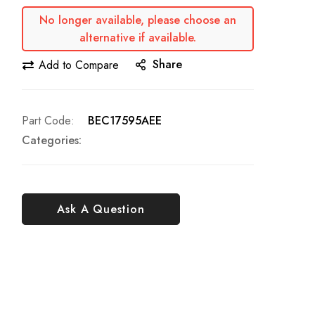
No longer available, please choose an
alternative if available.
Share
Add to Compare
Part Code
BEC17595AEE
Categories:
Ask A Question