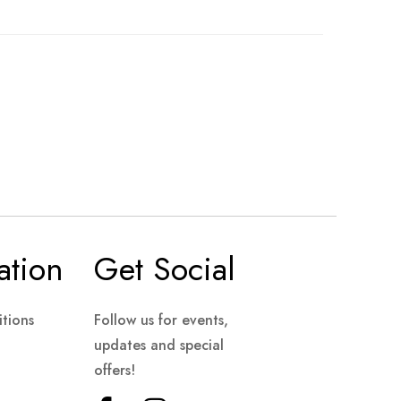
ation
Get Social
tions
Follow us for events,
updates and special
offers!