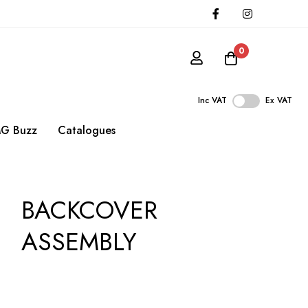
0
Inc VAT
Ex VAT
G Buzz
Catalogues
BACKCOVER
ASSEMBLY