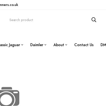
nners.co.uk
assic Jaguar
Daimler
About
Contact Us
DM