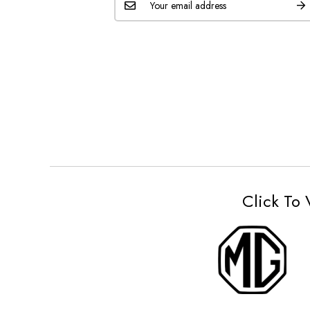
Click To 