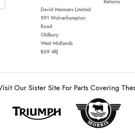
Returns
David Manners Limited
991 Wolverhampton
Road
Oldbury
West Midlands
B69 4RJ
Visit Our Sister Site For Parts Covering Th