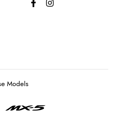
ese Models