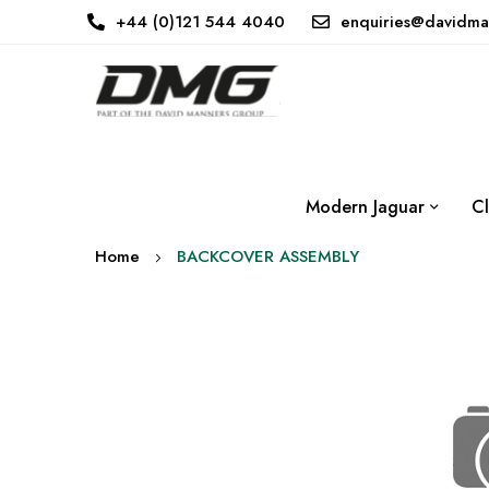
+44 (0)121 544 4040
enquiries@davidma
Modern Jaguar
Cl
Home
BACKCOVER ASSEMBLY
Skip
to
the
end
of
the