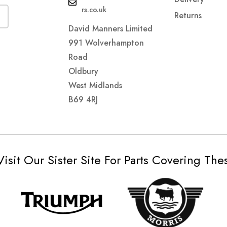
rs.co.uk
Returns
David Manners Limited
991 Wolverhampton
Road
Oldbury
West Midlands
B69 4RJ
Visit Our Sister Site For Parts Covering Th