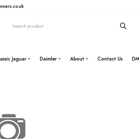
nners.co.uk
assic Jaguar
Daimler
About
Contact Us
DM