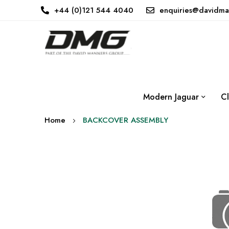
+44 (0)121 544 4040
enquiries@davidma
Modern Jaguar
Cl
Home
BACKCOVER ASSEMBLY
Skip
to
the
end
of
the