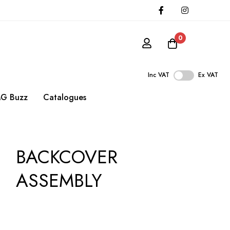
0
Inc VAT
Ex VAT
G Buzz
Catalogues
BACKCOVER
ASSEMBLY