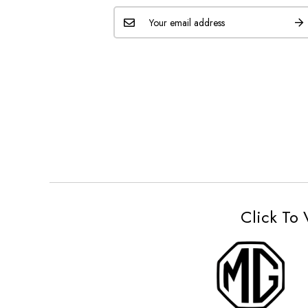
Click To 