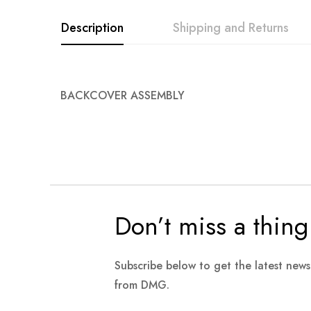
Description
Shipping and Returns
BACKCOVER ASSEMBLY
Don’t miss a thing
Subscribe below to get the latest new
from DMG.