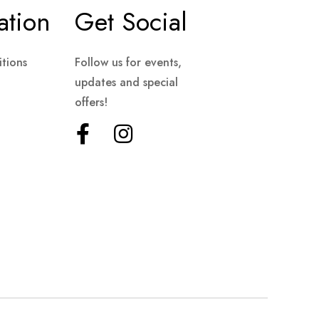
ation
Get Social
tions
Follow us for events,
updates and special
offers!