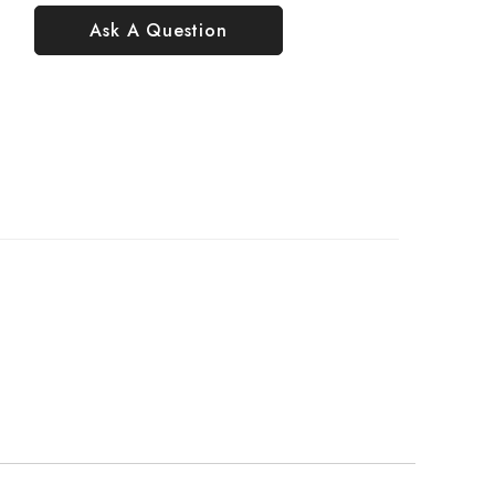
Ask A Question