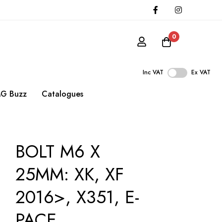
0
Inc VAT
Ex VAT
G Buzz
Catalogues
BOLT M6 X
25MM: XK, XF
2016>, X351, E-
PACE