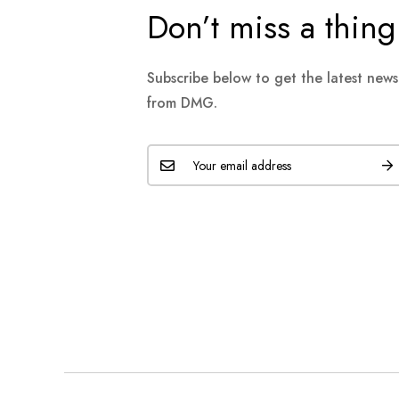
Don’t miss a thing
Subscribe below to get the latest new
from DMG.