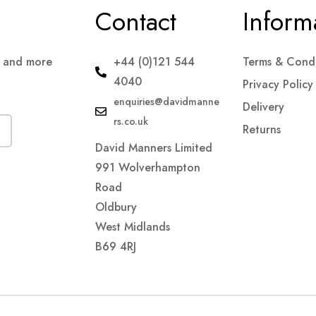
Contact
Inform
s and more
+44 (0)121 544
Terms & Condi
4040
Privacy Policy
enquiries@davidmanne
Delivery
rs.co.uk
Returns
David Manners Limited
991 Wolverhampton
Road
Oldbury
West Midlands
B69 4RJ