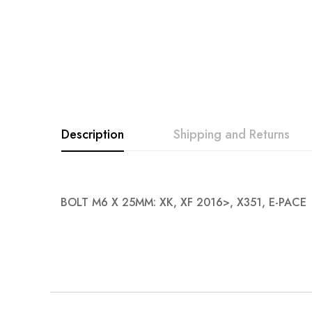
Description
Shipping and Returns
BOLT M6 X 25MM: XK, XF 2016>, X351, E-PACE