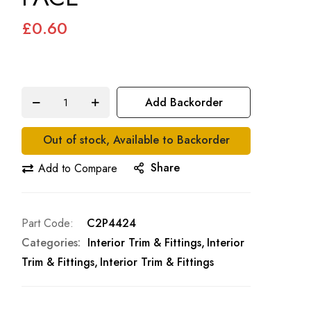
£0.60
Add Backorder
Out of stock, Available to Backorder
Share
Add to Compare
Part Code
C2P4424
Categories:
Interior Trim & Fittings
Interior
Trim & Fittings
Interior Trim & Fittings