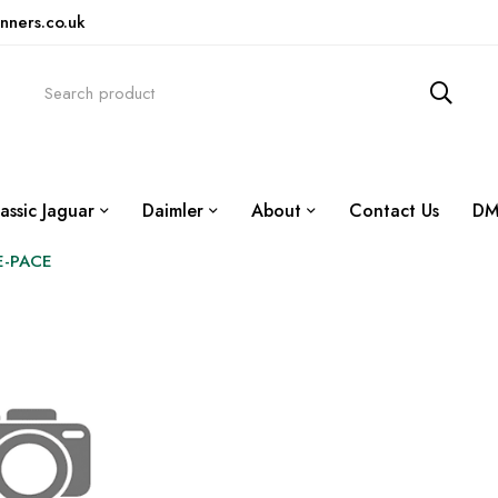
nners.co.uk
assic Jaguar
Daimler
About
Contact Us
DM
E-PACE