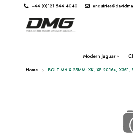
+44 (0)121 544 4040
enquiries@davidma
Modern Jaguar
Cl
Home
BOLT M6 X 25MM: XK, XF 2016>, X351, 
Skip
to
the
end
of
the