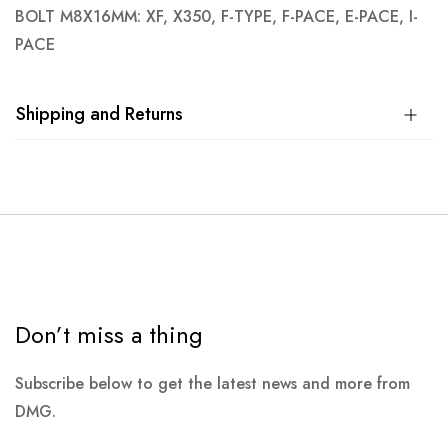
BOLT M8X16MM: XF, X350, F-TYPE, F-PACE, E-PACE, I-
PACE
Shipping and Returns
Don’t miss a thing
Subscribe below to get the latest news and more from
DMG.