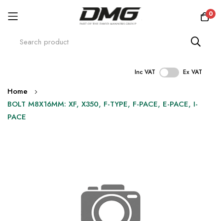
0
Inc VAT
Ex VAT
Skip
Home
to
BOLT M8X16MM: XF, X350, F-TYPE, F-PACE, E-PACE, I-
Content
PACE
Skip
to
the
end
of
the