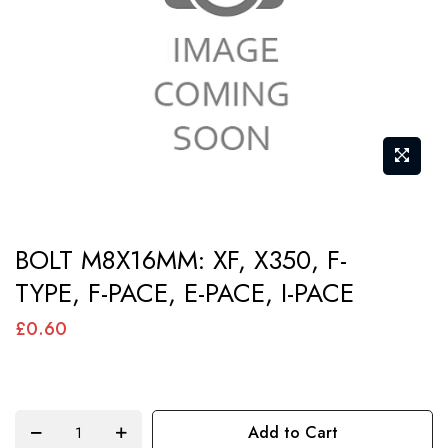
images
gallery
Skip
BOLT M8X16MM: XF, X350, F-
to
TYPE, F-PACE, E-PACE, I-PACE
the
beginning
£0.60
of
the
images
Add to Cart
gallery