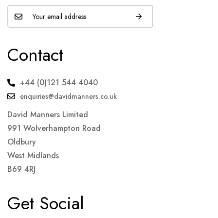
Contact
+44 (0)121 544 4040
enquiries@davidmanners.co.uk
David Manners Limited
991 Wolverhampton Road
Oldbury
West Midlands
B69 4RJ
Get Social