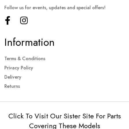
Follow us for events, updates and special offers!
Information
Terms & Conditions
Privacy Policy
Delivery
Returns
Click To Visit Our Sister Site For Parts
Covering These Models