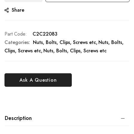
Share
Part Code
C2C22083
Categories:
Nuts, Bolts, Clips, Screws etc
Nuts, Bolts,
Clips, Screws etc
Nuts, Bolts, Clips, Screws etc
Ask A Question
Description