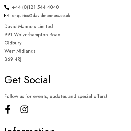
+44 (0)121 544 4040
enquiries@davidmanners.co.uk
David Manners Limited
991 Wolverhampton Road
Oldbury
West Midlands
B69 4RJ
Get Social
Follow us for events, updates and special offers!