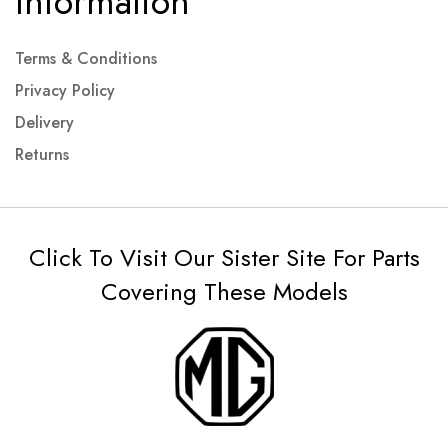
Information
Terms & Conditions
Privacy Policy
Delivery
Returns
Click To Visit Our Sister Site For Parts
Covering These Models