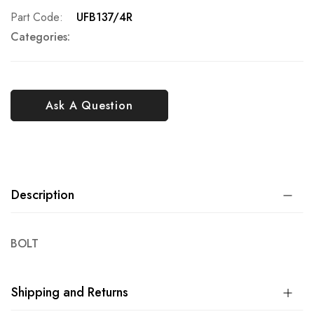
Part Code
UFB137/4R
Categories:
Ask A Question
Description
BOLT
Shipping and Returns