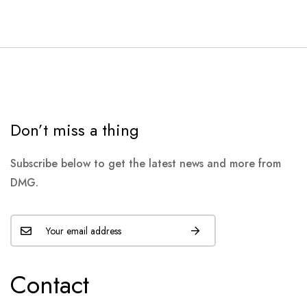
Don’t miss a thing
Subscribe below to get the latest news and more from
DMG.
Contact