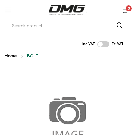
0
Inc VAT
Ex VAT
Skip
Home
BOLT
to
Content
Skip
to
the
end
of
the
images
gallery