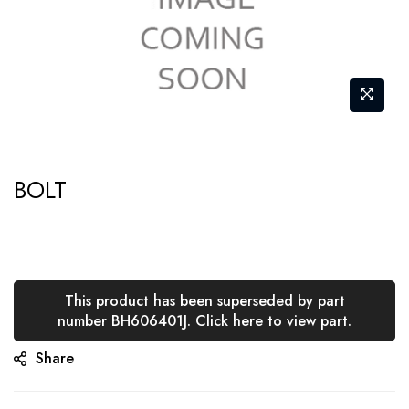
Skip
BOLT
to
the
beginning
of
the
This product has been superseded by part
number BH606401J. Click here to view part.
images
gallery
Share