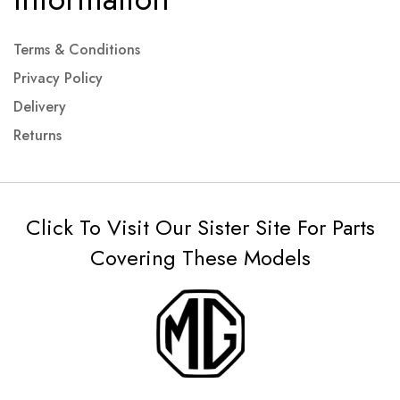
Terms & Conditions
Privacy Policy
Delivery
Returns
Click To Visit Our Sister Site For Parts
Covering These Models