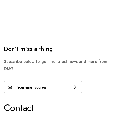
Don’t miss a thing
Subscribe below to get the latest news and more from
DMG.
Contact