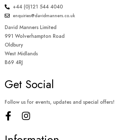
+44 (0)121 544 4040
enquiries@davidmanners.co.uk
David Manners Limited
991 Wolverhampton Road
Oldbury
West Midlands
B69 4RJ
Get Social
Follow us for events, updates and special offers!
Information