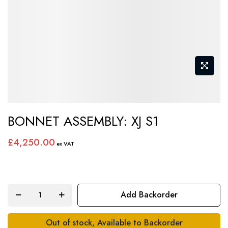
Skip
BONNET ASSEMBLY: XJ S1
to
the
£4,250.00
beginning
of
the
images
Add Backorder
gallery
Out of stock, Available to Backorder