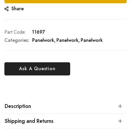
Share
Part Code
11697
Categories:
Panelwork
Panelwork
Panelwork
Ask A Question
Description
Shipping and Returns