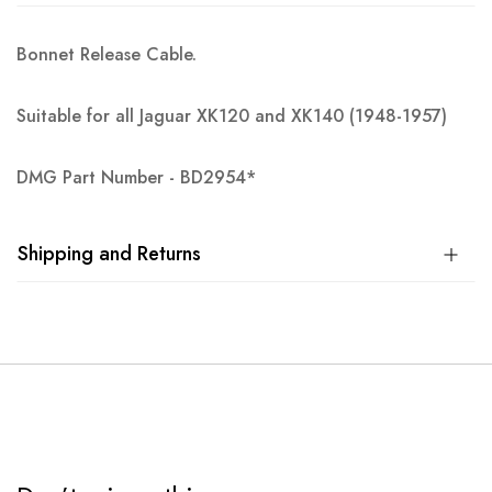
Bonnet Release Cable.
Suitable for all Jaguar XK120 and XK140 (1948-1957)
DMG Part Number - BD2954*
Shipping and Returns