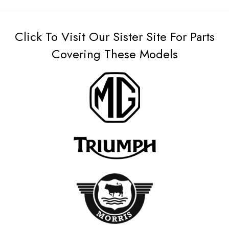
Click To Visit Our Sister Site For Parts
Covering These Models