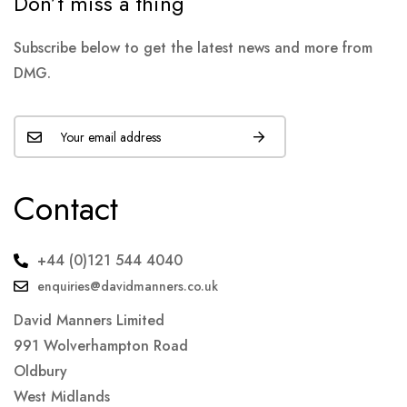
Don’t miss a thing
Subscribe below to get the latest news and more from
DMG.
Contact
+44 (0)121 544 4040
enquiries@davidmanners.co.uk
David Manners Limited
991 Wolverhampton Road
Oldbury
West Midlands