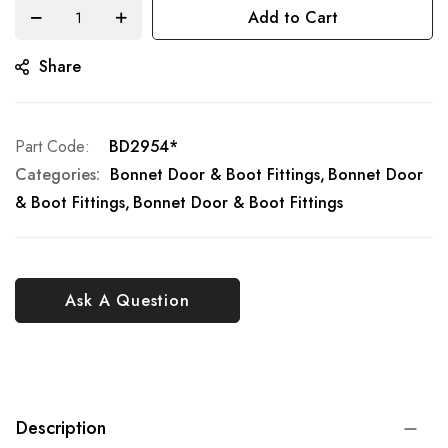
Add to Cart
Share
Part Code
BD2954*
Categories:
Bonnet Door & Boot Fittings
Bonnet Door
& Boot Fittings
Bonnet Door & Boot Fittings
Ask A Question
Description