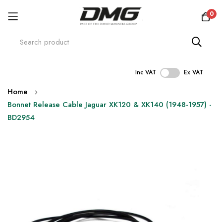
0
Inc VAT
Ex VAT
Skip
Home
to
Bonnet Release Cable Jaguar XK120 & XK140 (1948-1957) -
Content
BD2954
Skip
to
the
end
of
the