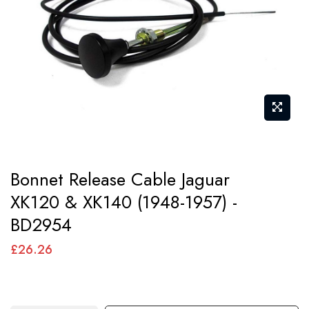
images
gallery
Skip
Bonnet Release Cable Jaguar
to
XK120 & XK140 (1948-1957) -
the
BD2954
beginning
of
£26.26
the
images
gallery