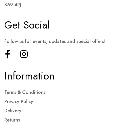
B69 4RJ
Get Social
Follow us for events, updates and special offers!
Information
Terms & Conditions
Privacy Policy
Delivery
Returns