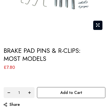
Skip
BRAKE PAD PINS & R-CLIPS:
to
MOST MODELS
the
beginning
£7.80
of
the
images
Add to Cart
gallery
Share