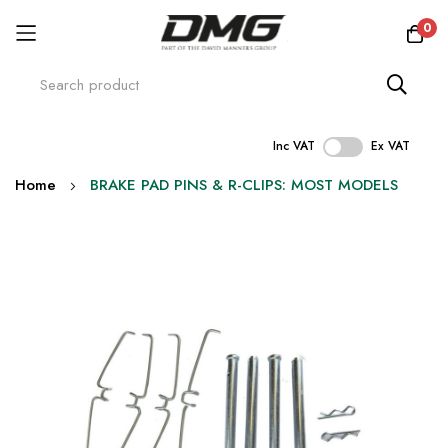
0
Inc VAT
Ex VAT
Skip
Home
BRAKE PAD PINS & R-CLIPS: MOST MODELS
to
Content
Skip
to
the
end
of
the
images
gallery