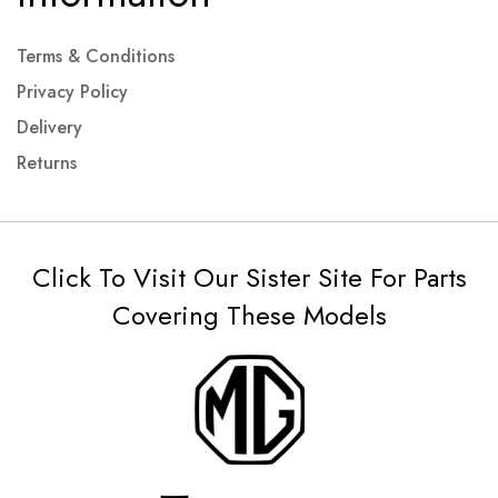
Terms & Conditions
Privacy Policy
Delivery
Returns
Click To Visit Our Sister Site For Parts
Covering These Models