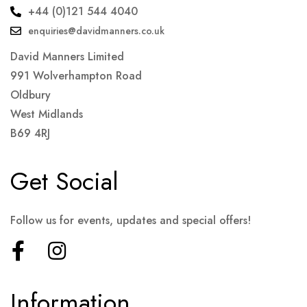
+44 (0)121 544 4040
enquiries@davidmanners.co.uk
David Manners Limited
991 Wolverhampton Road
Oldbury
West Midlands
B69 4RJ
Get Social
Follow us for events, updates and special offers!
Information