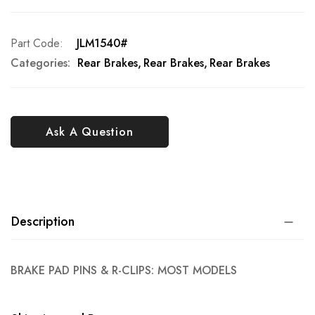
Part Code
JLM1540#
Categories:
Rear Brakes
Rear Brakes
Rear Brakes
Ask A Question
Description
BRAKE PAD PINS & R-CLIPS: MOST MODELS