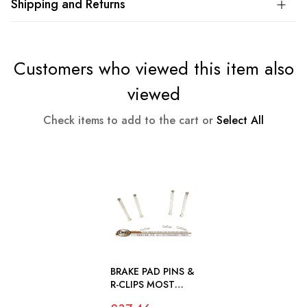
Shipping and Returns
Customers who viewed this item also
viewed
Check items to add to the cart or
Select All
BRAKE PAD PINS &
R-CLIPS MOST
JAGUAR MODELS -