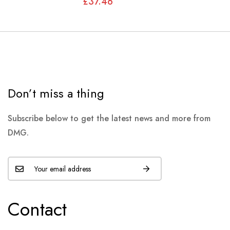
£37.46
JLM1540
Don’t miss a thing
Subscribe below to get the latest news and more from
DMG.
Contact