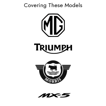
Covering These Models