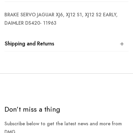
BRAKE SERVO JAGUAR XJ6, XJ12 S1, XJ12 S2 EARLY,
DAIMLER DS420- 11963
Shipping and Returns
Don’t miss a thing
Subscribe below to get the latest news and more from
DMG.