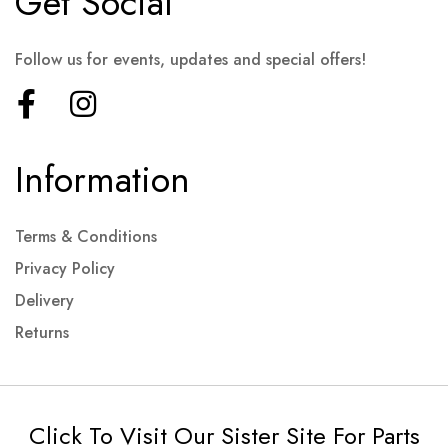
Get Social
Follow us for events, updates and special offers!
Information
Terms & Conditions
Privacy Policy
Delivery
Returns
Click To Visit Our Sister Site For Parts