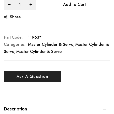
Add to Cart
Share
Part Code
11963*
Categories:
Master Cylinder & Servo
Master Cylinder &
Servo
Master Cylinder & Servo
Ask A Question
Description