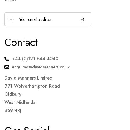
Contact
+44 (0)121 544 4040
enquiries@davidmanners.co.uk
David Manners Limited
991 Wolverhampton Road
Oldbury
West Midlands
B69 4RJ