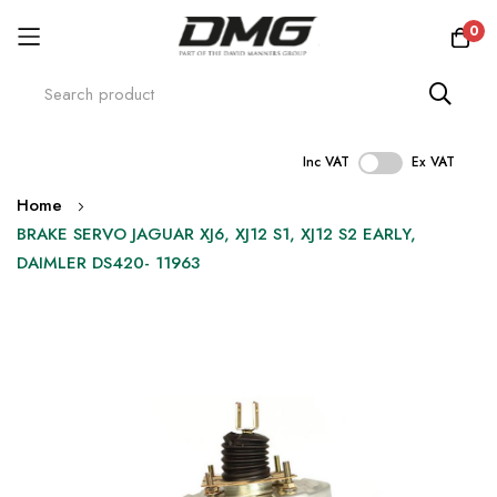
0
Inc VAT
Ex VAT
Skip
Home
to
BRAKE SERVO JAGUAR XJ6, XJ12 S1, XJ12 S2 EARLY,
Content
DAIMLER DS420- 11963
Skip
to
the
end
of
the