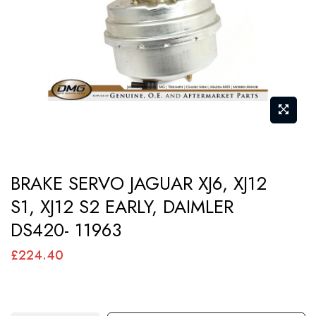
images
gallery
Skip
BRAKE SERVO JAGUAR XJ6, XJ12
to
S1, XJ12 S2 EARLY, DAIMLER
the
DS420- 11963
beginning
of
£224.40
the
images
gallery