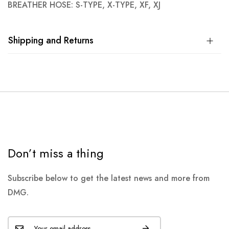
BREATHER HOSE: S-TYPE, X-TYPE, XF, XJ
Shipping and Returns
Don’t miss a thing
Subscribe below to get the latest news and more from
DMG.