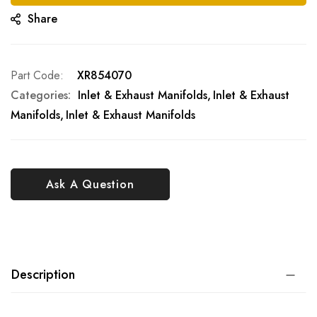
Share
Part Code
XR854070
Categories:
Inlet & Exhaust Manifolds
Inlet & Exhaust
Manifolds
Inlet & Exhaust Manifolds
Ask A Question
Description