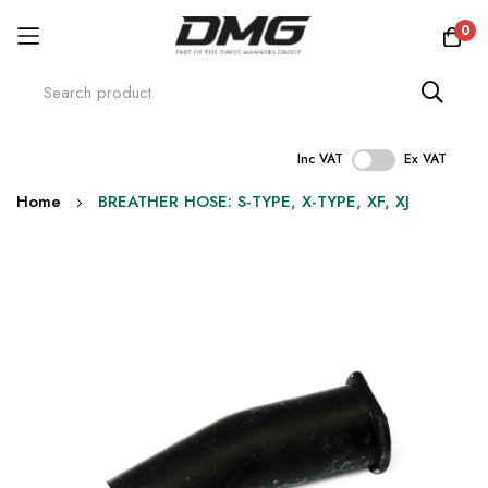
0
Inc VAT
Ex VAT
Skip
Home
BREATHER HOSE: S-TYPE, X-TYPE, XF, XJ
to
Content
Skip
to
the
end
of
the
images
gallery