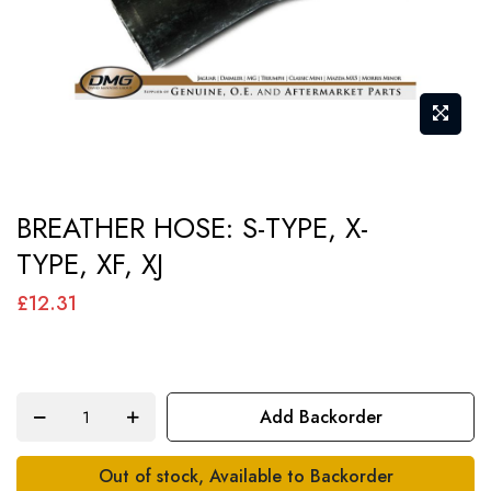
Skip
BREATHER HOSE: S-TYPE, X-
to
TYPE, XF, XJ
the
beginning
£12.31
of
the
images
Add Backorder
gallery
Out of stock, Available to Backorder