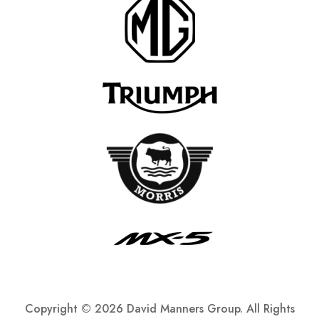
Copyright ©
2026 David Manners Group. All Rights