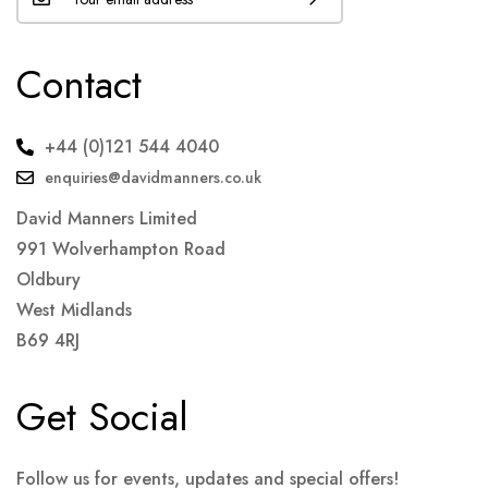
Contact
+44 (0)121 544 4040
enquiries@davidmanners.co.uk
David Manners Limited
991 Wolverhampton Road
Oldbury
West Midlands
B69 4RJ
Get Social
Follow us for events, updates and special offers!