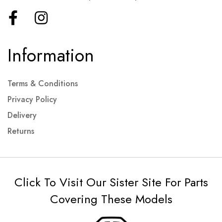
Information
Terms & Conditions
Privacy Policy
Delivery
Returns
Click To Visit Our Sister Site For Parts
Covering These Models