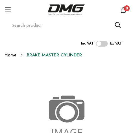
0
Inc VAT
Ex VAT
Skip
Home
BRAKE MASTER CYLINDER
to
Content
Skip
to
the
end
of
the
images
gallery