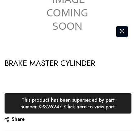
Skip
BRAKE MASTER CYLINDER
to
the
beginning
of
the
This product has been superseded by part
number XR826247. Click here to view part.
images
gallery
Share