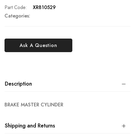
Part Code
XR810529
Categories:
Ask A Question
Description
BRAKE MASTER CYLINDER
Shipping and Returns