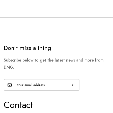
Don’t miss a thing
Subscribe below to get the latest news and more from
DMG.
Contact