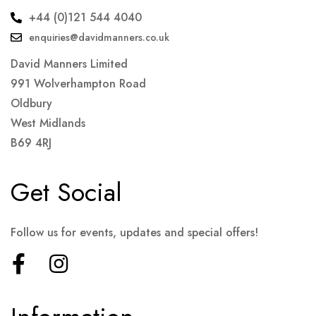
+44 (0)121 544 4040
enquiries@davidmanners.co.uk
David Manners Limited
991 Wolverhampton Road
Oldbury
West Midlands
B69 4RJ
Get Social
Follow us for events, updates and special offers!