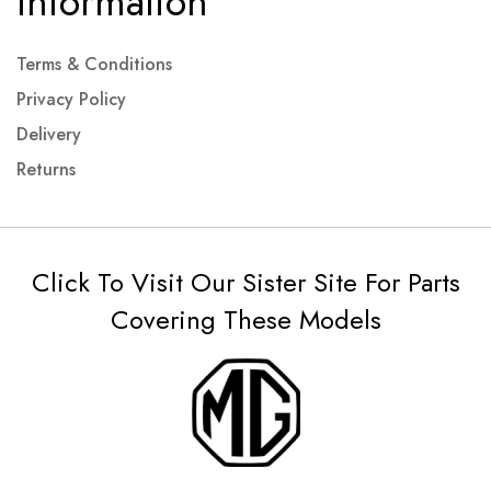
Information
Terms & Conditions
Privacy Policy
Delivery
Returns
Click To Visit Our Sister Site For Parts
Covering These Models