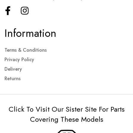
Information
Terms & Conditions
Privacy Policy
Delivery
Returns
Click To Visit Our Sister Site For Parts
Covering These Models