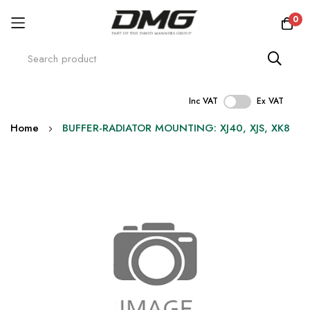
0
Inc VAT
Ex VAT
Skip
Home
BUFFER-RADIATOR MOUNTING: XJ40, XJS, XK8
to
Content
Skip
to
the
end
of
the
images
gallery