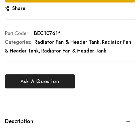
Share
Part Code
BEC10761*
Categories:
Radiator Fan & Header Tank
Radiator Fan
& Header Tank
Radiator Fan & Header Tank
Ask A Question
Description