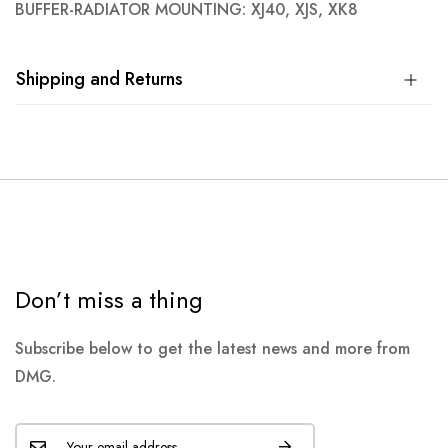
BUFFER-RADIATOR MOUNTING: XJ40, XJS, XK8
Shipping and Returns
Don’t miss a thing
Subscribe below to get the latest news and more from
DMG.