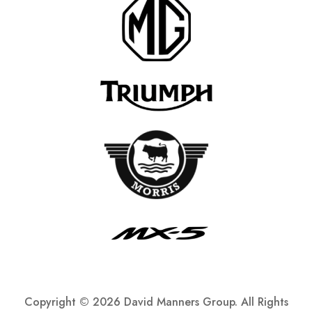
Copyright ©
2026 David Manners Group. All Rights