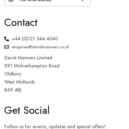
Contact
+44 (0)121 544 4040
enquiries@davidmanners.co.uk
David Manners Limited
991 Wolverhampton Road
Oldbury
West Midlands
B69 4RJ
Get Social
Follow us for events, updates and special offers!