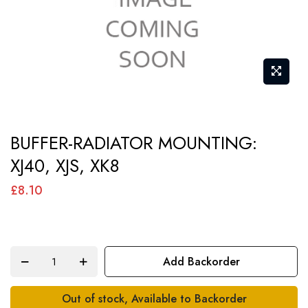
Skip
BUFFER-RADIATOR MOUNTING:
to
XJ40, XJS, XK8
the
beginning
£8.10
of
the
images
Add Backorder
gallery
Out of stock, Available to Backorder