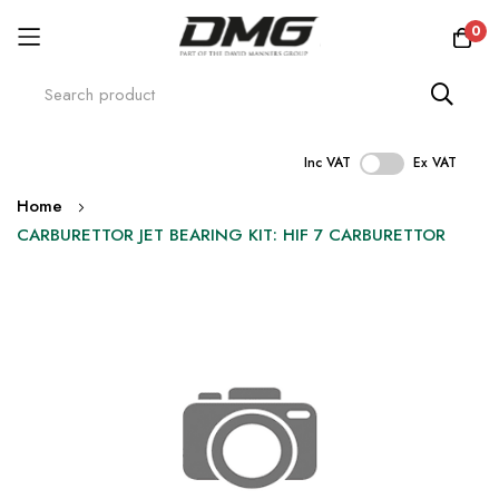
0
Inc VAT
Ex VAT
Skip
Home
to
CARBURETTOR JET BEARING KIT: HIF 7 CARBURETTOR
Content
Skip
to
the
end
of
the
images