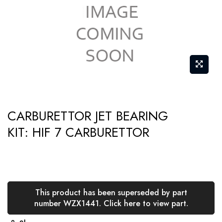
gallery
Skip
CARBURETTOR JET BEARING
to
KIT: HIF 7 CARBURETTOR
the
beginning
of
the
images
This product has been superseded by part
gallery
number WZX1441. Click here to view part.