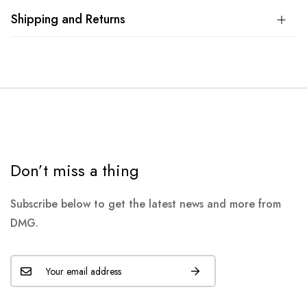
Shipping and Returns
Don’t miss a thing
Subscribe below to get the latest news and more from
DMG.