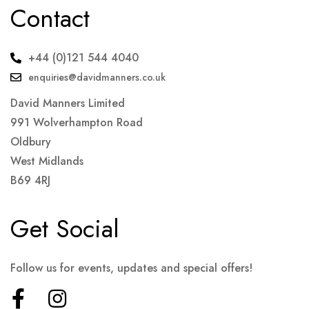
Contact
+44 (0)121 544 4040
enquiries@davidmanners.co.uk
David Manners Limited
991 Wolverhampton Road
Oldbury
West Midlands
B69 4RJ
Get Social
Follow us for events, updates and special offers!