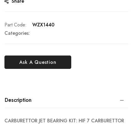
Share
Part Code
WZX1440
Categories:
Ask A Question
Description
CARBURETTOR JET BEARING KIT: HIF 7 CARBURETTOR