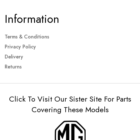
Information
Terms & Conditions
Privacy Policy
Delivery
Returns
Click To Visit Our Sister Site For Parts
Covering These Models