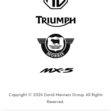
Copyright ©
2026 David Manners Group. All Rights
Reserved.