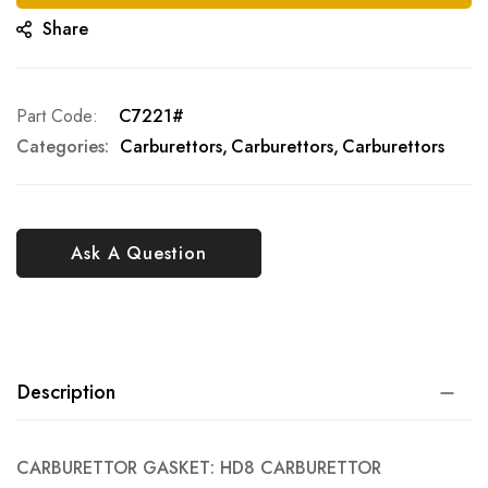
Share
Part Code
C7221#
Categories:
Carburettors
Carburettors
Carburettors
Ask A Question
Description
CARBURETTOR GASKET: HD8 CARBURETTOR