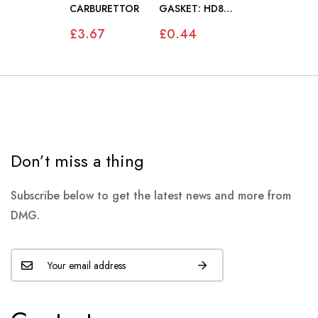
CARBURETTOR
GASKET: HD8
CARBURETTOR
£3.67
£0.44
Don’t miss a thing
Subscribe below to get the latest news and more from
DMG.