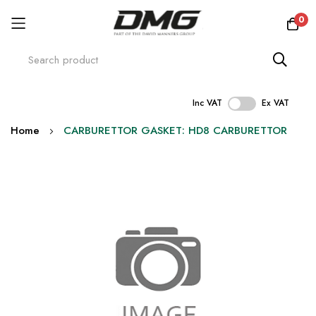
0
Inc VAT
Ex VAT
Skip
Home
CARBURETTOR GASKET: HD8 CARBURETTOR
to
Content
Skip
to
the
end
of
the
images
gallery