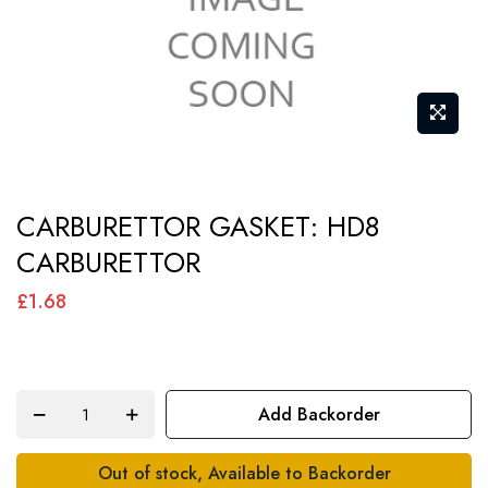
Skip
CARBURETTOR GASKET: HD8
to
CARBURETTOR
the
beginning
£1.68
of
the
images
Add Backorder
gallery
Out of stock, Available to Backorder