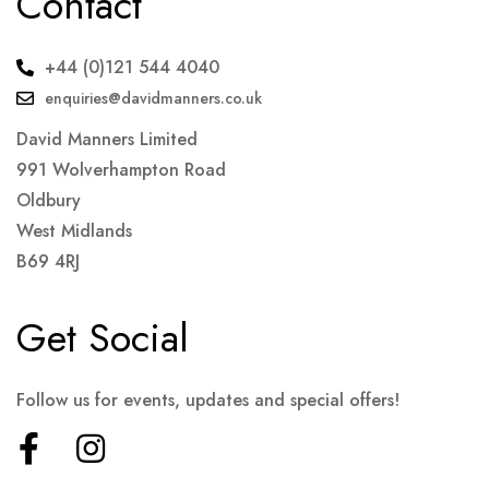
Contact
+44 (0)121 544 4040
enquiries@davidmanners.co.uk
David Manners Limited
991 Wolverhampton Road
Oldbury
West Midlands
B69 4RJ
Get Social
Follow us for events, updates and special offers!