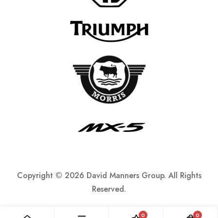
Copyright ©
2026 David Manners Group. All Rights
Reserved.
0
0