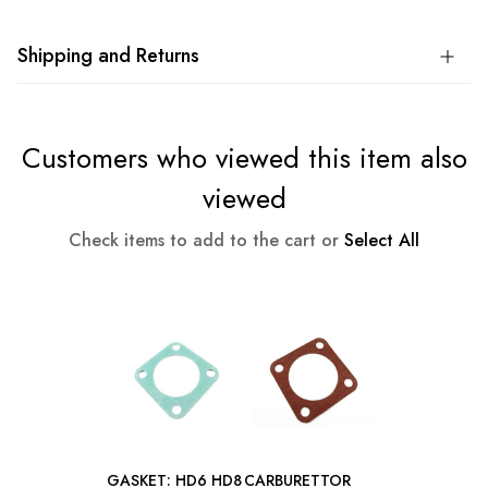
Shipping and Returns
Customers who viewed this item also
viewed
Check items to add to the cart or
Select All
GASKET: HD6 HD8
CARBURETTOR