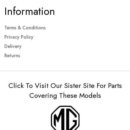
Information
Terms & Conditions
Privacy Policy
Delivery
Returns
Click To Visit Our Sister Site For Parts
Covering These Models