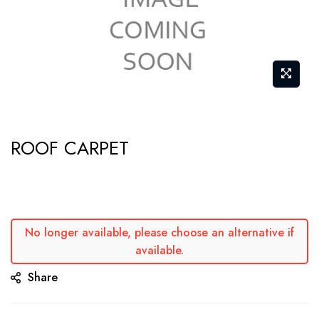
Skip
ROOF CARPET
to
the
beginning
of
the
No longer available, please choose an alternative if
available.
images
gallery
Share