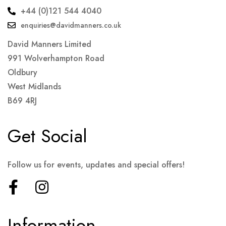
+44 (0)121 544 4040
enquiries@davidmanners.co.uk
David Manners Limited
991 Wolverhampton Road
Oldbury
West Midlands
B69 4RJ
Get Social
Follow us for events, updates and special offers!
Information