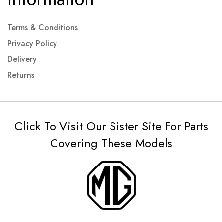
Terms & Conditions
Privacy Policy
Delivery
Returns
Click To Visit Our Sister Site For Parts
Covering These Models