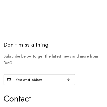
Don’t miss a thing
Subscribe below to get the latest news and more from
DMG.
Contact