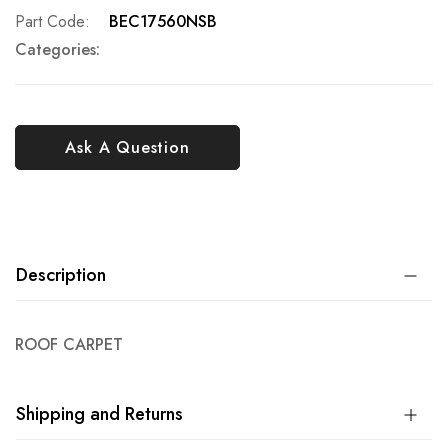
Part Code
BEC17560NSB
Categories:
Ask A Question
Description
ROOF CARPET
Shipping and Returns