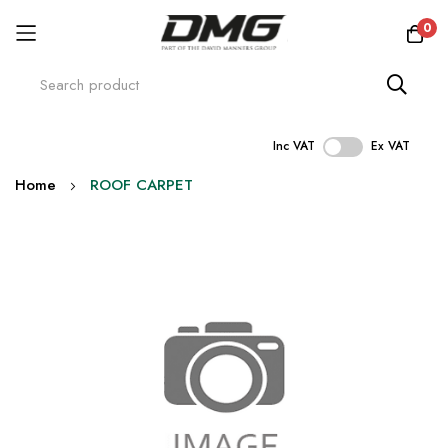
0
Inc VAT
Ex VAT
Skip
Home
ROOF CARPET
to
Content
Skip
to
the
end
of
the
images
gallery