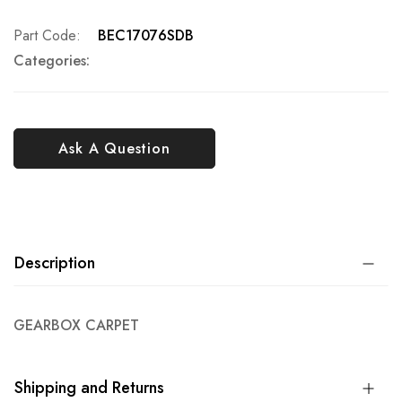
Part Code
BEC17076SDB
Categories:
Ask A Question
Description
GEARBOX CARPET
Shipping and Returns