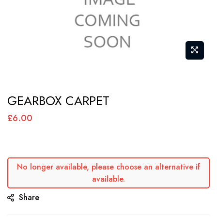
Skip
GEARBOX CARPET
to
the
£6.00
beginning
of
the
No longer available, please choose an alternative if
images
available.
gallery
Share