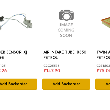
ER SENSOR: XJ
AIR INTAKE TUBE: X350
TWIN AIR 
GE
PETROL
PETRO
125
C2C25536
C2Z1503
.26
£147.90
£75.0
Add Backorder
Add Backorder
Ad