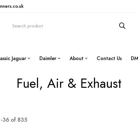
nners.co.uk
assic Jaguar
Daimler
About
Contact Us
DM
Fuel, Air & Exhaust
1
-
36
of
835