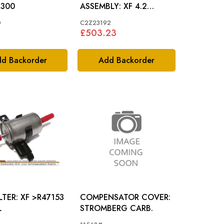
LL: X300
ASSEMBLY: XF 4.2
(NATURALLY ASPIRATED)
0
C2Z23192
£503.23
d Backorder
Add Backorder
XF >R47153
COMPENSATOR COVER:
L
STROMBERG CARB.