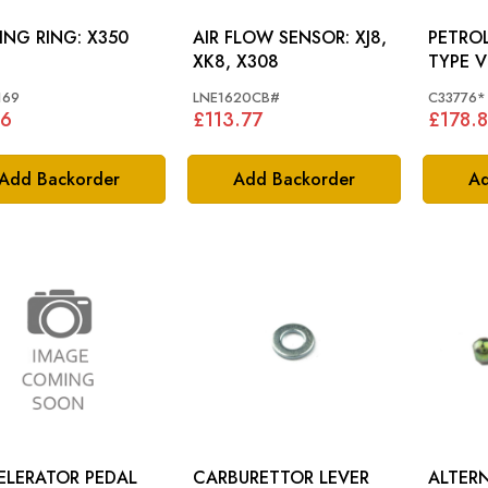
SEALING RING: X350
AIR FLOW SENSOR: XJ8,
PETROL 
XK8, X308
TYPE V
169
LNE1620CB#
C33776*
86
£113.77
£178.
Add Backorder
Add Backorder
Ad
ELERATOR PEDAL
CARBURETTOR LEVER
ALTER