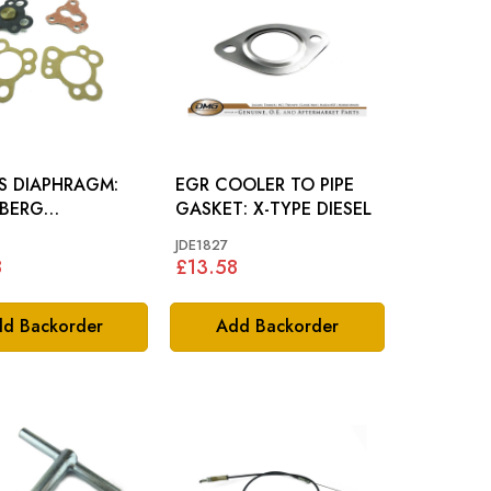
S DIAPHRAGM:
EGR COOLER TO PIPE
BERG
GASKET: X-TYPE DIESEL
RETTOR
JDE1827
8
£13.58
d Backorder
Add Backorder