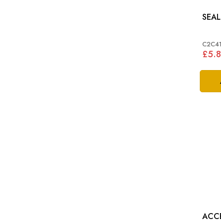
C2C4
£5.
ACC