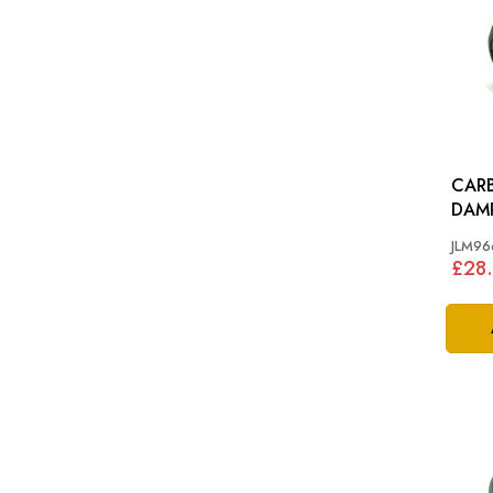
CARB
DAMPER: H
CARB
JLM96
£28