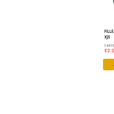
FILL
XJS
C4615
£2.