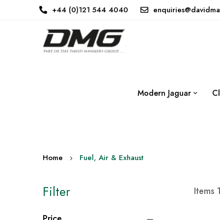
+44 (0)121 544 4040
enquiries@davidma
Modern Jaguar
Cl
Home
Fuel, Air & Exhaust
Filter
Items
Price