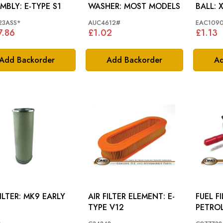
ASSEMBLY: E-TYPE S1
WASHER: MOST MODELS
BA
23ASS*
AUC4612#
EAC109
7.86
£1.02
£1.13
Add Backorder
Add Backorder
Ad
AIR FILTER: MK9 EARLY
AIR FILTER ELEMENT: E-
FUEL FILTER: 
TYPE V12
PETRO