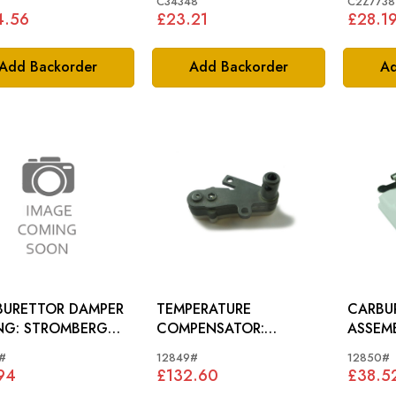
*
C34348
C2Z7738
4.56
£23.21
£28.1
Add Backorder
Add Backorder
Ad
BURETTOR DAMPER
TEMPERATURE
CARBU
ROMBERG
COMPENSATOR:
ASSEMBLY: ST
BURETTOR
STROMBERG CARB.
CARBU
#
12849#
12850#
94
£132.60
£38.5