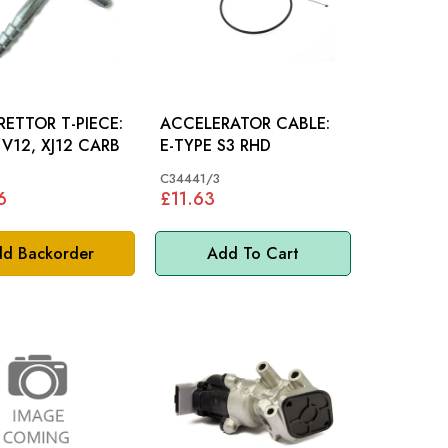
ETTOR T-PIECE:
ACCELERATOR CABLE:
 V12, XJ12 CARB
E-TYPE S3 RHD
*
C34441/3
6
£11.63
d Backorder
Add To Cart