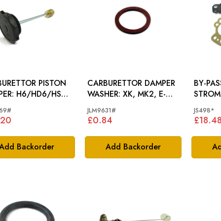
URETTOR PISTON
CARBURETTOR DAMPER
BY-PAS
6/HD6/HS8
WASHER: XK, MK2, E-
STROM
.
TYPE, D420
CARBU
69#
JLM9631#
JS498*
.20
£0.84
£18.4
Add Backorder
Add Backorder
Ad