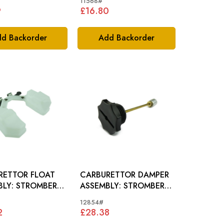
11568#
9
£16.80
d Backorder
Add Backorder
RETTOR FLOAT
CARBURETTOR DAMPER
ROMBERG
ASSEMBLY: STROMBERG
RETTOR
CARB.
12854#
2
£28.38