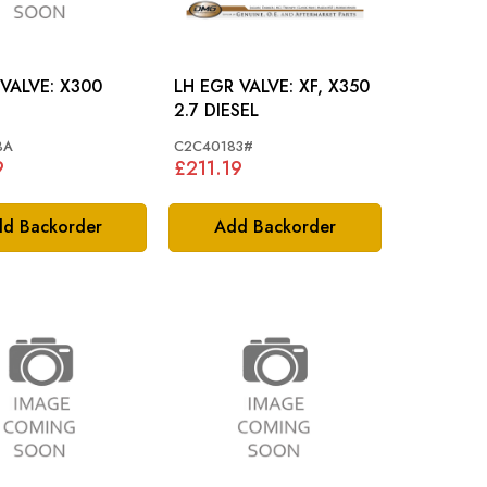
PURGE VALVE: X300
LH EGR VALVE: XF, X350
2.7 DIESEL
BA
C2C40183#
9
£211.19
d Backorder
Add Backorder