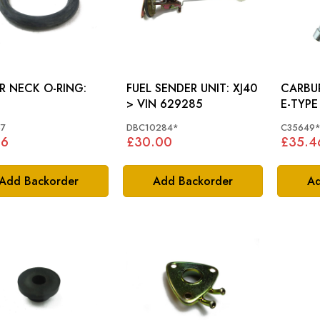
ER NECK O-RING:
FUEL SENDER UNIT: XJ40
CARBUR
> VIN 629285
E-TYPE
7
DBC10284*
C35649
26
£30.00
£35.4
Add Backorder
Add Backorder
Ad