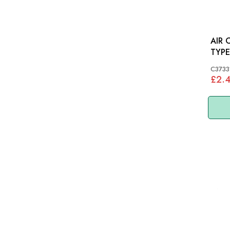
AIR C
TYPE
C3733
£2.