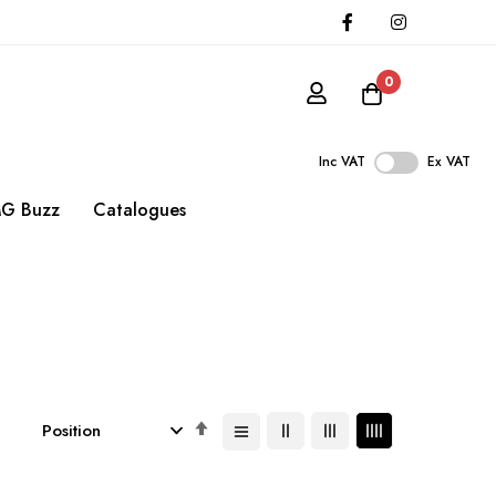
0
Inc VAT
Ex VAT
G Buzz
Catalogues
Set
Descending
Direction