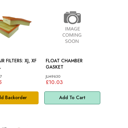
FILTERS: XJ, XF
FLOAT CHAMBER
L
GASKET
7
JLM9630
5
£10.03
d Backorder
Add To Cart