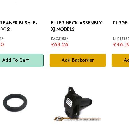
LEANER BUSH: E-
FILLER NECK ASSEMBLY:
 V12
XJ MODELS
1*
EAC3153*
LHE1515
40
£68.26
£46.1
Add To Cart
Add Backorder
Ad