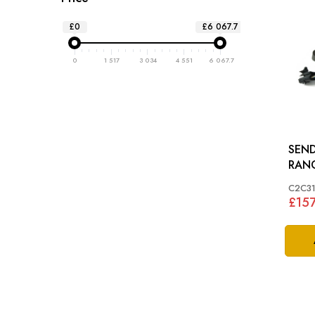
£0
£6 067.7
0
1 517
3 034
4 551
6 067.7
SEND
RAN
C2C31
£157