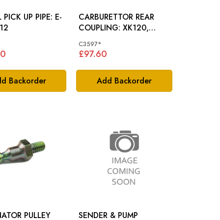
PICK UP PIPE: E-
CARBURETTOR REAR
12
COUPLING: XK120,
XK140
C3597*
80
£97.60
d Backorder
Add Backorder
NATOR PULLEY
SENDER & PUMP