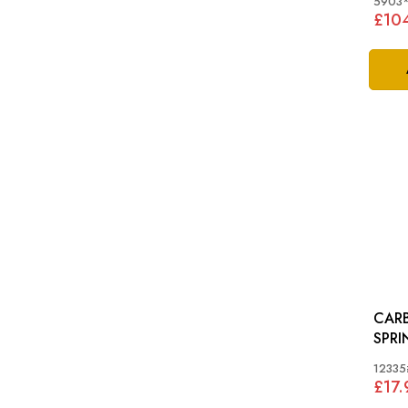
5903
£10
CAR
SPRING: ST
CAR
12335
£17.