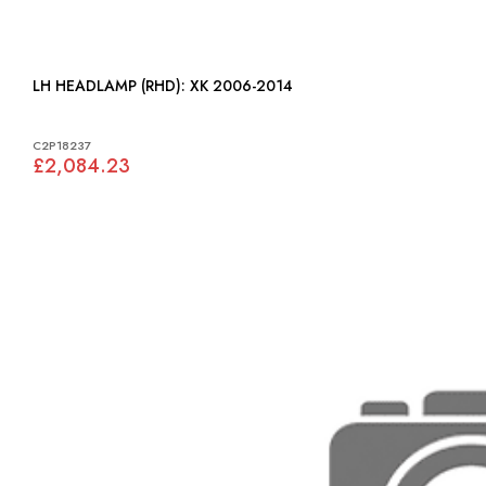
LH HEADLAMP (RHD): XK 2006-2014
C2P18237
£2,084.23