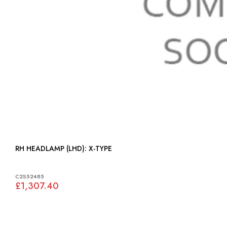
RH HEADLAMP (LHD): X-TYPE
C2S52485
£1,307.40