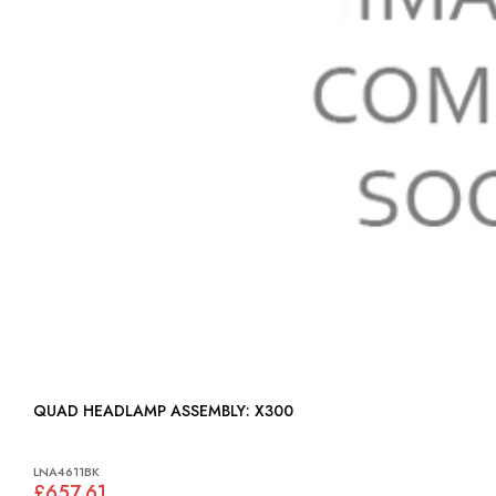
QUAD HEADLAMP ASSEMBLY: X300
LNA4611BK
£657.61