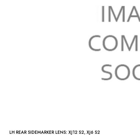
LH REAR SIDEMARKER LENS: XJ12 S2, XJ6 S2