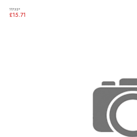
11732*
£15.71