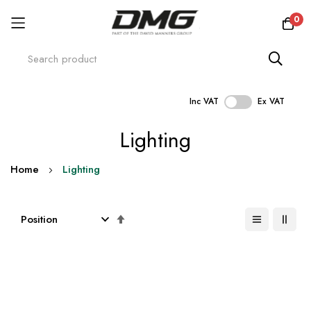
0
Inc VAT
Ex VAT
Skip
Lighting
to
Content
Home
Lighting
Set
Descending
Direction