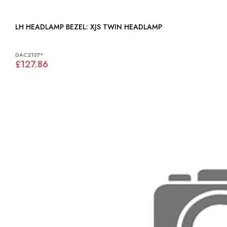
LH HEADLAMP BEZEL: XJS TWIN HEADLAMP
DAC2137*
£127.86