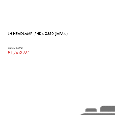
LH HEADLAMP (RHD): X350 (JAPAN)
C2C26692
£1,553.94