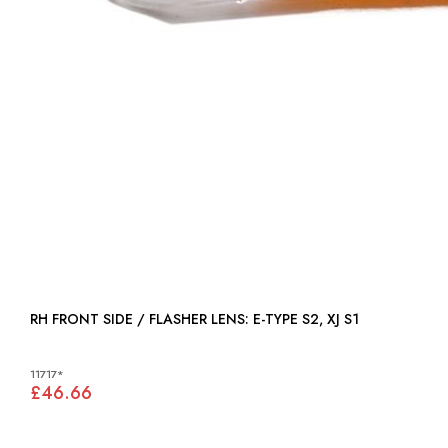
RH FRONT SIDE / FLASHER LENS: E-TYPE S2, XJ S1
11717*
£46.66