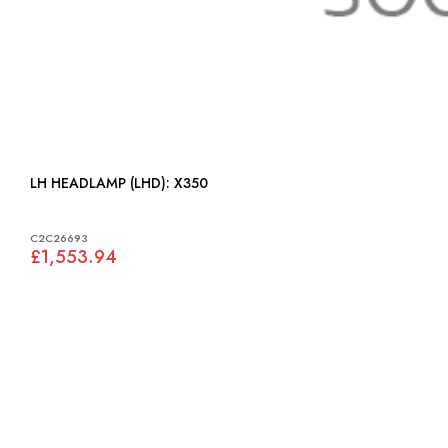
LH HEADLAMP (LHD): X350
C2C26693
£1,553.94