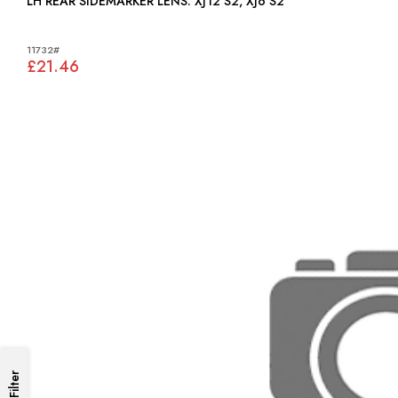
LH REAR SIDEMARKER LENS: XJ12 S2, XJ6 S2
11732#
£21.46
Filter