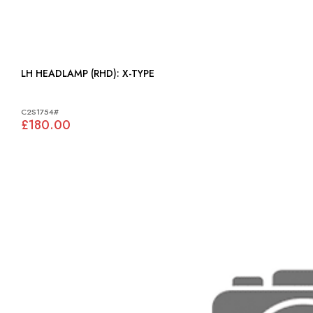
LH HEADLAMP (RHD): X-TYPE
C2S1754#
£180.00