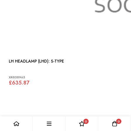
LH HEADLAMP (LHD): S-TYPE
XR858965
£635.87
0
0