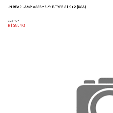
LH REAR LAMP ASSEMBLY: E-TYPE S1 2+2 (USA)
C25197*
£158.40