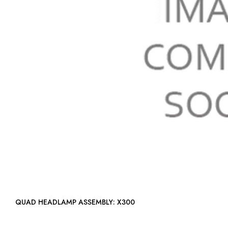
QUAD HEADLAMP ASSEMBLY: X300