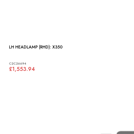
LH HEADLAMP (RHD): X350
C2C26694
£1,553.94