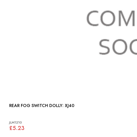
REAR FOG SWITCH DOLLY: XJ40
JLM1210
£5.23