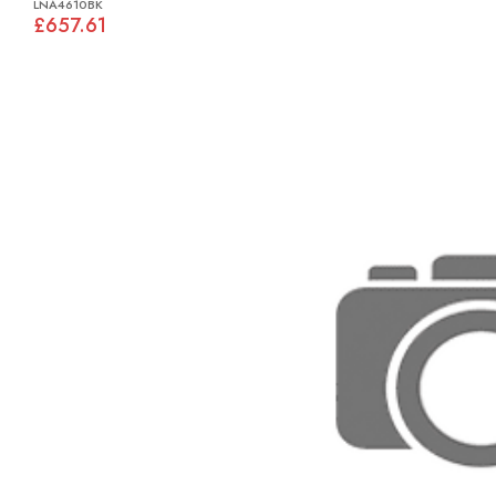
LNA4610BK
£657.61