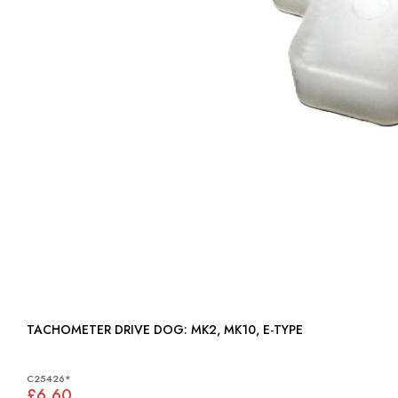
TACHOMETER DRIVE DOG: MK2, MK10, E-TYPE
C25426*
£6.60