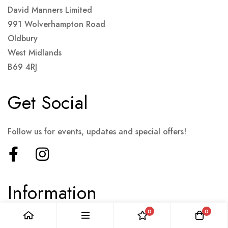
David Manners Limited
991 Wolverhampton Road
Oldbury
West Midlands
B69 4RJ
Get Social
Follow us for events, updates and special offers!
Information
0
0
Terms & Conditions