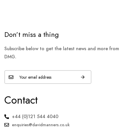
Don’t miss a thing
Subscribe below to get the latest news and more from
DMG.
Contact
+44 (0)121 544 4040
enquiries@davidmanners.co.uk