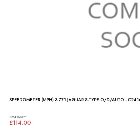
SPEEDOMETER (MPH) 3.771 JAGUAR S-TYPE O/D/AUTO - C2
C24165E*
£114.00