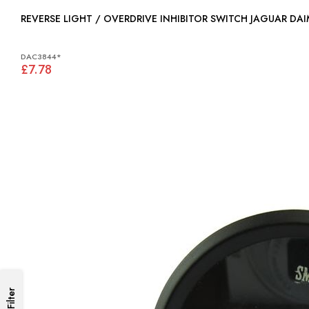
REVERSE LIGHT / OVERDRIVE INHIBITOR SWITCH JAGUAR DA
DAC3844*
£7.78
Filter