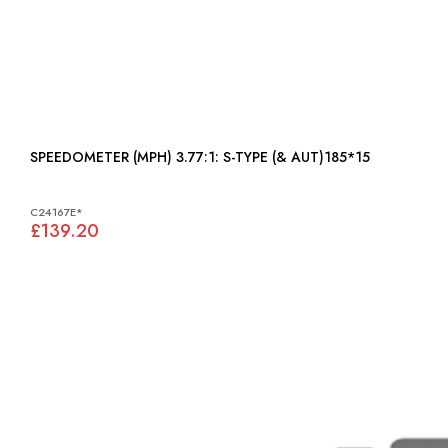
SPEEDOMETER (MPH) 3.77:1: S-TYPE (& AUT)185*15
C24167E*
£139.20