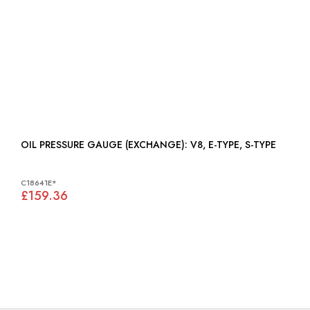
OIL PRESSURE GAUGE (EXCHANGE): V8, E-TYPE, S-TYPE
C18641E*
£159.36