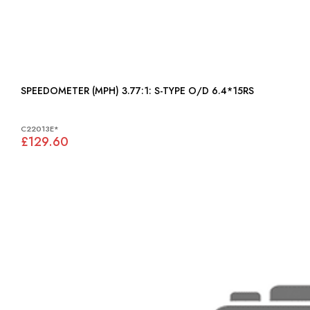
SPEEDOMETER (MPH) 3.77:1: S-TYPE O/D 6.4*15RS
C22013E*
£129.60