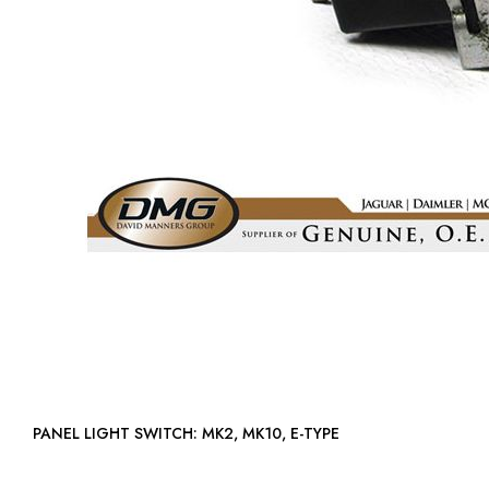
PANEL LIGHT SWITCH: MK2, MK10, E-TYPE