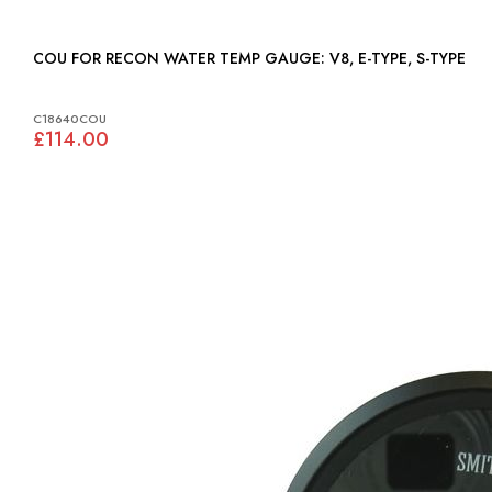
COU FOR RECON WATER TEMP GAUGE: V8, E-TYPE, S-TYPE
C18640COU
£114.00