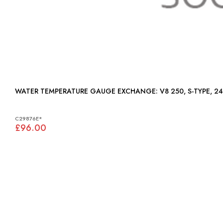
WATER TEMPERATURE GAUGE EXCHANGE: V8 250, S-TYPE,
C29876E*
£96.00