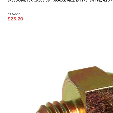
SPEEDOMETER CABLE 68" JAGUAR MK2, E-TYPE, S-TYPE, 
C25403*
£25.20