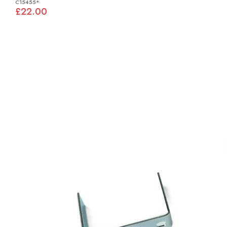
C15455*
£22.00