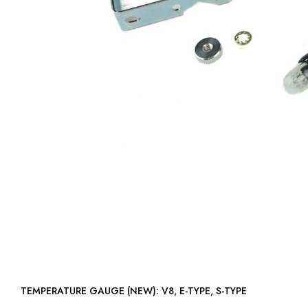
TEMPERATURE GAUGE (NEW): V8, E-TYPE, S-TYPE