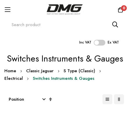
0
Inc VAT
Ex VAT
Skip
Switches Instruments & Gauges
to
Content
Home
Classic Jaguar
S Type (Classic)
Electrical
Switches Instruments & Gauges
Set
Descending
Direction