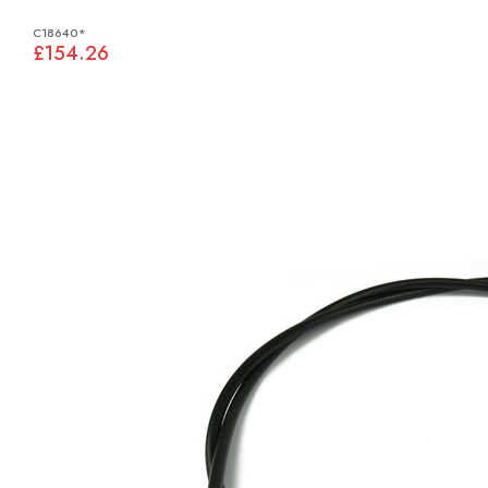
C18640*
£154.26