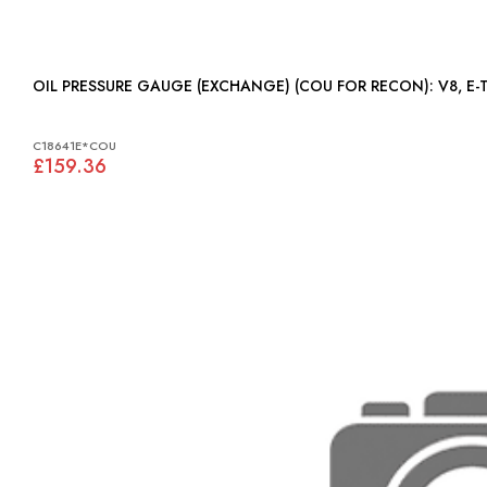
OIL PRESSURE GAUGE (EXC
C18641E*COU
£159.36