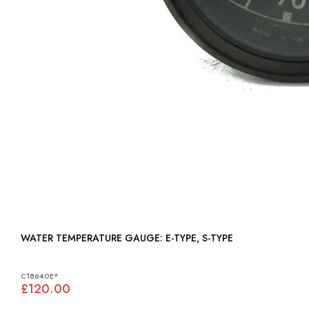
WATER TEMPERATURE GAUGE: E-TYPE, S-TYPE
C18640E*
£120.00