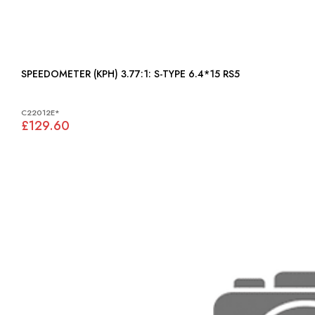
SPEEDOMETER (KPH) 3.77:1: S-TYPE 6.4*15 RS5
C22012E*
£129.60