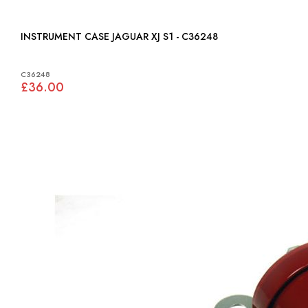
INSTRUMENT CASE JAGUAR XJ S1 - C36248
C36248
£36.00