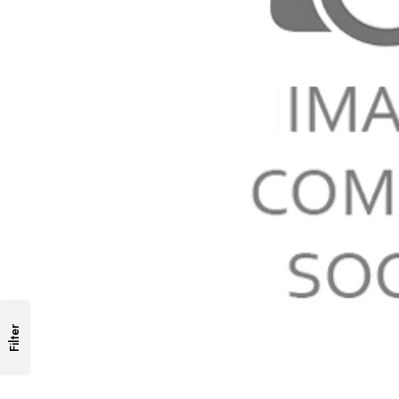
Filter