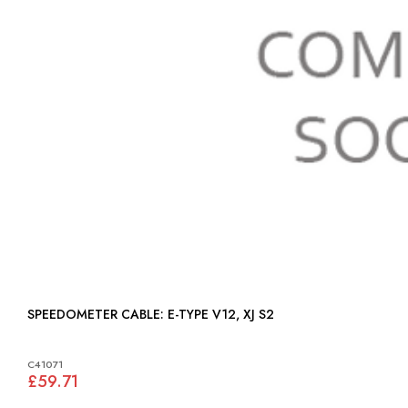
SPEEDOMETER CABLE: E-TYPE V12, XJ S2
C41071
£59.71