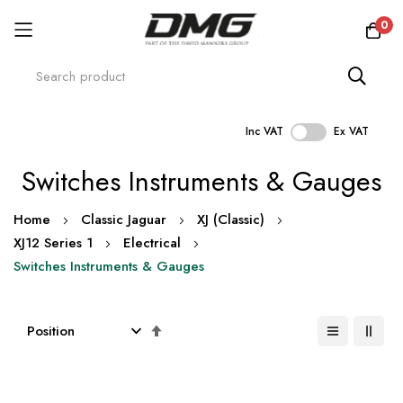
0
Inc VAT
Ex VAT
Skip
Switches Instruments & Gauges
to
Content
Home
Classic Jaguar
XJ (Classic)
XJ12 Series 1
Electrical
Switches Instruments & Gauges
Set
Descending
Direction