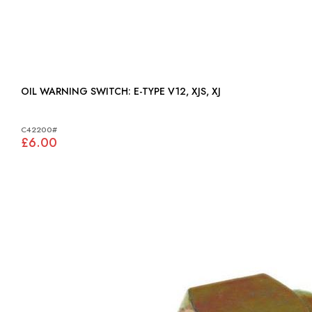
OIL WARNING SWITCH: E-TYPE V12, XJS, XJ
C42200#
£6.00