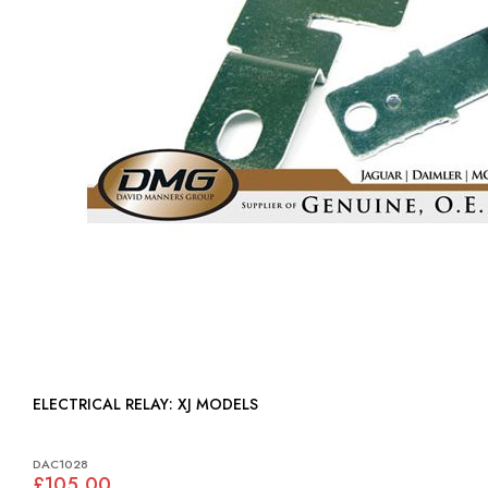
ELECTRICAL RELAY: XJ MODELS
DAC1028
£105.00