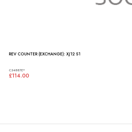
REV COUNTER (EXCHANGE): XJ12 S1
C34887E*
£114.00