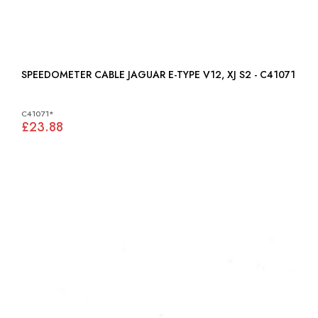
SPEEDOMETER CABLE JAGUAR E-TYPE V12, XJ S2 - C41071
C41071*
£23.88