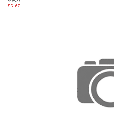
BD37455
£3.60