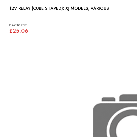
12V RELAY (CUBE SHAPED): XJ MODELS, VARIOUS
DAC1028*
£25.06