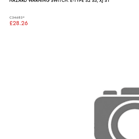
HAZARD WARNING SWITCH: E-TYPE S2 S3, XJ S1
C34683*
£28.26