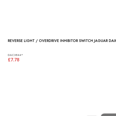
REVERSE LIGHT / OVERDRIVE INHIBITOR SWITCH JAGUAR DA
DAC3844*
£7.78