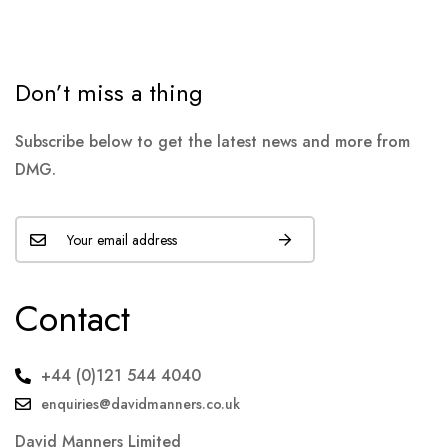
Don’t miss a thing
Subscribe below to get the latest news and more from
DMG.
Contact
+44 (0)121 544 4040
enquiries@davidmanners.co.uk
David Manners Limited