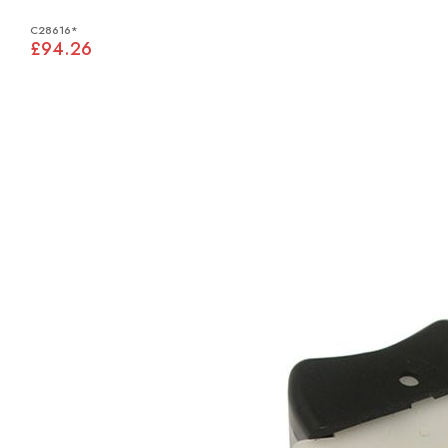
C28616*
£94.26