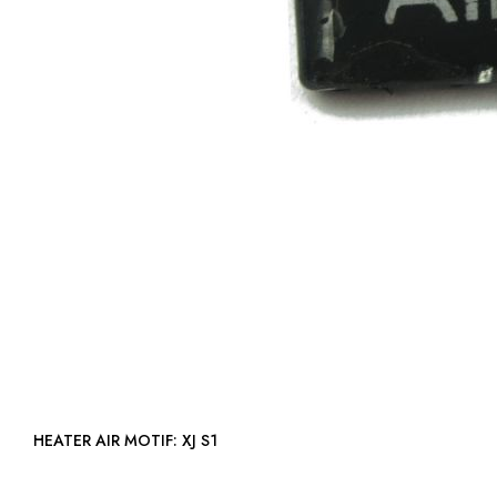
HEATER AIR MOTIF: XJ S1