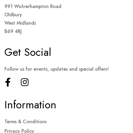
991 Wolverhampton Road
Oldbury
West Midlands
B69 4RJ
Get Social
Follow us for events, updates and special offers!
Information
Terms & Conditions
Privacy Policy