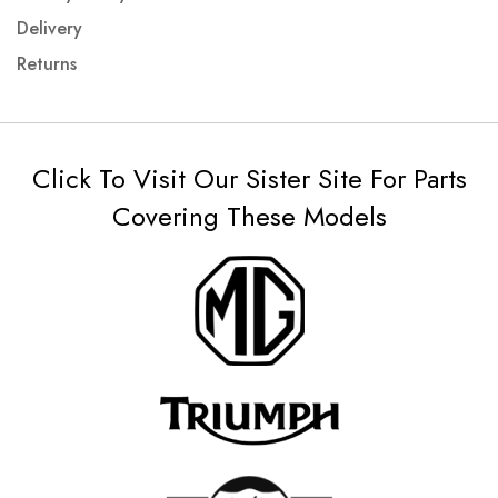
Delivery
Returns
Click To Visit Our Sister Site For Parts
Covering These Models