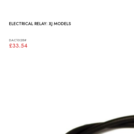
ELECTRICAL RELAY: XJ MODELS
DAC1028#
£33.54