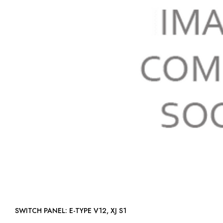
SWITCH PANEL: E-TYPE V12, XJ S1