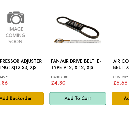
PRESSOR ADJUSTER
FAN/AIR DRIVE BELT: E-
AIR C
BEARING: XJ12 S3, XJS
TYPE V12, XJ12, XJS
BE
042*
C43070#
C36123*
.86
£4.80
£6.66
Add Backorder
Add To Cart
Ad