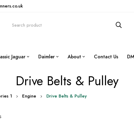
nners.co.uk
assic Jaguar
Daimler
About
Contact Us
DM
Drive Belts & Pulley
ries 1
Engine
Drive Belts & Pulley
s