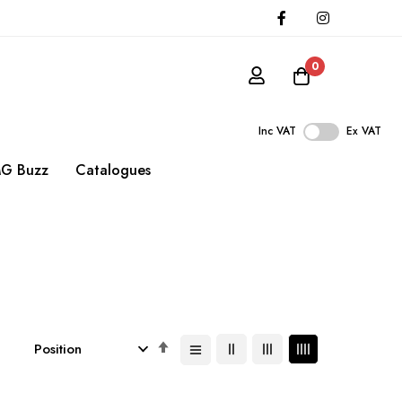
0
Inc VAT
Ex VAT
G Buzz
Catalogues
Set
Descending
Direction