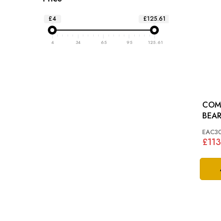
£4
£125.61
4
34
65
95
125.61
COM
EAC3
£113