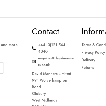
Contact
Inform
s and more
+44 (0)121 544
Terms & Condi
4040
Privacy Policy
enquiries@davidmanne
Delivery
rs.co.uk
Returns
David Manners Limited
991 Wolverhampton
Road
Oldbury
West Midlands