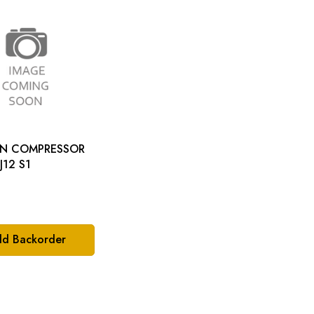
ON COMPRESSOR
LT: XJ12 S1
d Backorder