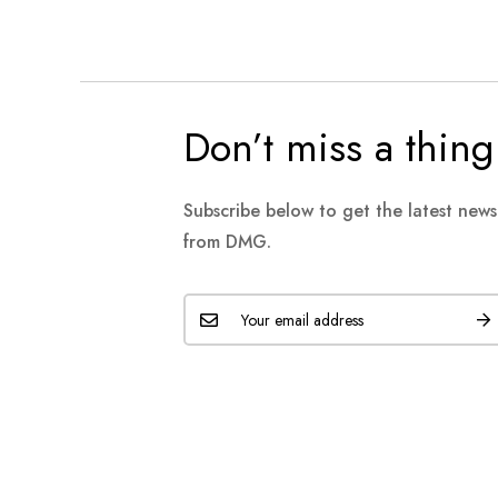
Don’t miss a thing
Subscribe below to get the latest new
from DMG.