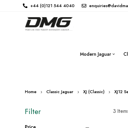
+44 (0)121 544 4040
enquiries@davidma
Modern Jaguar
Cl
Home
Classic Jaguar
XJ (Classic)
XJ12 Se
Filter
3
Item
Price