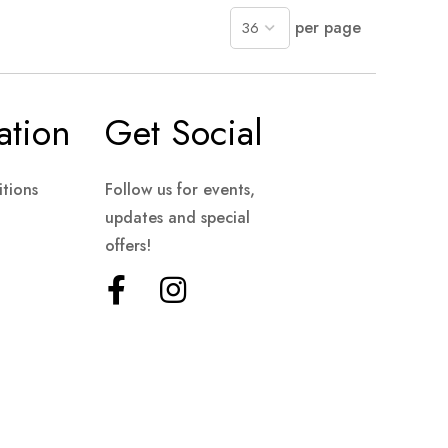
per page
ation
Get Social
tions
Follow us for events,
updates and special
offers!