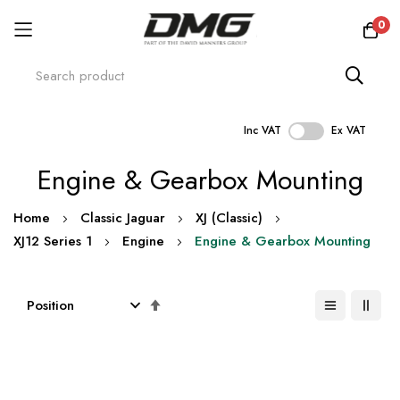
0
Inc VAT
Ex VAT
Skip
Engine & Gearbox Mounting
to
Content
Home
Classic Jaguar
XJ (Classic)
XJ12 Series 1
Engine
Engine & Gearbox Mounting
Set
Descending
Direction