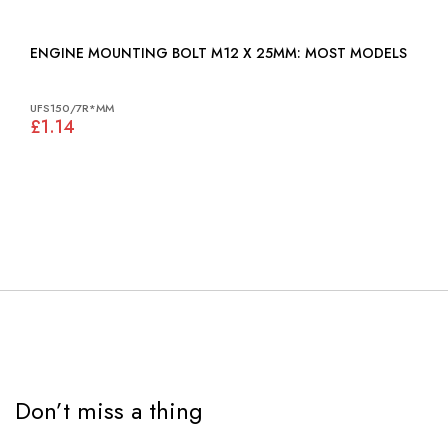
ENGINE MOUNTING BOLT M12 X 25MM: MOST MODELS
UFS150/7R*MM
£1.14
Don’t miss a thing