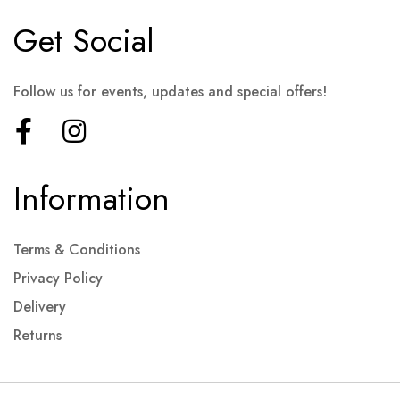
Get Social
Follow us for events, updates and special offers!
Information
Terms & Conditions
Privacy Policy
Delivery
Returns