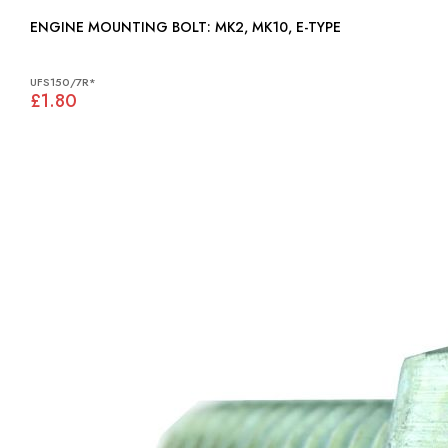
ENGINE MOUNTING BOLT: MK2, MK10, E-TYPE
UFS150/7R*
£1.80