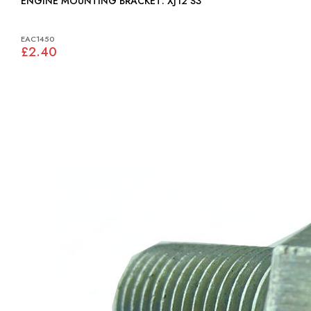
ENGINE MOUNTING BRACKET: XJ12 S3
EAC1450
£2.40