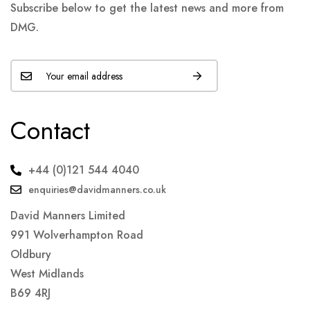
Subscribe below to get the latest news and more from
DMG.
Contact
+44 (0)121 544 4040
enquiries@davidmanners.co.uk
David Manners Limited
991 Wolverhampton Road
Oldbury
West Midlands
B69 4RJ