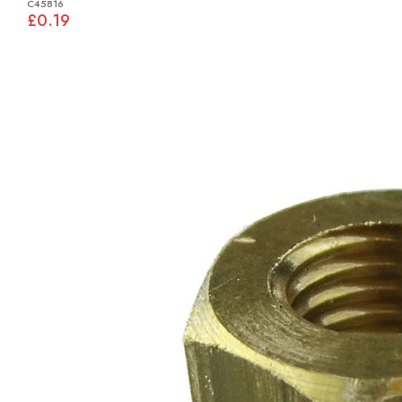
C45816
£0.19