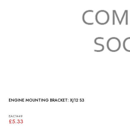
ENGINE MOUNTING BRACKET: XJ12 S3
EAC1449
£5.33