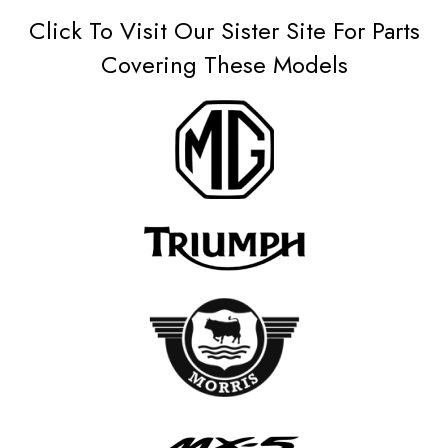
Click To Visit Our Sister Site For Parts
Covering These Models