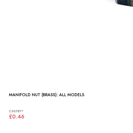
MANIFOLD NUT (BRASS): ALL MODELS
C30787*
£0.46