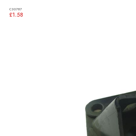
C30787
£1.58