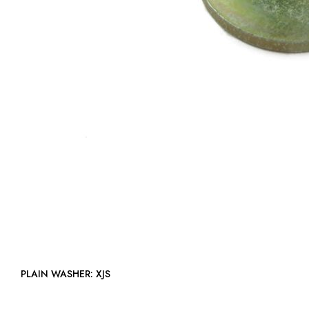
PLAIN WASHER: XJS