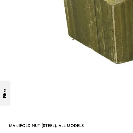
Filter
MANIFOLD NUT (STEEL): ALL MODELS