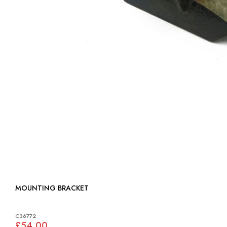
MOUNTING BRACKET
C36772
£54.00