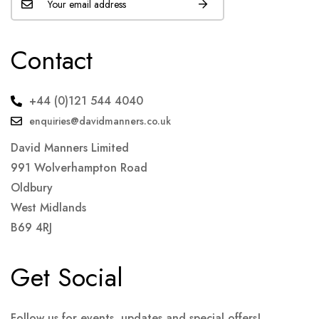
Contact
+44 (0)121 544 4040
enquiries@davidmanners.co.uk
David Manners Limited
991 Wolverhampton Road
Oldbury
West Midlands
B69 4RJ
Get Social
Follow us for events, updates and special offers!