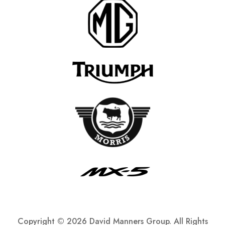
Copyright ©
2026 David Manners Group. All Rights