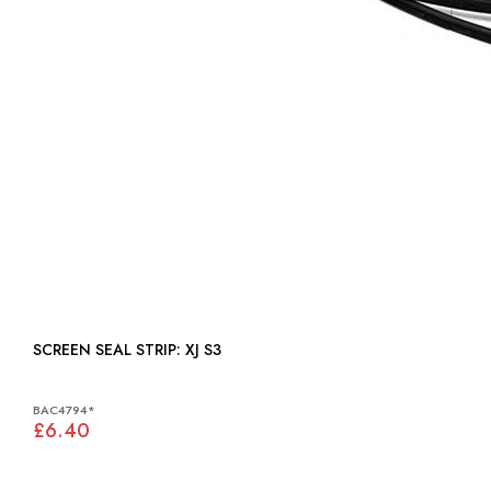
SCREEN SEAL STRIP: XJ S3
BAC4794*
£6.40