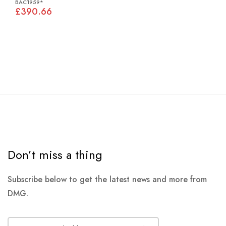
BAC1959*
£390.66
Don’t miss a thing
Subscribe below to get the latest news and more from
DMG.