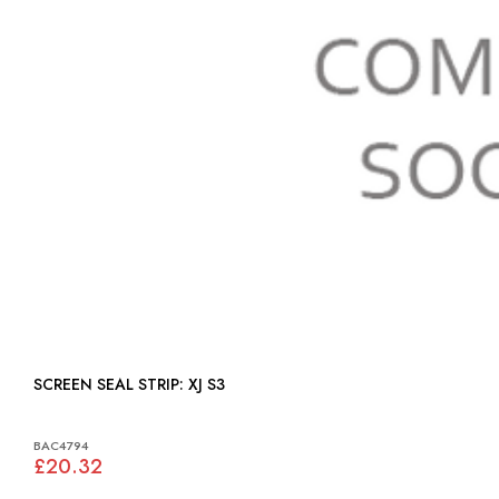
SCREEN SEAL STRIP: XJ S3
BAC4794
£20.32