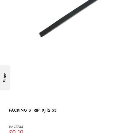
Filter
PACKING STRIP: XJ12 S3
BAC1722
£0.10