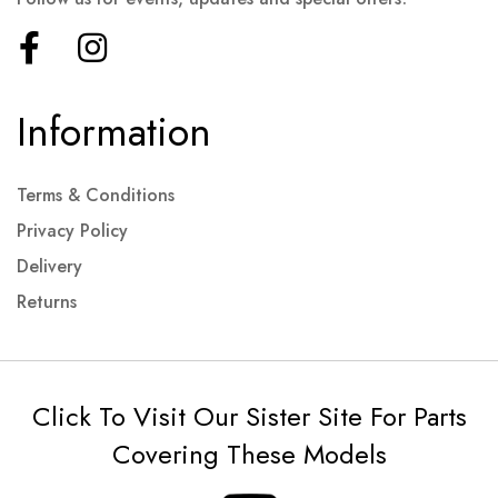
Information
Terms & Conditions
Privacy Policy
Delivery
Returns
Click To Visit Our Sister Site For Parts
Covering These Models