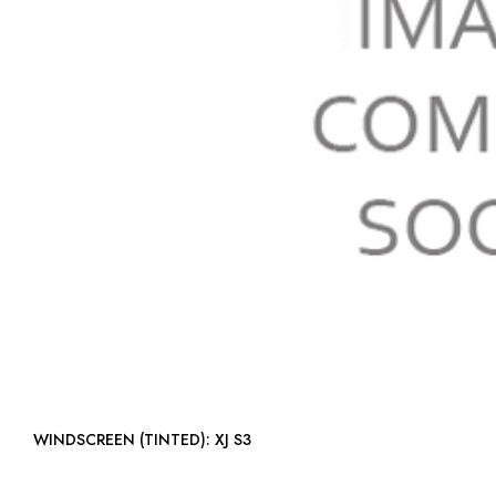
WINDSCREEN (TINTED): XJ S3