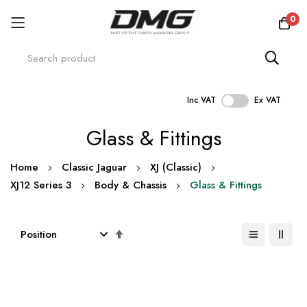
0
Inc VAT
Ex VAT
Skip
Glass & Fittings
to
Content
Home
Classic Jaguar
XJ (Classic)
XJ12 Series 3
Body & Chassis
Glass & Fittings
Set
Descending
Direction