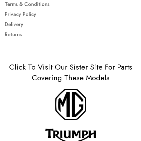
Terms & Conditions
Privacy Policy
Delivery
Returns
Click To Visit Our Sister Site For Parts
Covering These Models