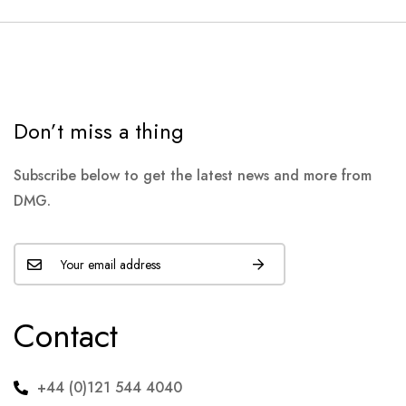
Don’t miss a thing
Subscribe below to get the latest news and more from
DMG.
Contact
+44 (0)121 544 4040