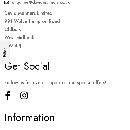
enquiries@davidmanners.co.uk
David Manners Limited
991 Wolverhampton Road
Oldbury
West Midlands
B69 4RJ
Filter
Get Social
Follow us for events, updates and special offers!
Information