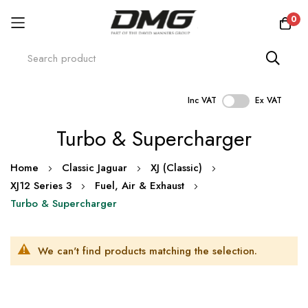
0
Inc VAT
Ex VAT
Skip
Turbo & Supercharger
to
Content
Home
Classic Jaguar
XJ (Classic)
XJ12 Series 3
Fuel, Air & Exhaust
Turbo & Supercharger
We can't find products matching the selection.