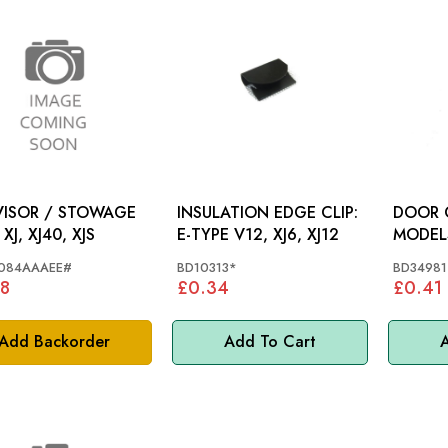
VISOR / STOWAGE
INSULATION EDGE CLIP:
DOOR C
CLIP: XJ, XJ40, XJS
E-TYPE V12, XJ6, XJ12
MODEL
084AAAEE#
BD10313*
BD34981
8
£0.34
£0.41
Add Backorder
Add To Cart
A