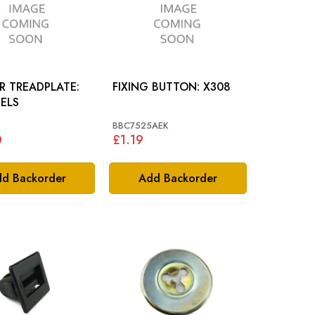
R TREADPLATE:
FIXING BUTTON: X308
ELS
BBC7525AEK
0
£1.19
d Backorder
Add Backorder