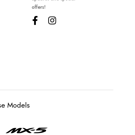
offers!
ese Models