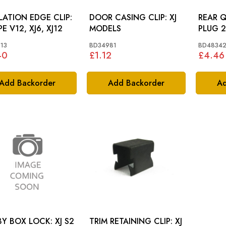
LATION EDGE CLIP:
DOOR CASING CLIP: XJ
REAR 
PE V12, XJ6, XJ12
MODELS
13
BD34981
BD4834
40
£1.12
£4.46
Add Backorder
Add Backorder
Ad
CUBBY BOX LOCK: XJ S2
TRIM RETAINING CLIP: XJ