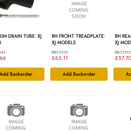
UM DRAIN TUBE: XJ
RH FRONT TREADPLATE:
RH REA
3
XJ MODELS
XJ MOD
543
BBC7210
BBC7212
.66
£63.11
£57.7
Add Backorder
Add Backorder
Ad