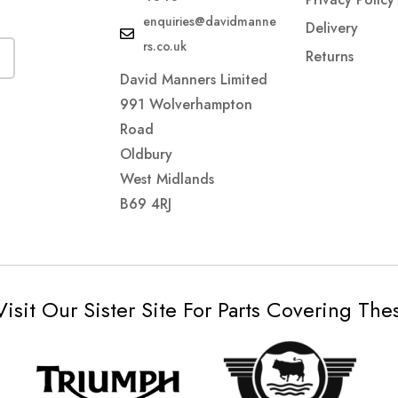
enquiries@davidmanne
Delivery
rs.co.uk
Returns
David Manners Limited
991 Wolverhampton
Road
Oldbury
West Midlands
B69 4RJ
Visit Our Sister Site For Parts Covering Th