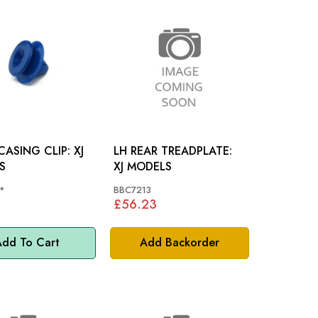
ASING CLIP: XJ
LH REAR TREADPLATE:
S
XJ MODELS
*
BBC7213
£56.23
dd To Cart
Add Backorder