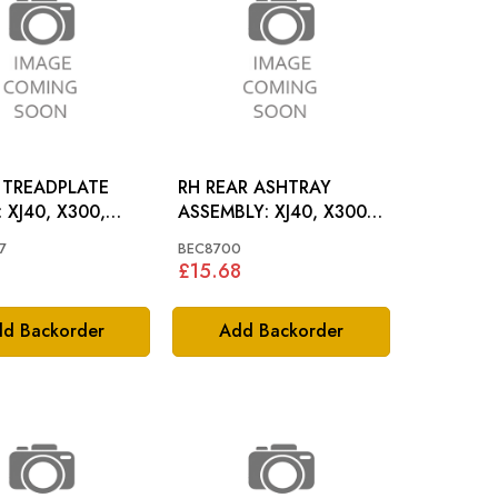
 TREADPLATE
RH REAR ASHTRAY
00,
ASSEMBLY: XJ40, X300,
XJ6, XJ12
7
BEC8700
1
£15.68
d Backorder
Add Backorder