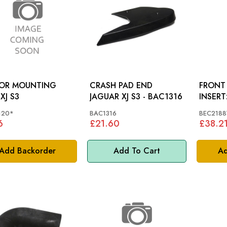
ROR MOUNTING
CRASH PAD END
FRONT
PAD: XJ S3
JAGUAR XJ S3 - BAC1316
INSERT: XJ40, X3
X308
120*
BAC1316
BEC2188
6
£21.60
£38.2
Add Backorder
Add To Cart
Ad