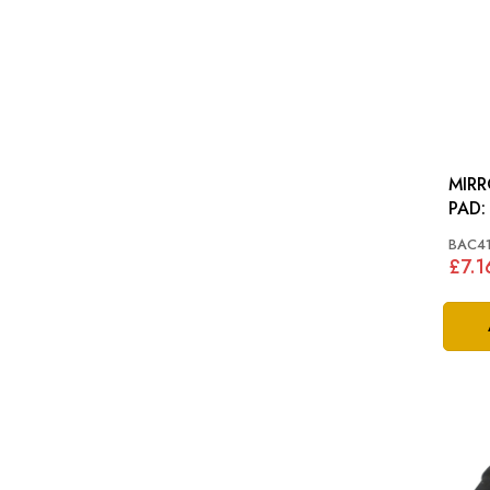
MIR
BAC4
£7.1