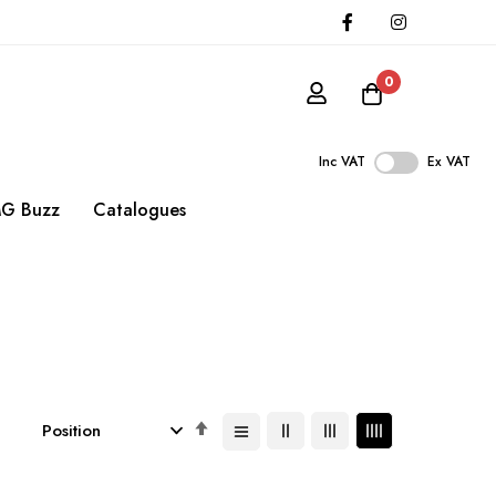
0
Inc VAT
Ex VAT
G Buzz
Catalogues
Set
Descending
Direction