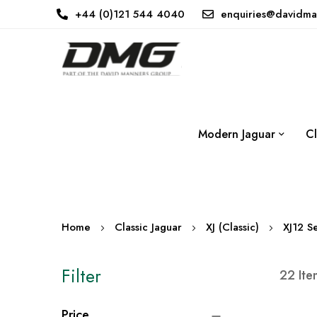
+44 (0)121 544 4040
enquiries@davidma
Modern Jaguar
Cl
Home
Classic Jaguar
XJ (Classic)
XJ12 Se
Filter
22
Ite
Price