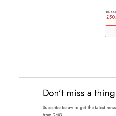
BD44
£50
Don’t miss a thing
Subscribe below to get the latest new
from DMG.