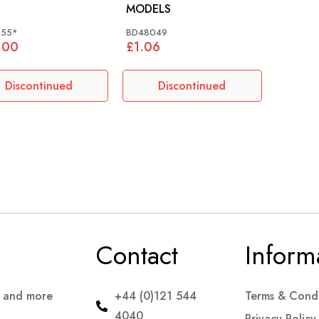
MODELS
155*
BD48049
.00
£1.06
Discontinued
Discontinued
Contact
Inform
s and more
+44 (0)121 544
Terms & Condi
4040
Privacy Policy