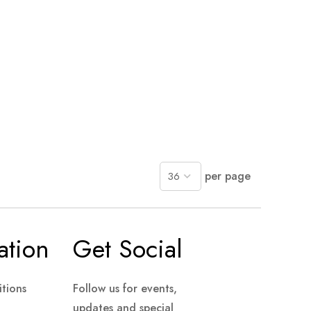
per page
ation
Get Social
tions
Follow us for events,
updates and special