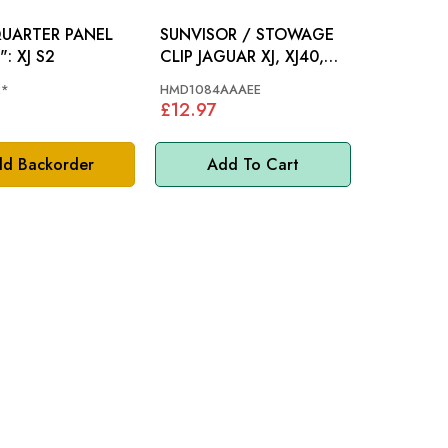
QUARTER PANEL
SUNVISOR / STOWAGE
PLUG 2": XJ S2
CLIP JAGUAR XJ, XJ40,
XJS - HMD1084AAAEE
2*
HMD1084AAAEE
£12.97
d Backorder
Add To Cart