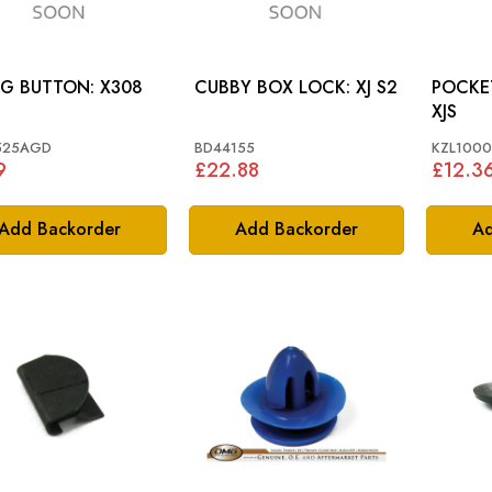
FIXING BUTTON: X308
CUBBY BOX LOCK: XJ S2
POCKET 
XJS
525AGD
BD44155
KZL100
9
£22.88
£12.3
Add Backorder
Add Backorder
Ad