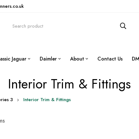
nners.co.uk
assic Jaguar
Daimler
About
Contact Us
DM
Interior Trim & Fittings
ries 3
Interior Trim & Fittings
ms