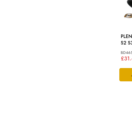
PLEN
S2 S
BD46
£31