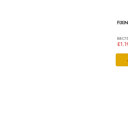
BBC7
£1.1