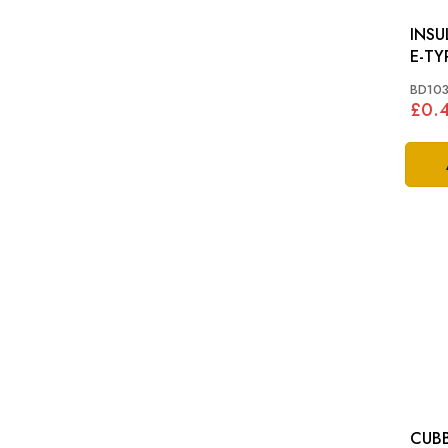
INSU
E-TY
BD103
£0.