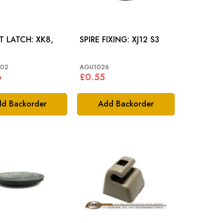
LATCH: XK8,
SPIRE FIXING: XJ12 S3
002
AGU1026
6
£0.55
d Backorder
Add Backorder