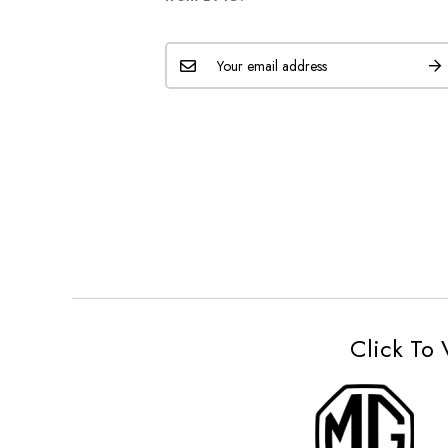
Click To 