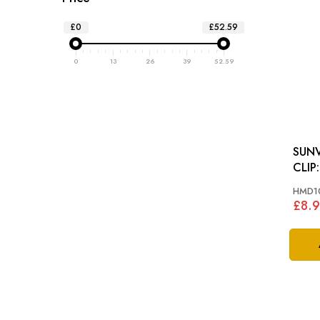
£0
£52.59
0
13
26
39
52.59
SUN
HMD1
£8.9