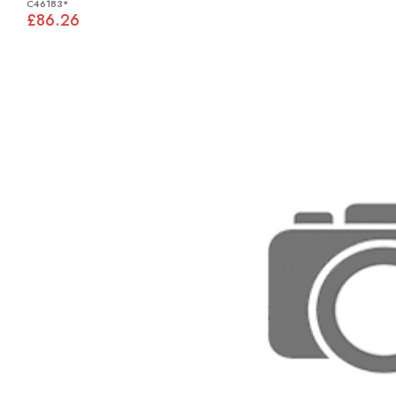
C46183*
£86.26