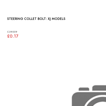
STEERING COLLET BOLT: XJ MODELS
C39559
£0.17