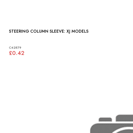
STEERING COLUMN SLEEVE: XJ MODELS
C42879
£0.42