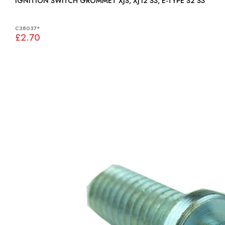
IGNITION SWITCH GROMMET XJS, XJ12 S3, E-TYPE S2 S3
C38037*
£2.70