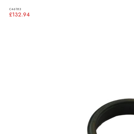
C46183
£132.94