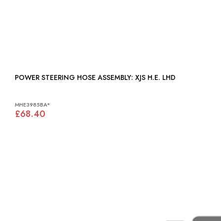
POWER STEERING HOSE ASSEMBLY: XJS H.E. LHD
MHE3985BA*
£68.40