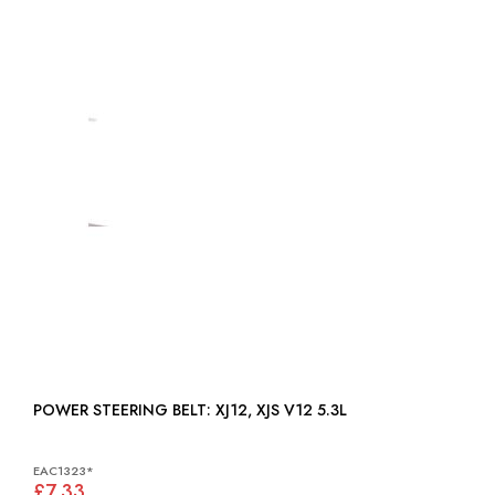
POWER STEERING BELT: XJ12, XJS V12 5.3L
EAC1323*
£7.33