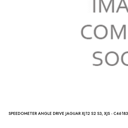
SPEEDOMETER ANGLE DRIVE JAGUAR XJ12 S2 S3, XJS - C46183