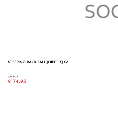
STEERING RACK BALL JOINT: XJ S3
JLM409
£174.95