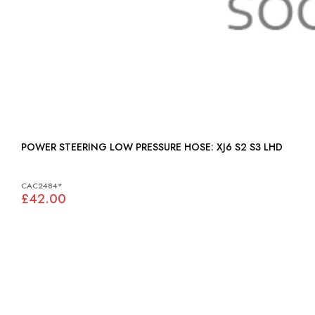
POWER STEERING LOW PRESSURE HOSE: XJ6 S2 S3 LHD
CAC2484*
£42.00