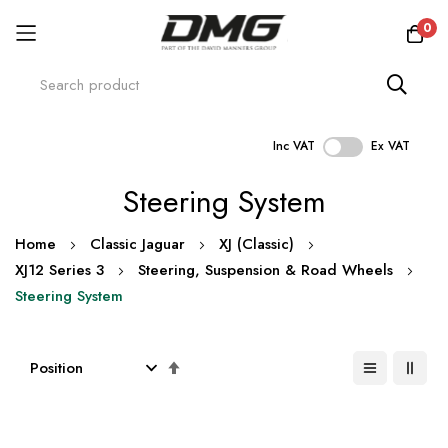
0
Inc VAT
Ex VAT
Skip
Steering System
to
Content
Home
Classic Jaguar
XJ (Classic)
XJ12 Series 3
Steering, Suspension & Road Wheels
Steering System
Set
Descending
Direction