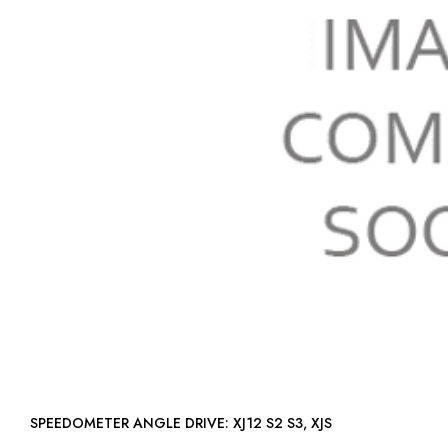
SPEEDOMETER ANGLE DRIVE: XJ12 S2 S3, XJS