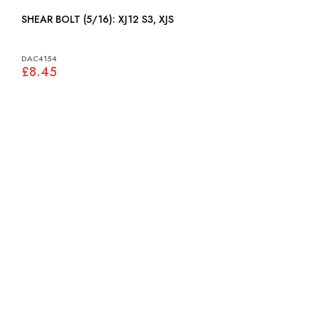
SHEAR BOLT (5/16): XJ12 S3, XJS
DAC4154
£8.45