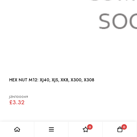
HEX NUT M12: XJ40, XJS, XK8, X300, X308
JZN100049
£3.32
0
0