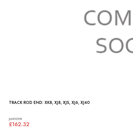
TRACK ROD END: XK8, XJ8, XJS, XJ6, XJ40
JLM1098
£162.32