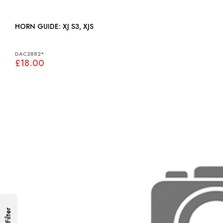
HORN GUIDE: XJ S3, XJS
DAC2882*
£18.00
Filter