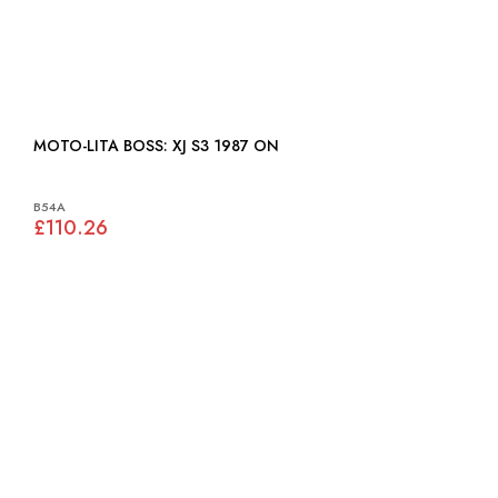
MOTO-LITA BOSS: XJ S3 1987 ON
B54A
£110.26