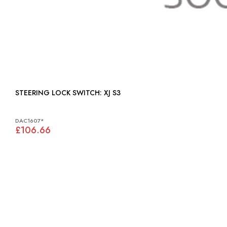
STEERING LOCK SWITCH: XJ S3
DAC1607*
£106.66