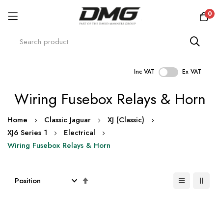
0
Inc VAT
Ex VAT
Skip
Wiring Fusebox Relays & Horn
to
Content
Home
Classic Jaguar
XJ (Classic)
XJ6 Series 1
Electrical
Wiring Fusebox Relays & Horn
Set
Descending
Direction