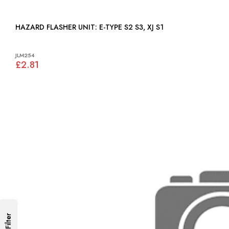
HAZARD FLASHER UNIT: E-TYPE S2 S3, XJ S1
JLM254
£2.81
Filter