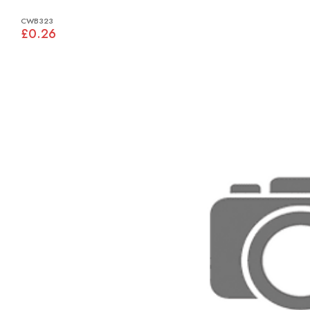
CWB323
£0.26