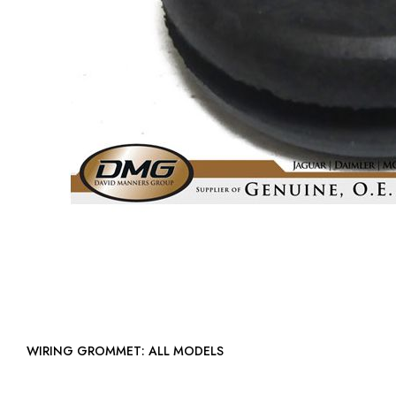
WIRING GROMMET: ALL MODELS