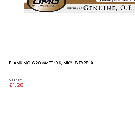
BLANKING GROMMET: XK, MK2, E-TYPE, XJ
C5648#
£1.20