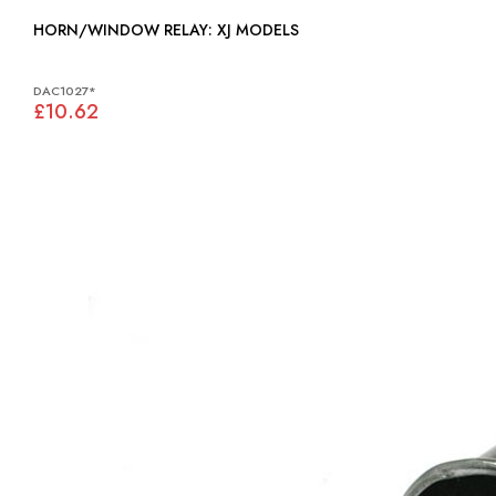
HORN/WINDOW RELAY: XJ MODELS
DAC1027*
£10.62