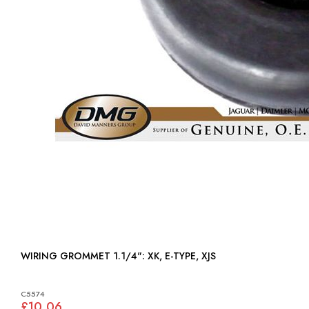
WIRING GROMMET 1.1/4": XK, E-TYPE, XJS
C5574
£10.06