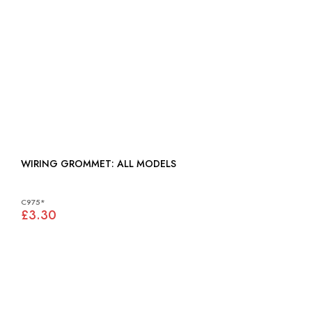
WIRING GROMMET: ALL MODELS
C975*
£3.30