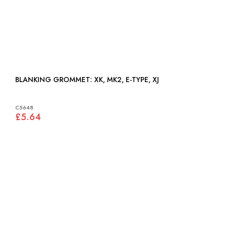
BLANKING GROMMET: XK, MK2, E-TYPE, XJ
C5648
£5.64