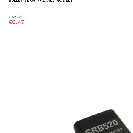
BULLET TERMINAL: ALL MODELS
CWB321
£0.47