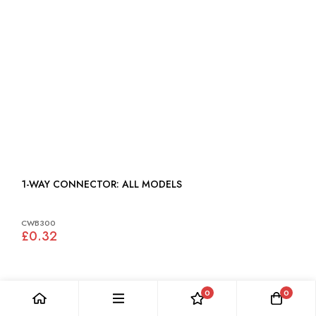
1-WAY CONNECTOR: ALL MODELS
CWB300
£0.32
0
0