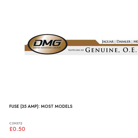
FUSE (35 AMP): MOST MODELS
C39572
£0.50