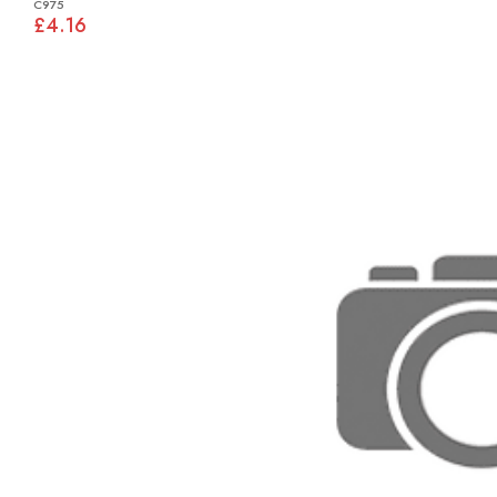
C975
£4.16