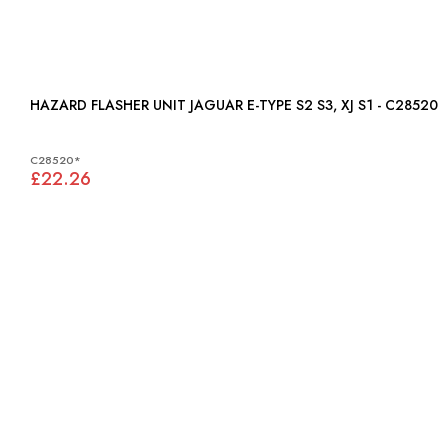
HAZARD FLASHER UNIT JAGUAR E-TYPE S2 S3, XJ S1 - C28520
C28520*
£22.26