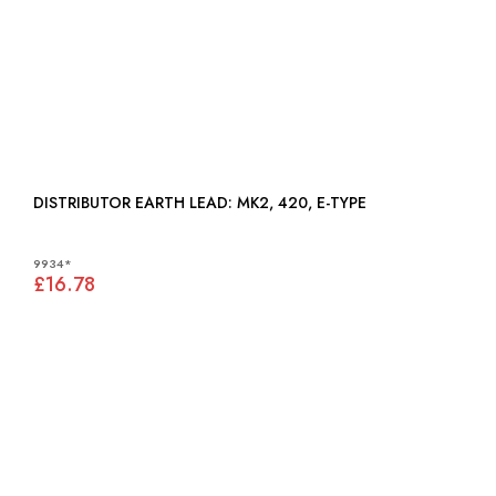
DISTRIBUTOR EARTH LEAD: MK2, 420, E-TYPE
9934*
£16.78