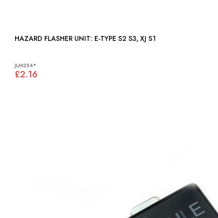
HAZARD FLASHER UNIT: E-TYPE S2 S3, XJ S1
JLM254*
£2.16