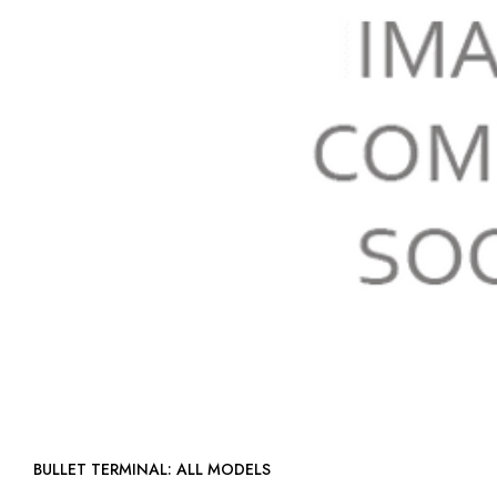
BULLET TERMINAL: ALL MODELS