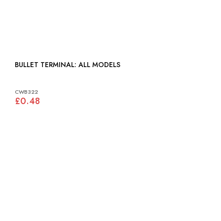
BULLET TERMINAL: ALL MODELS
CWB322
£0.48