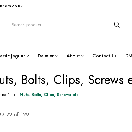
nners.co.uk
assic Jaguar
Daimler
About
Contact Us
DM
ts, Bolts, Clips, Screws 
ies 1
Nuts, Bolts, Clips, Screws etc
37
-
72
of
129