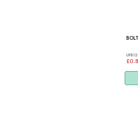
BOL
UFB12
£0.