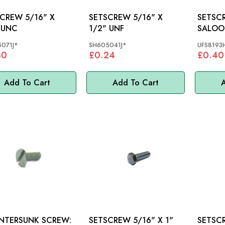
W 5/16" X
SETSCREW 5/16" X
SETSCREW: 
 UNC
1/2" UNF
SALOO
071J*
SH605041J*
UFS8193
30
£0.24
£0.40
Add To Cart
Add To Cart
A
NTERSUNK SCREW:
SETSCREW 5/16" X 1"
SETSCREW 