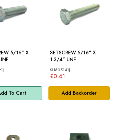
/16" X
SETSCREW 5/16" X
 UNF
1.3/4" UNF
1J
SH605141J
£0.61
dd To Cart
Add Backorder