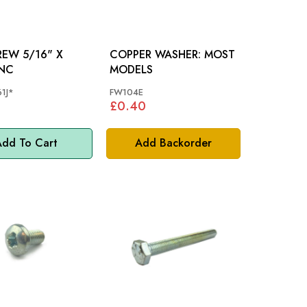
/16" X
COPPER WASHER: MOST
UNC
MODELS
1J*
FW104E
£0.40
dd To Cart
Add Backorder