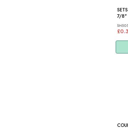
SETSCRE
7/8"
SH505
£0.
COU