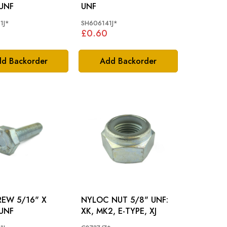
 UNF
UNF
1J*
SH606141J*
£0.60
d Backorder
Add Backorder
/16" X
NYLOC NUT 5/8" UNF:
 UNF
XK, MK2, E-TYPE, XJ