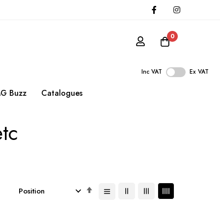
0
Inc VAT
Ex VAT
G Buzz
Catalogues
etc
Set
Descending
Direction