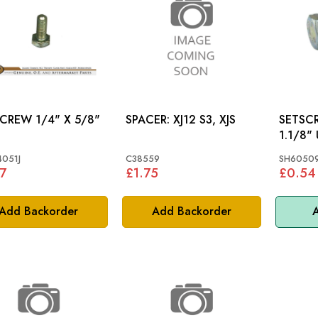
 1/4" X 5/8"
SPACER: XJ12 S3, XJS
SETSCREW 5
1.1/8"
051J
C38559
SH60509
7
£1.75
£0.54
Add Backorder
Add Backorder
A