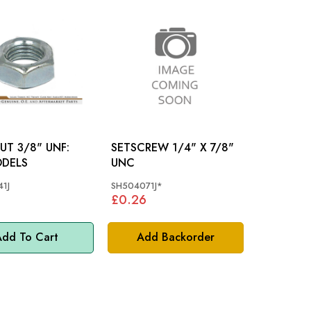
UT 3/8" UNF:
SETSCREW 1/4" X 7/8"
ODELS
UNC
1J
SH504071J*
£0.26
dd To Cart
Add Backorder