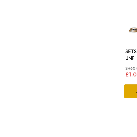
SETSCREW
UNF
SH604
£1.0