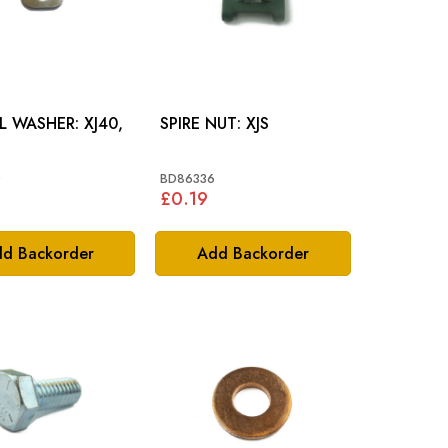
WASHER: XJ40,
SPIRE NUT: XJS
0
BD86336
£0.19
d Backorder
Add Backorder