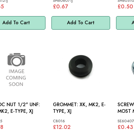
121J
SH606071J
SH60510
65
£0.67
£0.50
Add To Cart
Add To Cart
A
C NUT 1/2" UNF:
GROMMET: XK, MK2, E-
SCREW 
MK2, E-TYPE, XJ
TYPE, XJ
MOST M
5
C8016
SE60407
38
£12.02
£0.43