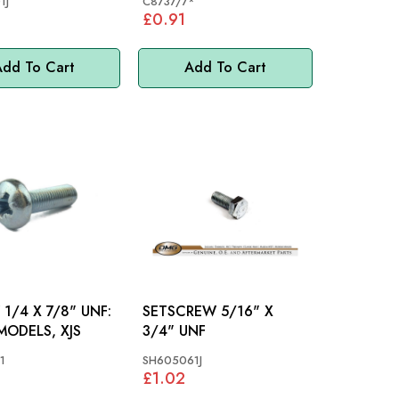
1J
C8737/7*
£0.91
dd To Cart
Add To Cart
1/4 X 7/8" UNF:
SETSCREW 5/16" X
ODELS, XJS
3/4" UNF
1
SH605061J
£1.02