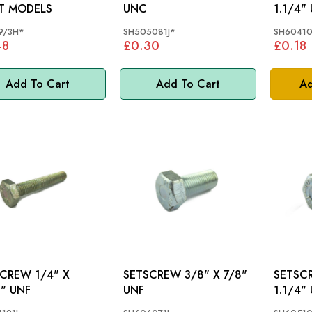
T MODELS
UNC
1.1/4"
9/3H*
SH505081J*
SH60410
48
£0.30
£0.18
Add To Cart
Add To Cart
Ad
EW 1/4" X
SETSCREW 3/8" X 7/8"
SETSCREW 5
2" UNF
UNF
1.1/4"