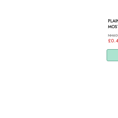
PLAI
MOS
NH60
£0.