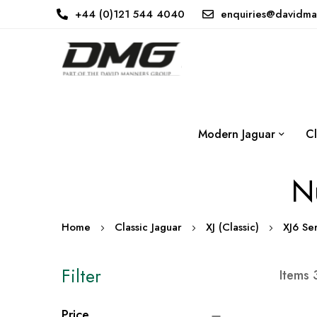
+44 (0)121 544 4040
enquiries@davidma
Modern Jaguar
Cl
Nu
Home
Classic Jaguar
XJ (Classic)
XJ6 Ser
Filter
Items
Price