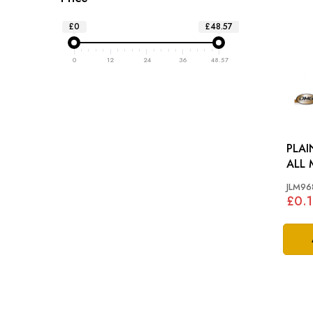
£0
£48.57
0
12
24
36
48.57
PLAI
ALL 
JLM96
£0.1