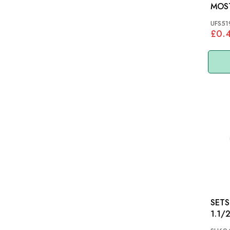
MOS
UFS51
£0.
SETSCR
1.1/