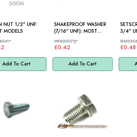
N NUT 1/2" UNF:
SHAKEPROOF WASHER
SETSCREW 5
T MODELS
(7/16" UNF): MOST
3/4" 
MODELS
8041*
WF600071J*
SH50506
42
£0.42
£0.48
Add To Cart
Add To Cart
A