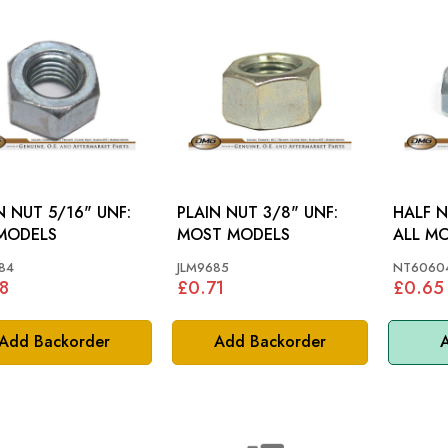
N NUT 5/16" UNF:
PLAIN NUT 3/8" UNF:
HALF N
MODELS
MOST MODELS
ALL M
84
JLM9685
NT60604
8
£0.71
£0.65
Add Backorder
Add Backorder
A