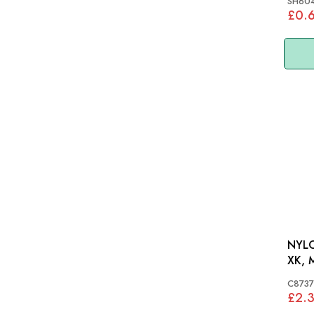
SH604
£0.
NYLO
XK, 
C8737
£2.