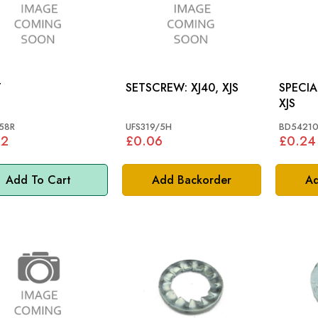
T
SETSCREW: XJ40, XJS
SPECIAL 
XJS
58R
UFS319/5H
BD5421
82
£0.06
£0.24
Add To Cart
Add Backorder
Ad