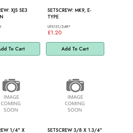
XJS SE3
SETSCREW: MK9, E-
N
TYPE
H
UFS131/24R*
£1.20
dd To Cart
Add To Cart
1/4" X
SETSCREW 3/8 X 1.3/4"