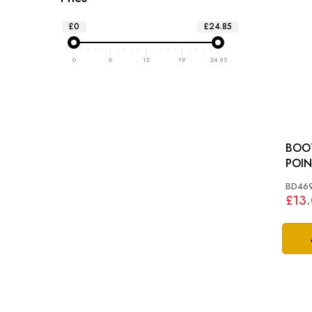
£0
£24.85
0
6
12
19
24.85
BOOT
BD46
£13