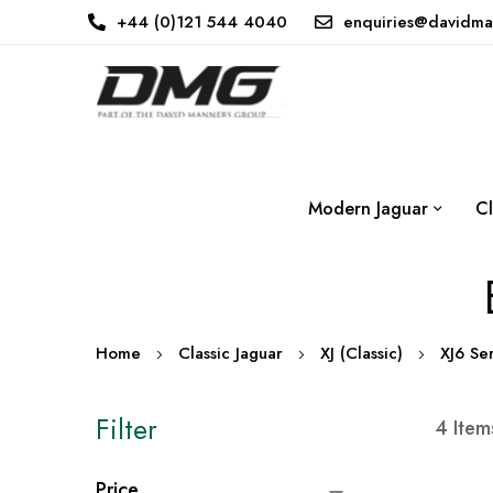
+44 (0)121 544 4040
enquiries@davidma
Modern Jaguar
Cl
Home
Classic Jaguar
XJ (Classic)
XJ6 Se
Filter
4
Item
Price