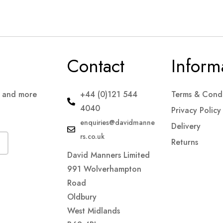
Contact
Inform
s and more
+44 (0)121 544
Terms & Condi
4040
Privacy Policy
enquiries@davidmanne
Delivery
rs.co.uk
Returns
David Manners Limited
991 Wolverhampton
Road
Oldbury
West Midlands