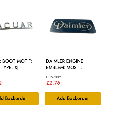
R BOOT MOTIF:
DAIMLER ENGINE
-TYPE, XJ
EMBLEM: MOST
DAIMLER MODELS
2
C35733*
2
£2.76
d Backorder
Add Backorder