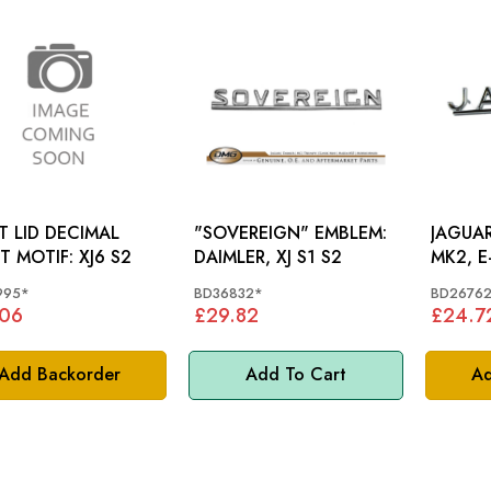
 LID DECIMAL
"SOVEREIGN" EMBLEM:
JAGUA
POINT MOTIF: XJ6 S2
DAIMLER, XJ S1 S2
MK2, E
995*
BD36832*
BD2676
.06
£29.82
£24.7
Add Backorder
Add To Cart
Ad