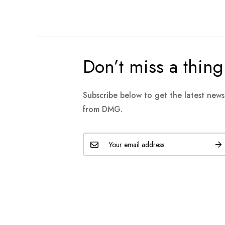
Don’t miss a thing
Subscribe below to get the latest new
from DMG.