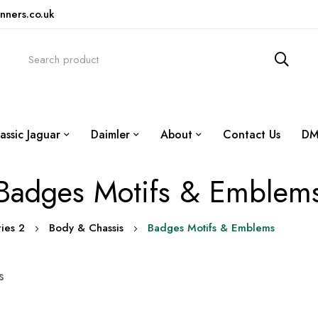
nners.co.uk
assic Jaguar
Daimler
About
Contact Us
DM
Badges Motifs & Emblem
ries 2
Body & Chassis
Badges Motifs & Emblems
s