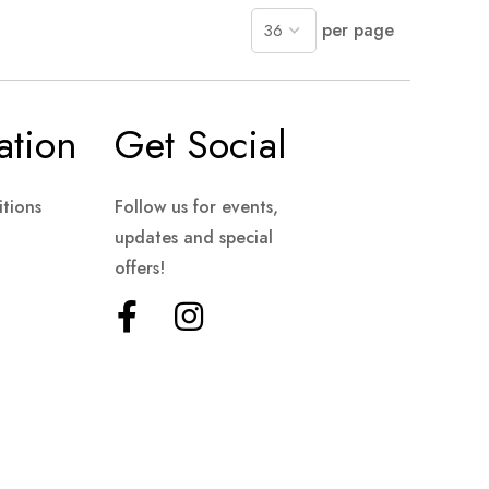
per page
ation
Get Social
tions
Follow us for events,
updates and special
offers!