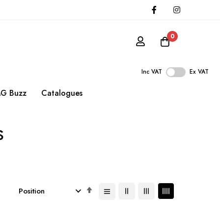
0
Inc VAT
Ex VAT
G Buzz
Catalogues
s
Set
Descending
Direction