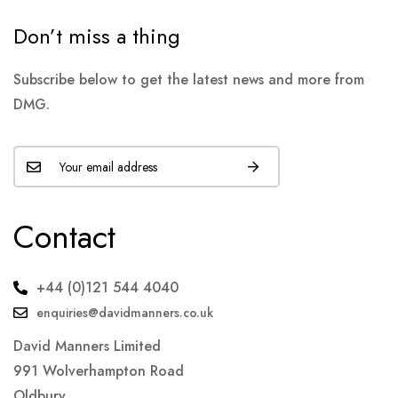
Don’t miss a thing
Subscribe below to get the latest news and more from
DMG.
Contact
+44 (0)121 544 4040
enquiries@davidmanners.co.uk
David Manners Limited
991 Wolverhampton Road
Oldbury