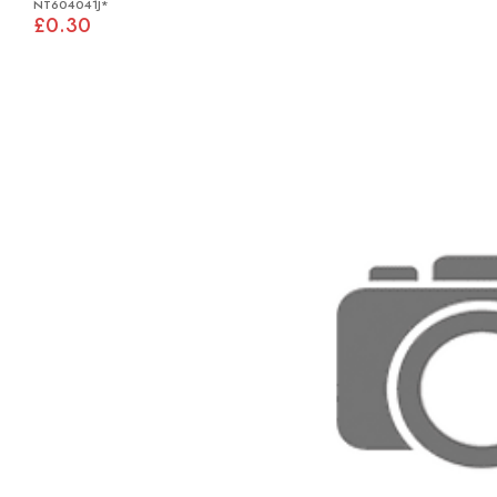
NT604041J*
£0.30