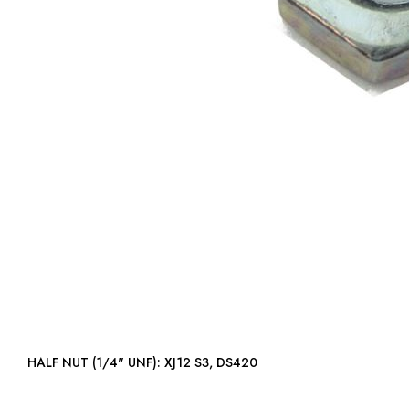
HALF NUT (1/4" UNF): XJ12 S3, DS420