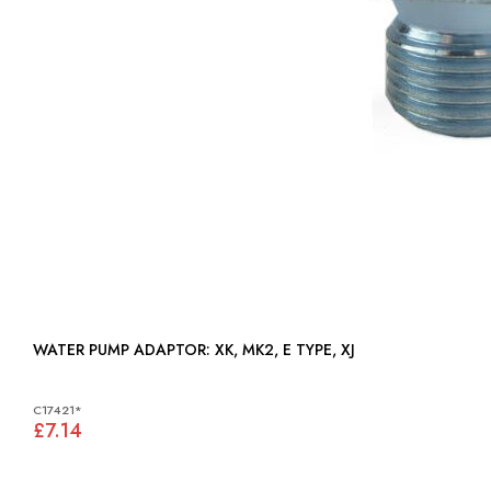
WATER PUMP ADAPTOR: XK, MK2, E TYPE, XJ
C17421*
£7.14