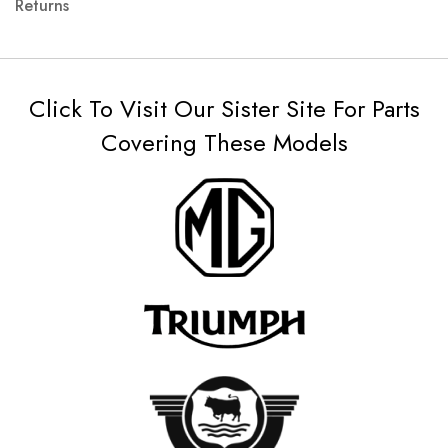
Returns
Click To Visit Our Sister Site For Parts
Covering These Models