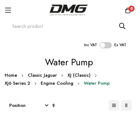
0
Inc VAT
Ex VAT
Skip
Water Pump
to
Content
Home
Classic Jaguar
XJ (Classic)
XJ6 Series 2
Engine Cooling
Water Pump
Set
Descending
Direction