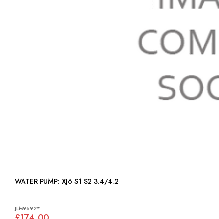
WATER PUMP: XJ6 S1 S2 3.4/4.2
JLM9692*
£174.00