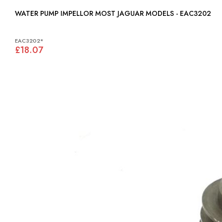
WATER PUMP IMPELLOR MOST JAGUAR MODELS - EAC3202
EAC3202*
£18.07