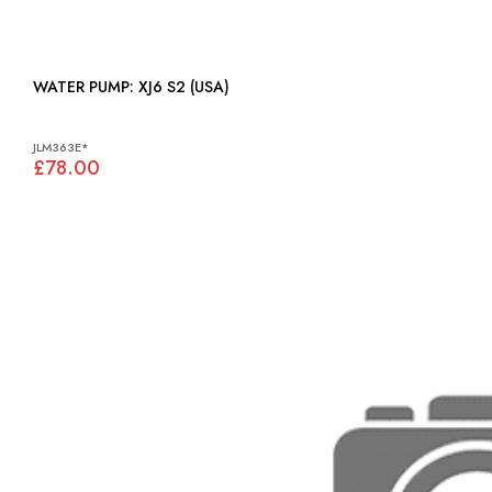
WATER PUMP: XJ6 S2 (USA)
JLM363E*
£78.00