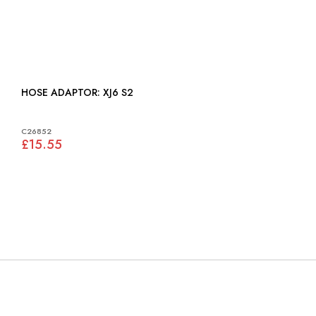
HOSE ADAPTOR: XJ6 S2
C26852
£15.55