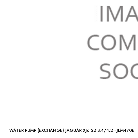
WATER PUMP (EXCHANGE) JAGUAR XJ6 S2 3.4/4.2 - JLM470E