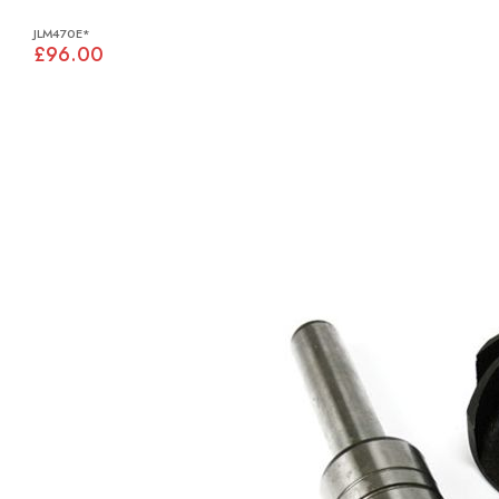
JLM470E*
£96.00