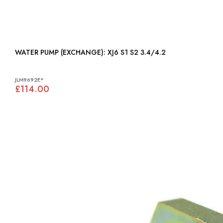
WATER PUMP (EXCHANGE): XJ6 S1 S2 3.4/4.2
JLM9692E*
£114.00