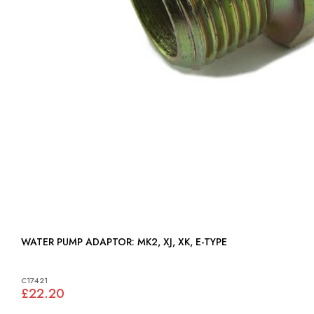
WATER PUMP ADAPTOR: MK2, XJ, XK, E-TYPE
C17421
£22.20