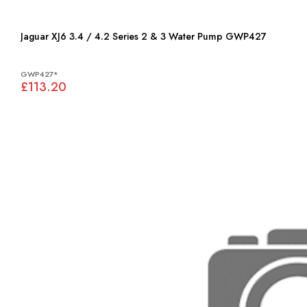
Jaguar XJ6 3.4 / 4.2 Series 2 & 3 Water Pump GWP427
GWP427*
£113.20