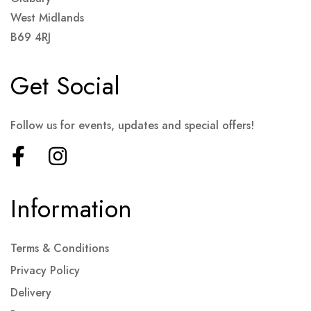
West Midlands
B69 4RJ
Get Social
Follow us for events, updates and special offers!
Information
Terms & Conditions
Privacy Policy
Delivery