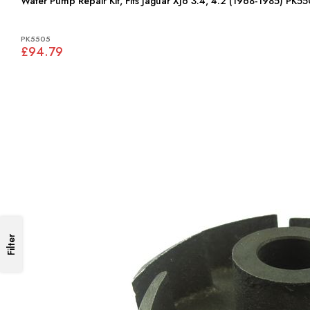
Water Pump Repair Kit, Fits Jaguar XJ6 3.4, 4.2 (1968-1985) PK5
PK5505
£94.79
Filter