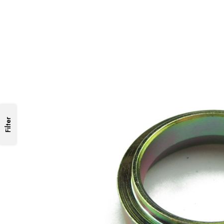
Filter