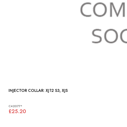
INJECTOR COLLAR: XJ12 S3, XJS
C42077*
£25.20