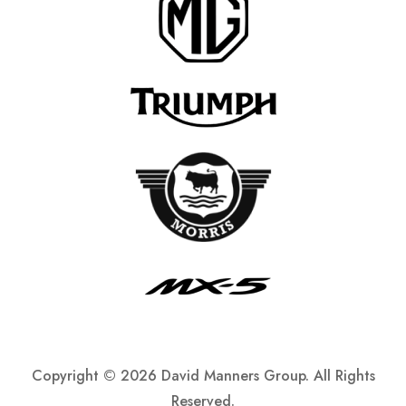
Copyright ©
2026 David Manners Group. All Rights
Reserved.