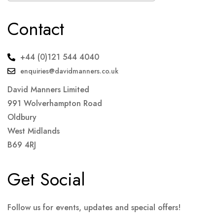
Contact
+44 (0)121 544 4040
enquiries@davidmanners.co.uk
David Manners Limited
991 Wolverhampton Road
Oldbury
West Midlands
B69 4RJ
Get Social
Follow us for events, updates and special offers!