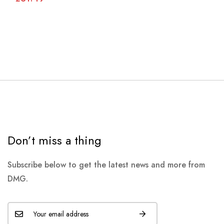
Don’t miss a thing
Subscribe below to get the latest news and more from
DMG.