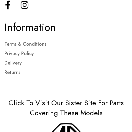
Information
Terms & Conditions
Privacy Policy
Delivery
Returns
Click To Visit Our Sister Site For Parts
Covering These Models