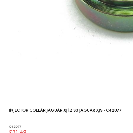
INJECTOR COLLAR JAGUAR XJ12 S3 JAGUAR XJS - C42077
C42077
£31.49