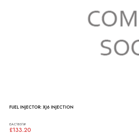
FUEL INJECTOR: XJ6 INJECTION
EAC1851#
£133.20