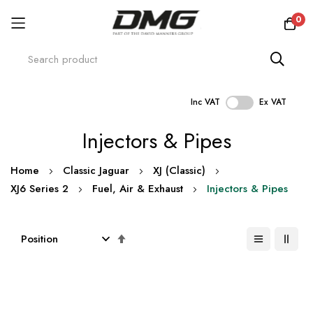
0
Inc VAT
Ex VAT
Skip
Injectors & Pipes
to
Content
Home
Classic Jaguar
XJ (Classic)
XJ6 Series 2
Fuel, Air & Exhaust
Injectors & Pipes
Set
Descending
Direction