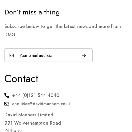
Don’t miss a thing
Subscribe below to get the latest news and more from
DMG.
Contact
+44 (0)121 544 4040
enquiries@davidmanners.co.uk
David Manners Limited
991 Wolverhampton Road
Oldbury