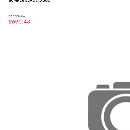
BUMPER BLADE: X300
BEC25496
£690.43