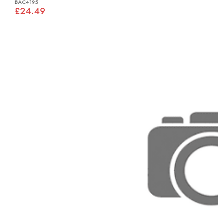
BAC4195
£24.49