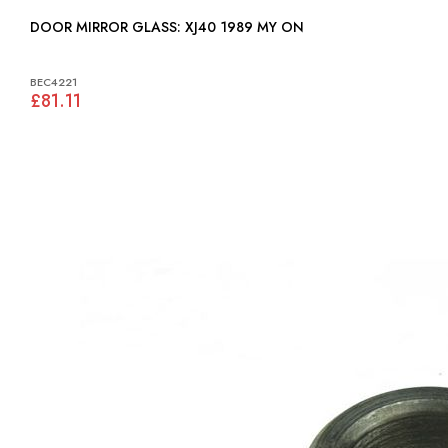
DOOR MIRROR GLASS: XJ40 1989 MY ON
BEC4221
£81.11