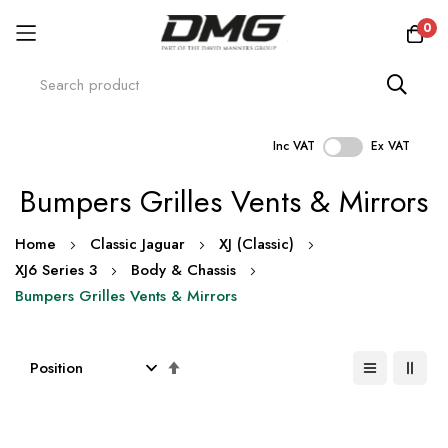
0
Inc VAT
Ex VAT
Skip
Bumpers Grilles Vents & Mirrors
to
Content
Home
Classic Jaguar
XJ (Classic)
XJ6 Series 3
Body & Chassis
Bumpers Grilles Vents & Mirrors
Set
Descending
Direction