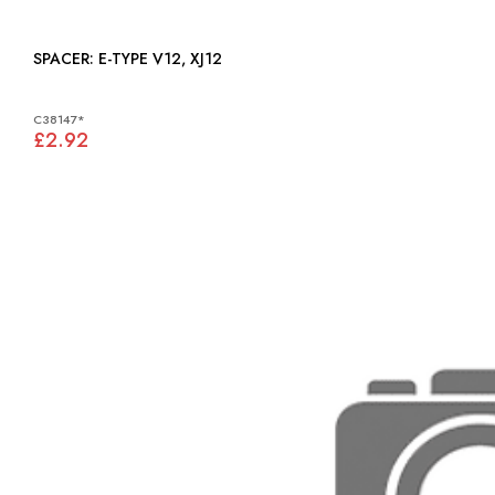
SPACER: E-TYPE V12, XJ12
C38147*
£2.92