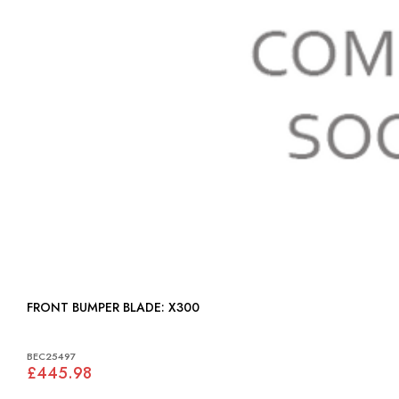
FRONT BUMPER BLADE: X300
BEC25497
£445.98