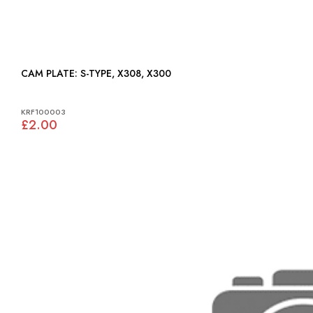
CAM PLATE: S-TYPE, X308, X300
KRF100003
£2.00