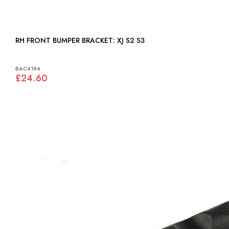
RH FRONT BUMPER BRACKET: XJ S2 S3
BAC4194
£24.60