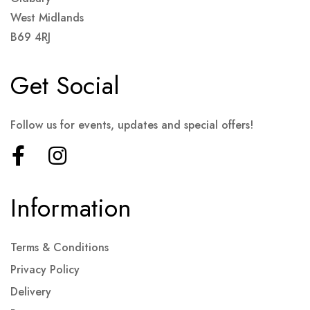
West Midlands
B69 4RJ
Get Social
Follow us for events, updates and special offers!
Information
Terms & Conditions
Privacy Policy
Delivery