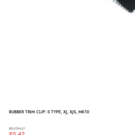
RUBBER TRIM CLIP: S TYPE, XJ, XJS, MK10
BD21962*
£0.42