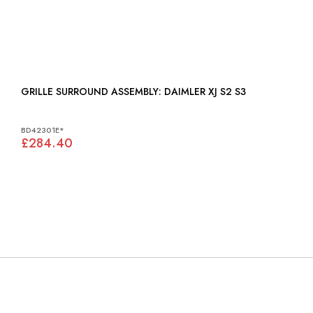
GRILLE SURROUND ASSEMBLY: DAIMLER XJ S2 S3
BD42301E*
£284.40