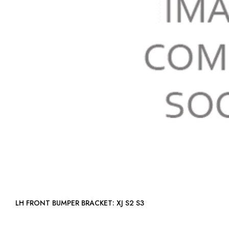
LH FRONT BUMPER BRACKET: XJ S2 S3