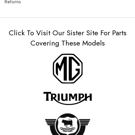
Returns
Click To Visit Our Sister Site For Parts
Covering These Models