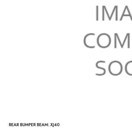
REAR BUMPER BEAM: XJ40