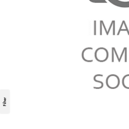
Filter