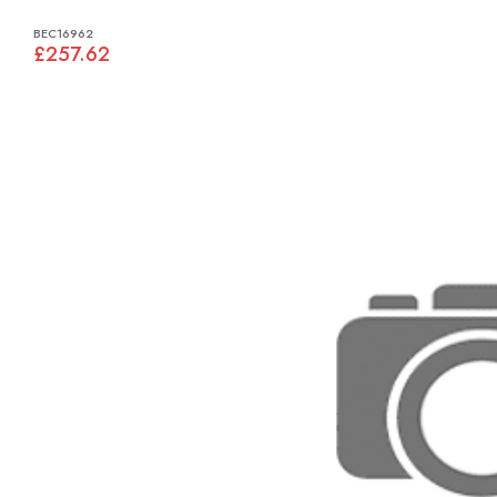
BEC16962
£257.62