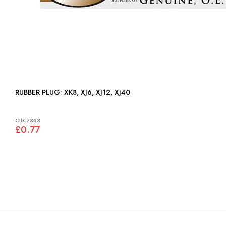
RUBBER PLUG: XK8, XJ6, XJ12, XJ40
CBC7363
£0.77