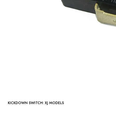
KICKDOWN SWITCH: XJ MODELS