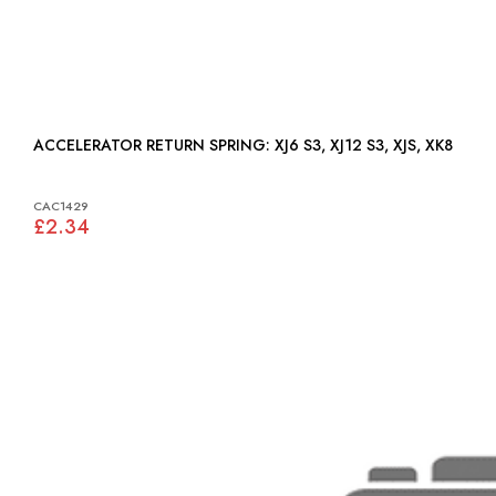
ACCELERATOR RETURN SPRING: XJ6 S3, XJ12 S3, XJS, XK8
CAC1429
£2.34