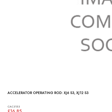
ACCELERATOR OPERATING ROD: XJ6 S3, XJ12 S3
CAC3153
£16.85