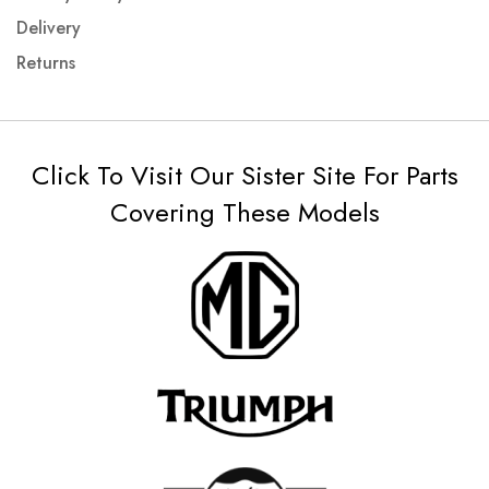
Delivery
Returns
Click To Visit Our Sister Site For Parts
Covering These Models