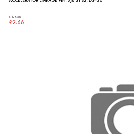
ACCELERATOR LINKAGE PIN: XJ6 S1 S2, DS420
C17638
£2.66