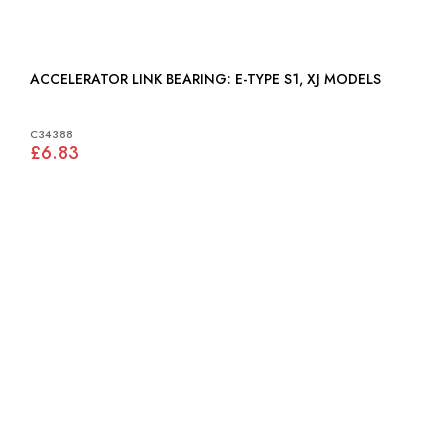
ACCELERATOR LINK BEARING: E-TYPE S1, XJ MODELS
C34388
£6.83