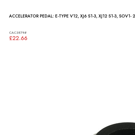
ACCELERATOR PEDAL: E-TYPE V12, XJ6 S1-3, XJ12 S1-3, SO
CAC3879#
£22.66