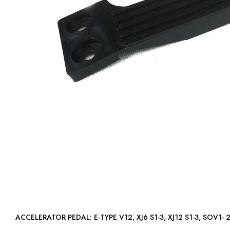
ACCELERATOR PEDAL: E-TYPE V12, XJ6 S1-3, XJ12 S1-3, SO