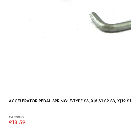
ACCELERATOR PEDAL SPRING: E-TYPE S3, XJ6 S1 S2 S3, 
CAC3052
£18.59