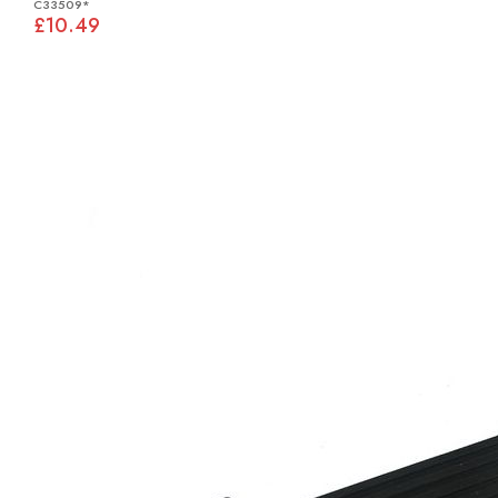
C33509*
£10.49