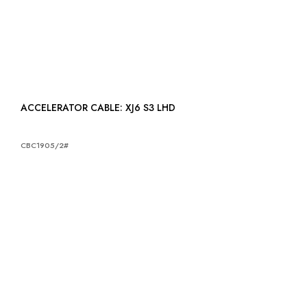
ACCELERATOR CABLE: XJ6 S3 LHD
CBC1905/2#