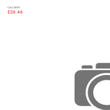
CAC3879
£26.46