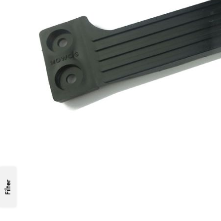
Filter