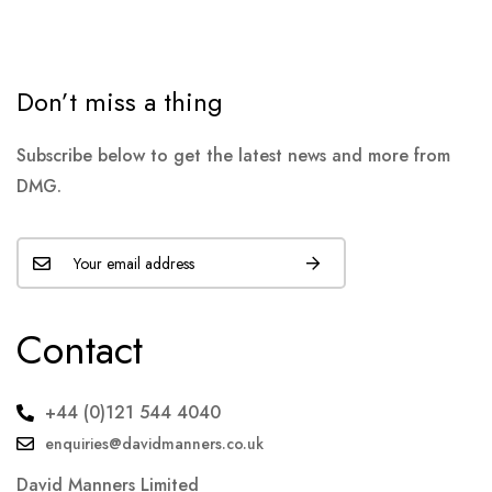
Don’t miss a thing
Subscribe below to get the latest news and more from
DMG.
Contact
+44 (0)121 544 4040
enquiries@davidmanners.co.uk
David Manners Limited