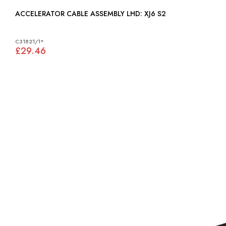
ACCELERATOR CABLE ASSEMBLY LHD: XJ6 S2
C31821/1*
£29.46