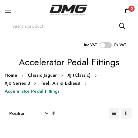
0
Inc VAT
Ex VAT
Skip
Accelerator Pedal Fittings
to
Content
Home
Classic Jaguar
XJ (Classic)
XJ6 Series 3
Fuel, Air & Exhaust
Accelerator Pedal Fittings
Set
Descending
Direction