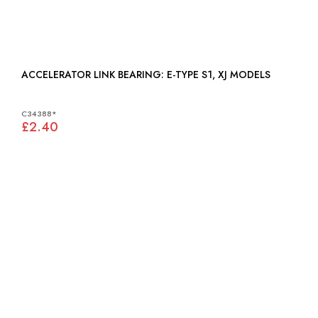
ACCELERATOR LINK BEARING: E-TYPE S1, XJ MODELS
C34388*
£2.40