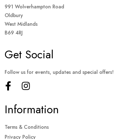
991 Wolverhampton Road
Oldbury
West Midlands
B69 4RJ
Get Social
Follow us for events, updates and special offers!
Information
Terms & Conditions
Privacy Policy