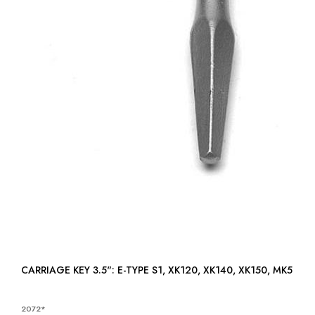
CARRIAGE KEY 3.5": E-TYPE S1, XK120, XK140, XK150, MK5
2072*