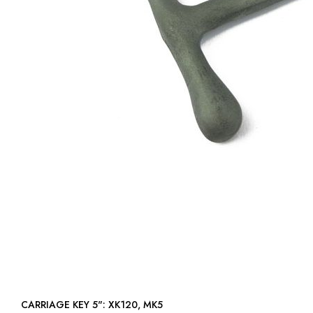
CARRIAGE KEY 5": XK120, MK5