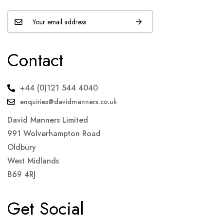
Contact
+44 (0)121 544 4040
enquiries@davidmanners.co.uk
David Manners Limited
991 Wolverhampton Road
Oldbury
West Midlands
B69 4RJ
Get Social