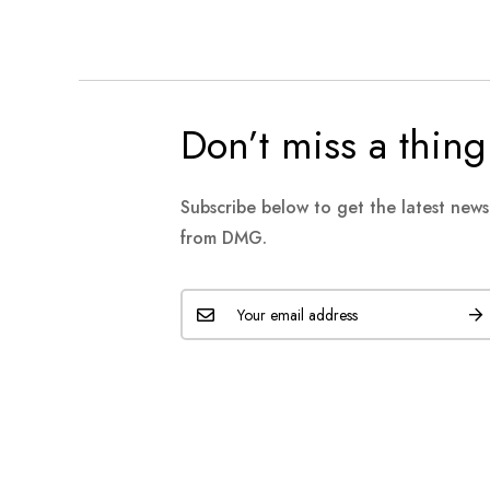
Don’t miss a thing
Subscribe below to get the latest new
from DMG.