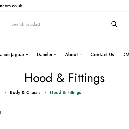
nners.co.uk
assic Jaguar
Daimler
About
Contact Us
DM
Hood & Fittings
0
Body & Chassis
Hood & Fittings
s