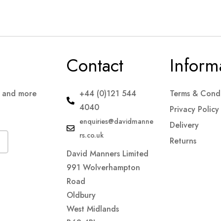
Contact
Inform
s and more
+44 (0)121 544
Terms & Condi
4040
Privacy Policy
enquiries@davidmanne
Delivery
rs.co.uk
Returns
David Manners Limited
991 Wolverhampton
Road
Oldbury
West Midlands