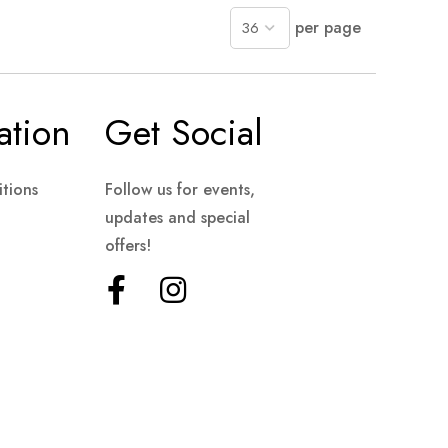
per page
ation
Get Social
tions
Follow us for events,
updates and special
offers!