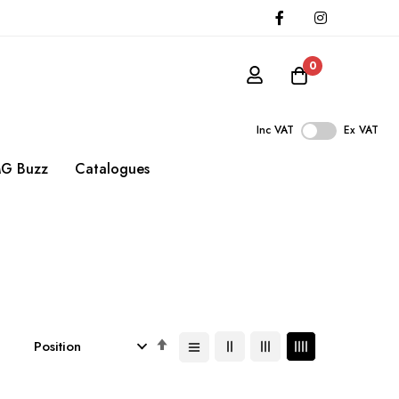
0
Inc VAT
Ex VAT
G Buzz
Catalogues
Set
Descending
Direction