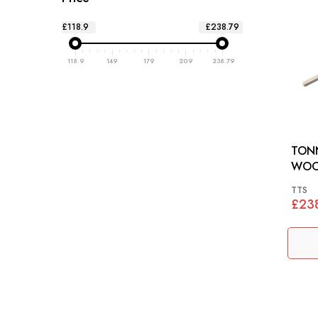
£118.9
£238.79
118.9
149
179
209
238.79
TON
WOODSET
(DHC
TTS
£23