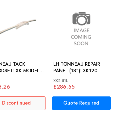
NEAU TACK
LH TONNEAU REPAIR
: XK MODELS
PANEL (18"): XK120
)
XK2-51L
8.26
£286.55
Discontinued
Quote Required