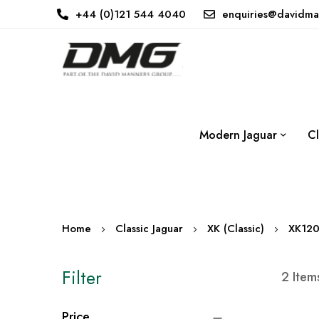
+44 (0)121 544 4040
enquiries@davidma
Modern Jaguar
Cl
Home
Classic Jaguar
XK (Classic)
XK12
Filter
2
Item
Price