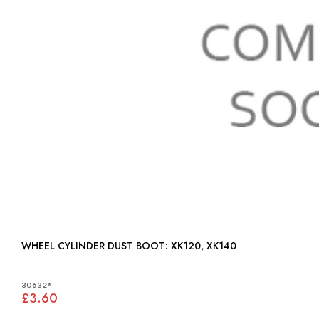
WHEEL CYLINDER DUST BOOT: XK120, XK140
30632*
£3.60