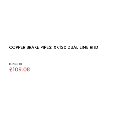
COPPER BRAKE PIPES: XK120 DUAL LINE RHD
DM5518
£109.08