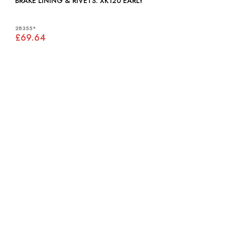
BRAKE LINING & RIVETS: XK120 EARLY
28355*
£69.64