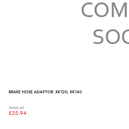
BRAKE HOSE ADAPTOR: XK120, XK140
10720-03
£25.94