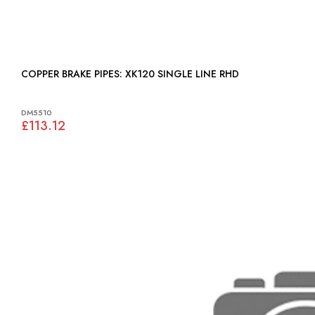
COPPER BRAKE PIPES: XK120 SINGLE LINE RHD
DM5510
£113.12