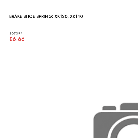
BRAKE SHOE SPRING: XK120, XK140
30709*
£6.66