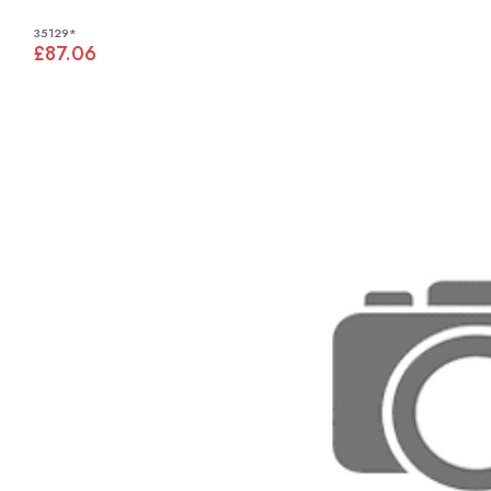
35129*
£87.06