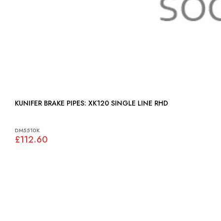
KUNIFER BRAKE PIPES: XK120 SINGLE LINE RHD
DM5510K
£112.60