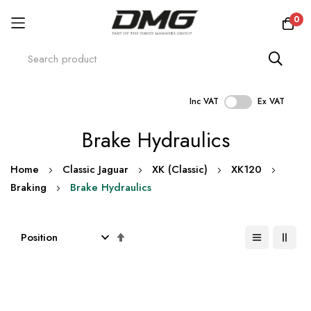
0
Inc VAT
Ex VAT
Skip
Brake Hydraulics
to
Content
Home
Classic Jaguar
XK (Classic)
XK120
Braking
Brake Hydraulics
Set
Descending
Direction