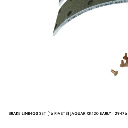
BRAKE LININGS SET (16 RIVETS) JAGUAR XK120 EARLY - 29476