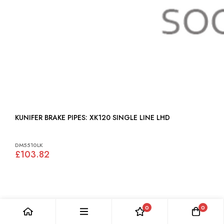
KUNIFER BRAKE PIPES: XK120 SINGLE LINE LHD
DM5510LK
£103.82
0
0