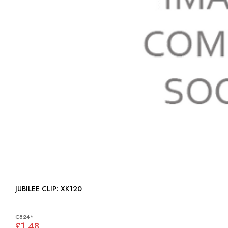
JUBILEE CLIP: XK120
C824*
£1.48