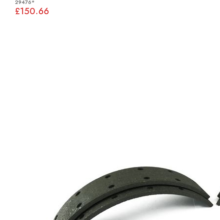
29476*
£150.66