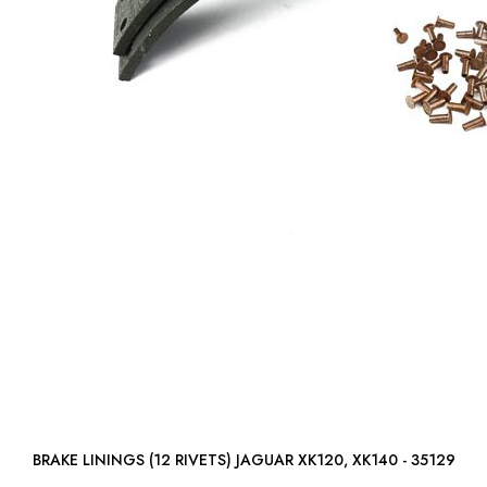
BRAKE LININGS (12 RIVETS) JAGUAR XK120, XK140 - 35129