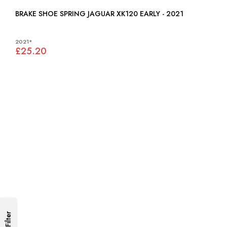
BRAKE SHOE SPRING JAGUAR XK120 EARLY - 2021
2021*
£25.20
Filter