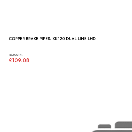
COPPER BRAKE PIPES: XK120 DUAL LINE LHD
DM5518L
£109.08