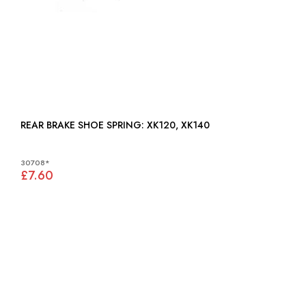
REAR BRAKE SHOE SPRING: XK120, XK140
30708*
£7.60