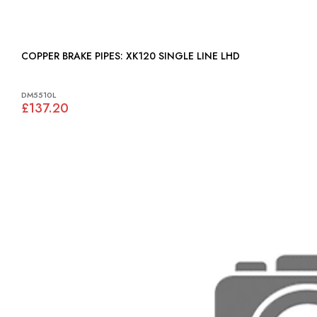
COPPER BRAKE PIPES: XK120 SINGLE LINE LHD
DM5510L
£137.20