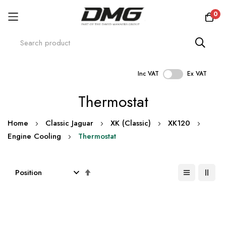
0
Inc VAT
Ex VAT
Skip
Thermostat
to
Content
Home
Classic Jaguar
XK (Classic)
XK120
Engine Cooling
Thermostat
Set
Descending
Direction