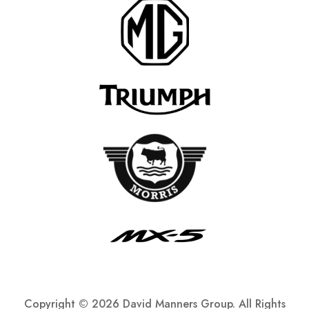
Copyright ©
2026 David Manners Group. All Rights