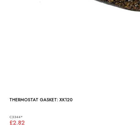
THERMOSTAT GASKET: XK120
C3344*
£2.82