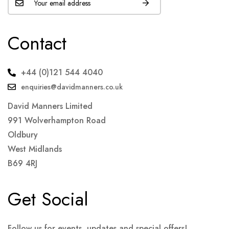
Contact
+44 (0)121 544 4040
enquiries@davidmanners.co.uk
David Manners Limited
991 Wolverhampton Road
Oldbury
West Midlands
B69 4RJ
Get Social
Follow us for events, updates and special offers!