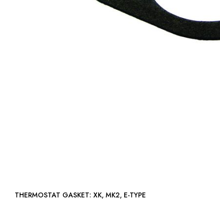
THERMOSTAT GASKET: XK, MK2, E-TYPE