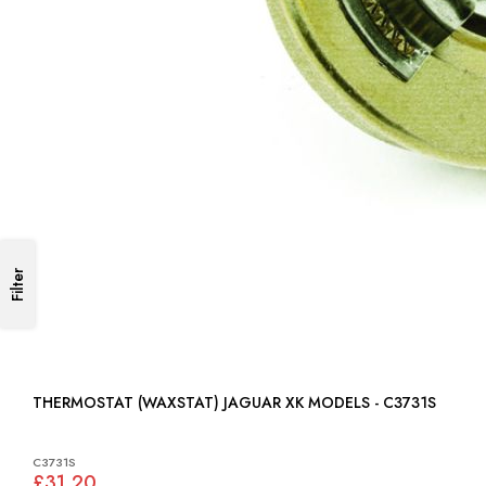
Filter
THERMOSTAT (WAXSTAT) JAGUAR XK MODELS - C3731S
C3731S
£31.20