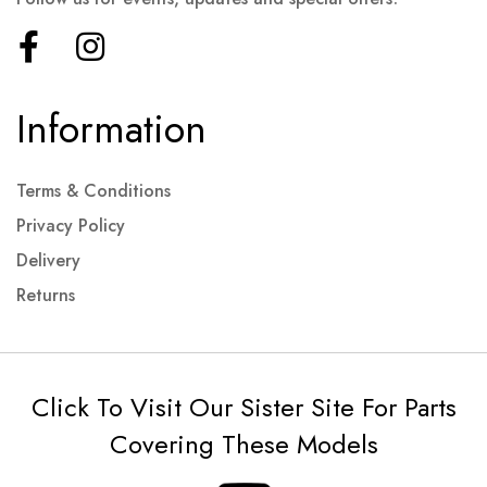
Information
Terms & Conditions
Privacy Policy
Delivery
Returns
Click To Visit Our Sister Site For Parts
Covering These Models