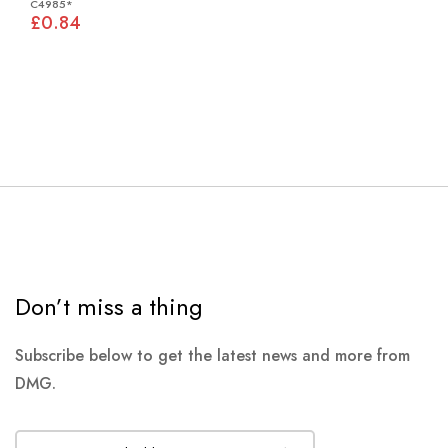
C4985*
£0.84
Don’t miss a thing
Subscribe below to get the latest news and more from
DMG.