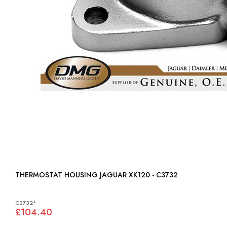
THERMOSTAT HOUSING JAGUAR XK120 - C3732
C3732*
£104.40