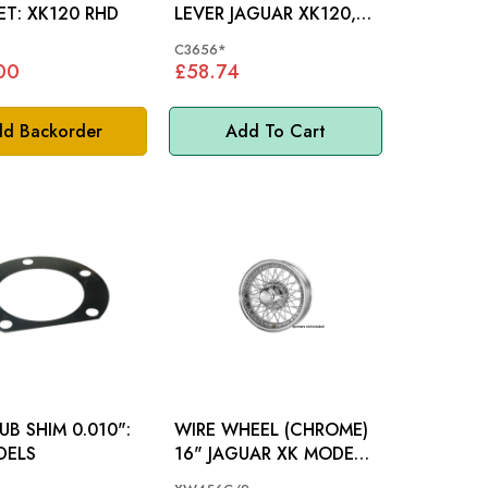
BRACKET: XK120 RHD
LEVER JAGUAR XK120,
XK140 - C3656
C3656*
00
£58.74
d Backorder
Add To Cart
UB SHIM 0.010":
WIRE WHEEL (CHROME)
DELS
16" JAGUAR XK MODELS
- XW456C/2