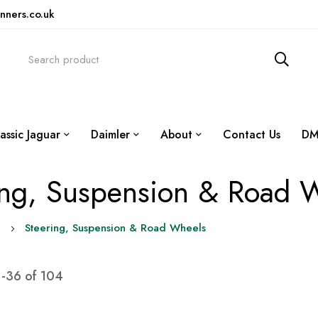
nners.co.uk
assic Jaguar
Daimler
About
Contact Us
DM
ing, Suspension & Road 
0
Steering, Suspension & Road Wheels
1
-
36
of
104