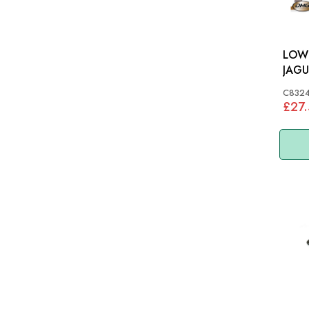
LOWE
JAGU
MK7,
C832
C83
£27