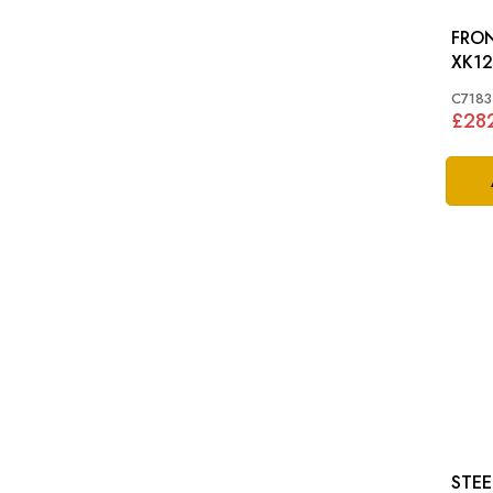
FRON
XK12
C7183
£28
STEE