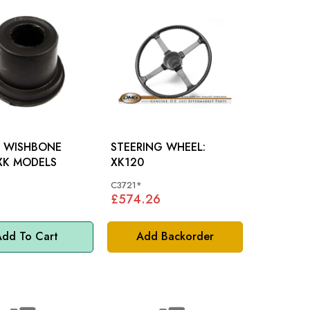
 WISHBONE
STEERING WHEEL:
USH: XK MODELS
XK120
C3721*
£574.26
dd To Cart
Add Backorder