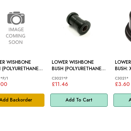
ER WISHBONE
LOWER WISHBONE
LOWER
 (POLYURETHANE):
BUSH (POLYURETHANE):
B
MODELS
XK MODELS
*P/1
C3021*P
C3021*
.00
£11.46
£3.60
Add Backorder
Add To Cart
A