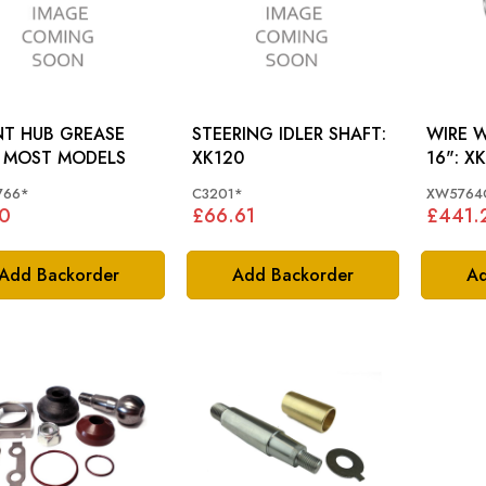
T HUB GREASE
STEERING IDLER SHAFT:
WIRE 
CAP: MOST MODELS
XK120
16"
766*
C3201*
XW5764
0
£66.61
£441.
Add Backorder
Add Backorder
Ad