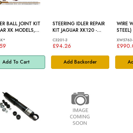
R BALL JOINT KIT
STEERING IDLER REPAIR
WIRE W
AR XK MODELS,
KIT JAGUAR XK120 -
 MK8, MK9 -
C3201-3
4K*
C3201-3
XW5763-
24K
.59
£94.26
£990.
Add To Cart
Add Backorder
Ad