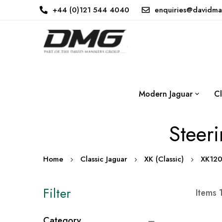
+44 (0)121 544 4040
enquiries@davidma
Modern Jaguar
Cl
Steer
Home
Classic Jaguar
XK (Classic)
XK12
Filter
Items
Category