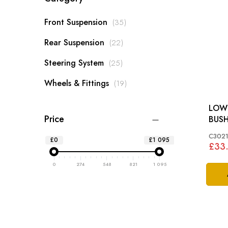
items
Front Suspension
35
items
Rear Suspension
22
items
Steering System
25
items
Wheels & Fittings
19
LOW
Price
BUSH
XK 
C3021
£0
£1 095
£33
0
274
548
821
1 095