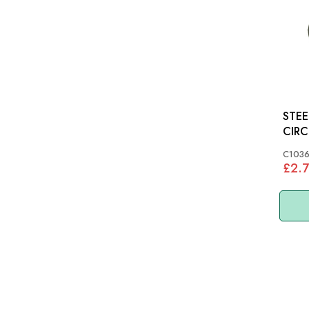
STEE
C103
£2.