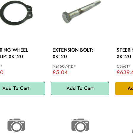
RING WHEEL
EXTENSION BOLT:
STEERI
CIRCLIP: XK120
XK120
XK120
6*
NB150/41D*
C5661*
70
£5.04
£639.
Add To Cart
Add To Cart
Ad