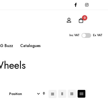
0
Inc VAT
Ex VAT
G Buzz
Catalogues
Wheels
Set
Descending
Direction