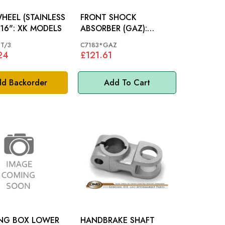
HEEL (STAINLESS
FRONT SHOCK
STEEL) 16": XK MODELS
ABSORBER (GAZ):
XK120
T/3
C7183*GAZ
24
£121.61
d Backorder
Add To Cart
ING BOX LOWER
HANDBRAKE SHAFT