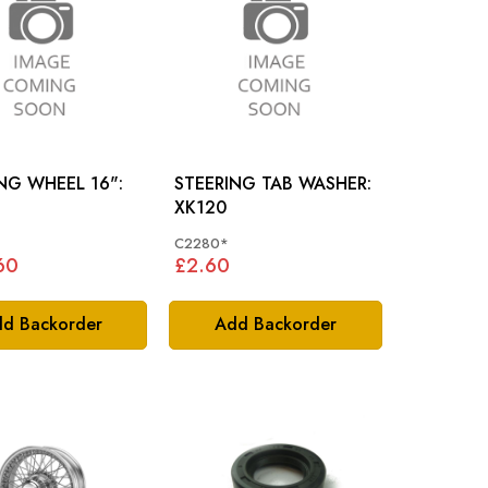
NG WHEEL 16":
STEERING TAB WASHER:
XK120
C2280*
60
£2.60
d Backorder
Add Backorder