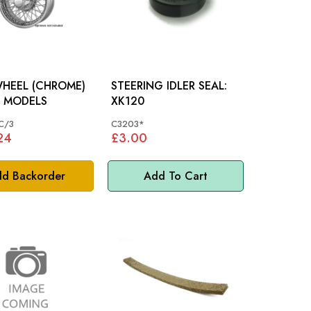
WHEEL (CHROME)
STEERING IDLER SEAL:
: XK MODELS
XK120
C/3
C3203*
24
£3.00
d Backorder
Add To Cart