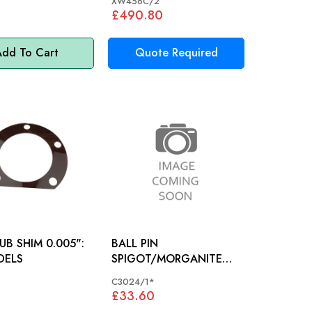
XW456C/2
£490.80
dd To Cart
Quote Required
UB SHIM 0.005":
BALL PIN
DELS
SPIGOT/MORGANITE
SOCKET JAGUAR XK
C3024/1*
MODELS - C3024/1
£33.60