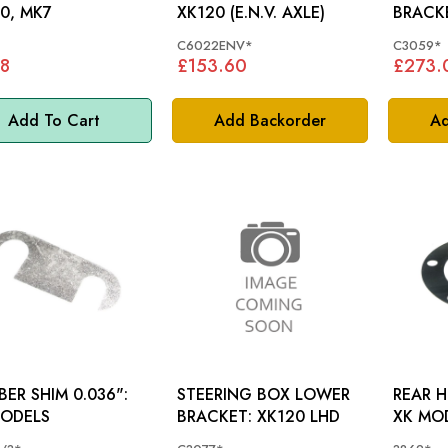
0, MK7
XK120 (E.N.V. AXLE)
C6022ENV*
C3059*
8
£153.60
£273.
Add To Cart
Add Backorder
Ad
ER SHIM 0.036":
STEERING BOX LOWER
REAR H
MODELS
BRACKET: XK120 LHD
XK MO