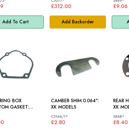
/3*
C3077*
3869*
59
£312.00
£9.06
Add To Cart
Add Backorder
A
RING BOX
CAMBER SHIM 0.064":
REAR H
TOM GASKET:
XK MODELS
XK MO
0
*
C3166/1*
3868*
00
£2.80
£8.40