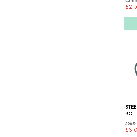
C3166
£2.
STEE
BOT
XK12
3985
£3.