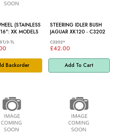
HEEL (STAINLESS
STEERING IDLER BUSH
STEEL) 16": XK MODELS
JAGUAR XK120 - C3202
ST/3-TL
C3202*
00
£42.00
d Backorder
Add To Cart