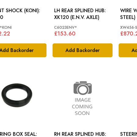
T SHOCK (KONI):
LH REAR SPLINED HUB:
WIRE W
0
XK120 (E.N.V. AXLE)
*KONI
C6023ENV*
XW456-S
2.22
£153.60
£870.
Add Backorder
Add Backorder
Ad
RING BOX SEAL:
RH REAR SPLINED HUB:
STEER