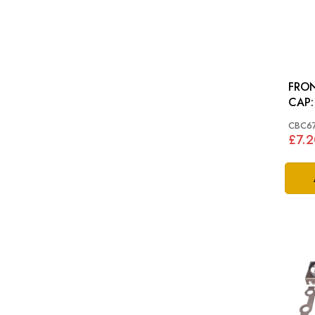
FRON
CBC6
£7.2