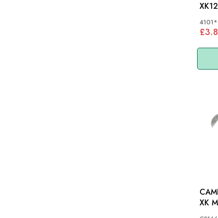
XK12
4101*
£3.8
CAMB
XK 