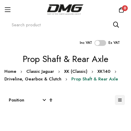
0
Inc VAT
Ex VAT
Skip
Prop Shaft & Rear Axle
to
Content
Home
Classic Jaguar
XK (Classic)
XK140
Driveline, Gearbox & Clutch
Prop Shaft & Rear Axle
Set
Descending
Direction