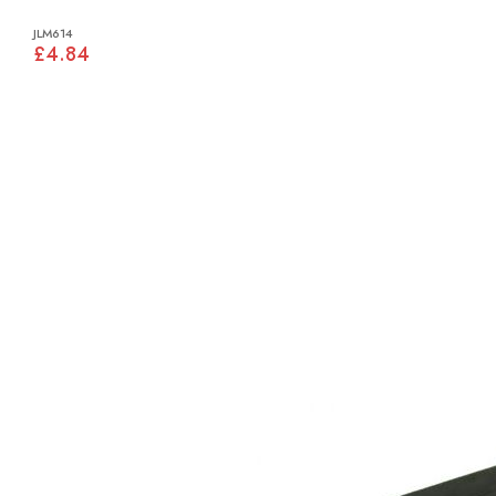
JLM614
£4.84