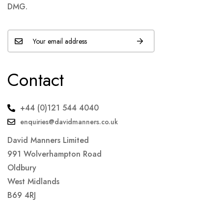
DMG.
Contact
+44 (0)121 544 4040
enquiries@davidmanners.co.uk
David Manners Limited
991 Wolverhampton Road
Oldbury
West Midlands
B69 4RJ