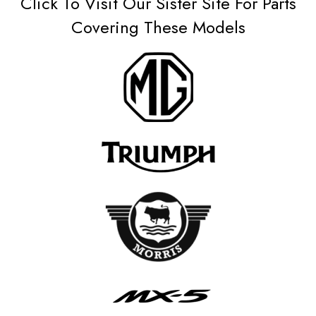
Click To Visit Our Sister Site For Parts
Covering These Models