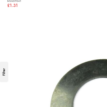
NV607041
£1.31
Filter