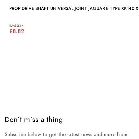
PROP DRIVE SHAFT UNIVERSAL JOINT JAGUAR E-TYPE XK140 XK
JLM823*
£8.82
Don’t miss a thing
Subscribe below to get the latest news and more from