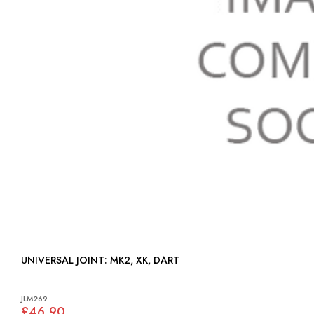
UNIVERSAL JOINT: MK2, XK, DART
JLM269
£46.90