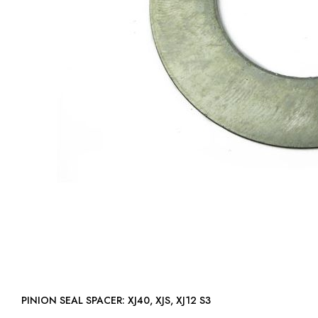
PINION SEAL SPACER: XJ40, XJS, XJ12 S3