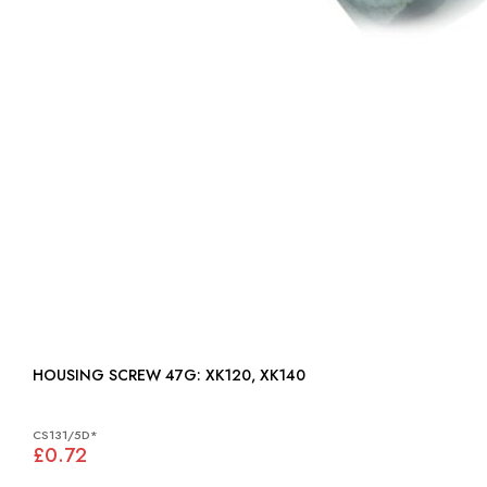
HOUSING SCREW 47G: XK120, XK140
CS131/5D*
£0.72