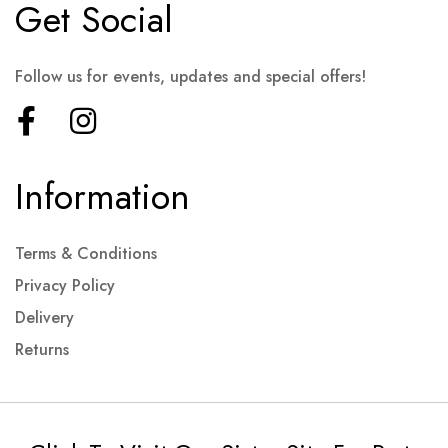
Get Social
Follow us for events, updates and special offers!
Information
Terms & Conditions
Privacy Policy
Delivery
Returns