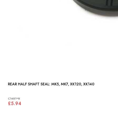
REAR HALF SHAFT SEAL: MK5, MK7, XK120, XK140
C1481*R
£5.94