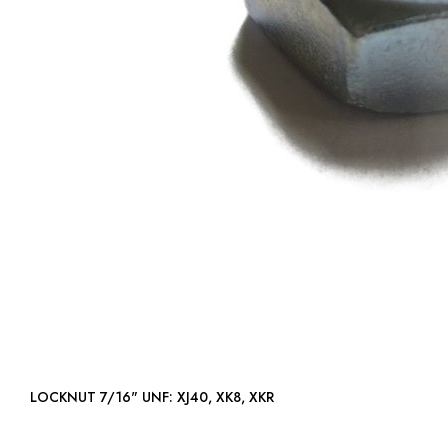
LOCKNUT 7/16" UNF: XJ40, XK8, XKR