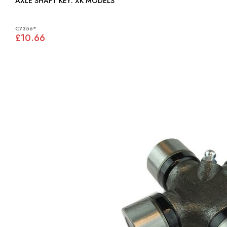
AXLE SHAFT KEY: XK MODELS
C7356*
£10.66