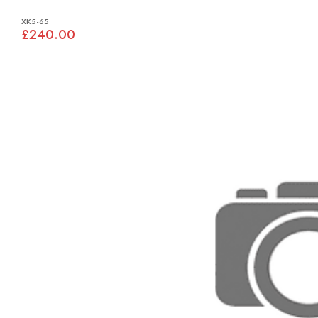
XK5-65
£240.00