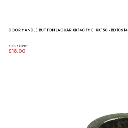
DOOR HANDLE BUTTON JAGUAR XK140 FHC, XK150 - BD106
BD10614PB*
£18.00