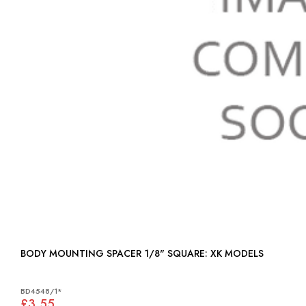
BODY MOUNTING SPACER 1/8" SQUARE: XK MODELS
BD4548/1*
£3.55