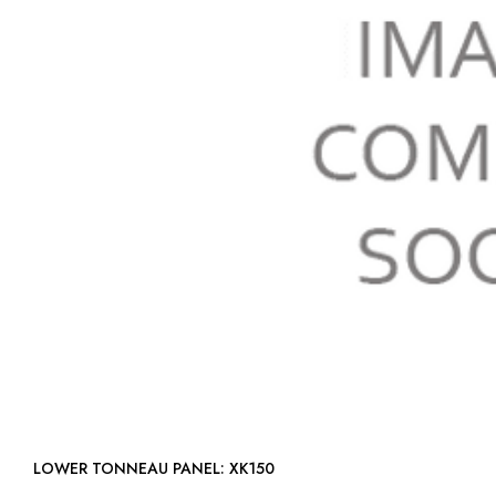
LOWER TONNEAU PANEL: XK150