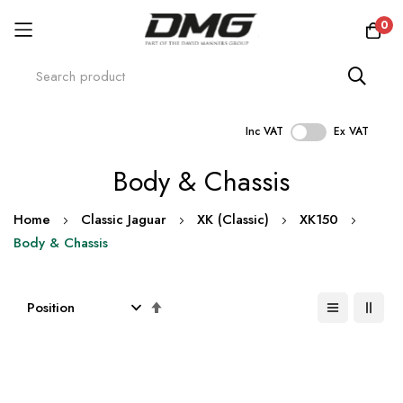
0
Inc VAT
Ex VAT
Skip
Body & Chassis
to
Content
Home
Classic Jaguar
XK (Classic)
XK150
Body & Chassis
Set
Descending
Direction