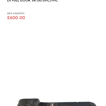
LH FULL DOOR: XK150 DHC/FHC
XK5-43LDFHC
£600.00