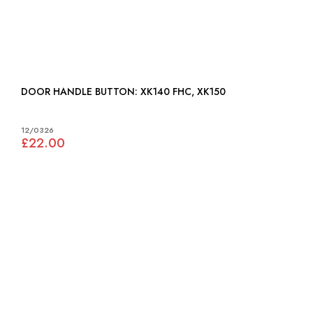
DOOR HANDLE BUTTON: XK140 FHC, XK150
12/0326
£22.00