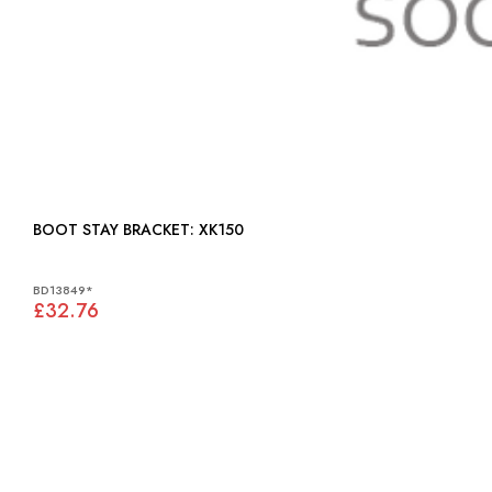
BOOT STAY BRACKET: XK150
BD13849*
£32.76