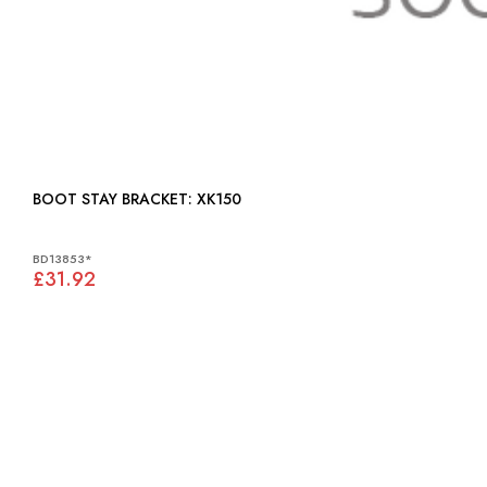
BOOT STAY BRACKET: XK150
BD13853*
£31.92