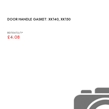
DOOR HANDLE GASKET: XK140, XK150
BD10613/1*
£4.08