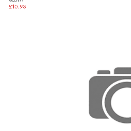
BD6635*
£10.93