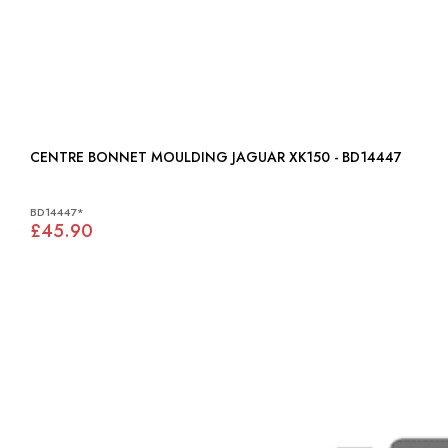
CENTRE BONNET MOULDING JAGUAR XK150 - BD14447
BD14447*
£45.90