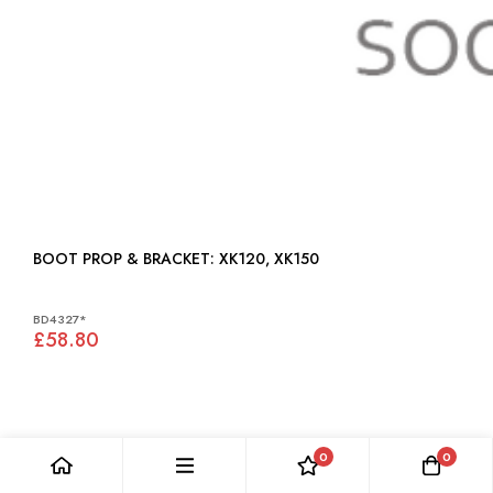
BOOT PROP & BRACKET: XK120, XK150
BD4327*
£58.80
0
0