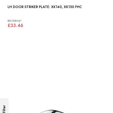
LH DOOR STRIKER PLATE: XK140, XK150 FHC
BD13802*
£33.46
Filter