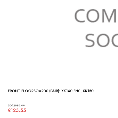
FRONT FLOORBOARDS (PAIR): XK140 FHC, XK150
BD12998/9*
£123.55