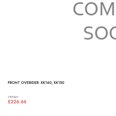
FRONT OVERIDER: XK140, XK150
C9756*
£226.66