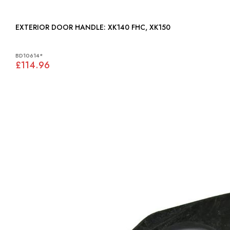
EXTERIOR DOOR HANDLE: XK140 FHC, XK150
BD10614*
£114.96