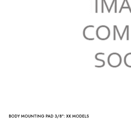
BODY MOUNTING PAD 3/8": XK MODELS